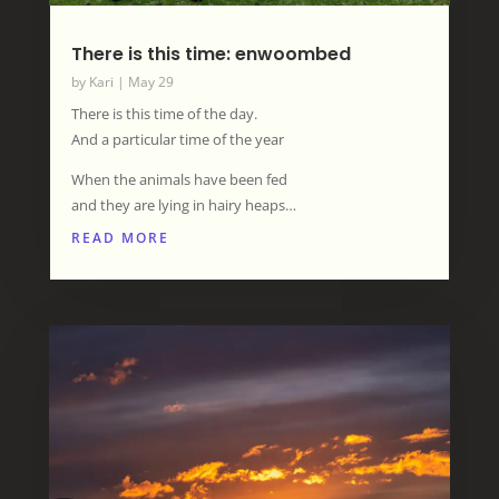
There is this time: enwoombed
by
Kari
|
May 29
There is this time of the day.
And a particular time of the year
When the animals have been fed
and they are lying in hairy heaps…
READ MORE