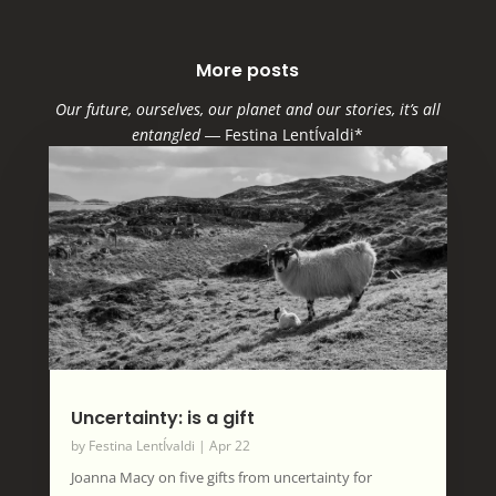
More posts
Our future, ourselves, our planet and our stories, it’s all
entangled
―
Festina LentÍvaldi*
Uncertainty: is a gift
by
Festina LentÍvaldi
|
Apr 22
Joanna Macy on five gifts from uncertainty for