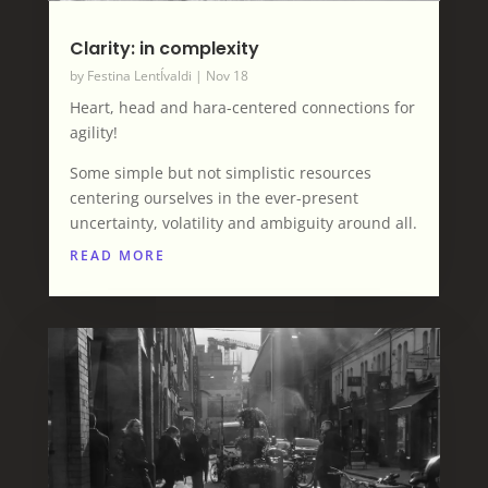
Clarity: in complexity
by
Festina LentÍvaldi
|
Nov 18
Heart, head and hara-centered connections for
agility!
Some simple but not simplistic resources
centering ourselves in the ever-present
uncertainty, volatility and ambiguity around all.
READ MORE