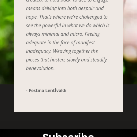
means delving into both despair and
hope. That’s where we’re challenged to
see the powerful in what we do which is
always minimal and micro. Feeling
adequate in the face of manifest
inadequacy. Weaving together the
pieces that hasten, slowly and steadily,
benevolution.
- Festina LentÍvaldi