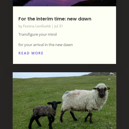
For the interim time: new dawn
by
Festina LentÍvaldi
|
Jul 31
Transfigure your mind
for your arrival in the new dawn
READ MORE