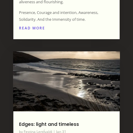
aliveness and flourishing.
Presence, Courage and intention, Awareness,
Solidarity. And the Immensity of time.
READ MORE
Edges: light and timeless
by
Festina LentÍvaldi
|
Jan 31