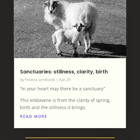
Sanctuaries: stillness, clarity, birth
by
Festina LentÍvaldi
|
Apr 29
“In your heart may there be a sanctuary”
This enklavene is from the clarity of spring,
birth and the stillness it brings.
READ MORE