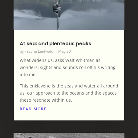
At sea: and plenteous peaks
by
Festina LentÍvaldi
|
May 30
What widens us, asks Walt Whitman as
wonders, sights and sounds roll off his writing
into me.
This enklavene is the seas and water all around
us, our approach to the oceans and the spaces
these resonate within us.
READ MORE