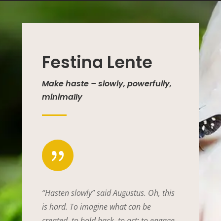
Festina Lente
Make haste – slowly, powerfully,
minimally
{
“Hasten slowly” said Augustus. Oh, this
is hard. To imagine what can be
created, to hold back, to act; to engage