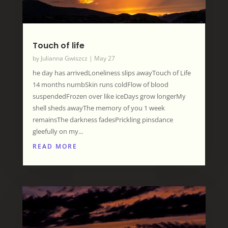
Touch of life
by
Julianna Gwiszcz
|
May 27
he day has arrivedLoneliness slips awayTouch of Life
14 months numbSkin runs coldFlow of blood
suspendedFrozen over like iceDays grow longerMy
shell sheds awayThe memory of you 1 week
remainsThe darkness fadesPrickling pinsdance
gleefully on my...
READ MORE