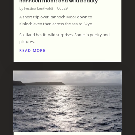
Rannoch moor: and wild beauty
by
Festina LentÍvaldi
|
Oct 29
A short trip over Rannoch Moor down to
Kinlochleven then across the sea to Skye.
Scotland has its wild surprises. Some in poetry and
pictures.
READ MORE