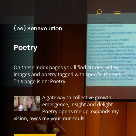
(be) Benevolution
Poetry
On these index pages you'll find stories, video,
images and poetry tagged with specific themes.
This page is on: Poetry
A gateway to collective growth,
emergence, insight and delight.
Poetry opens me up, expands my
vision, awes my-your-our souls.