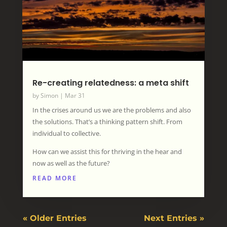
Re-creating relatedness: a meta shift
by
Simon
|
Mar 31
In the crises around us we are the problems and also
the solutions. That’s a thinking pattern shift. From
individual to collective.
How can we assist this for thriving in the hear and
now as well as the future?
READ MORE
« Older Entries
Next Entries »