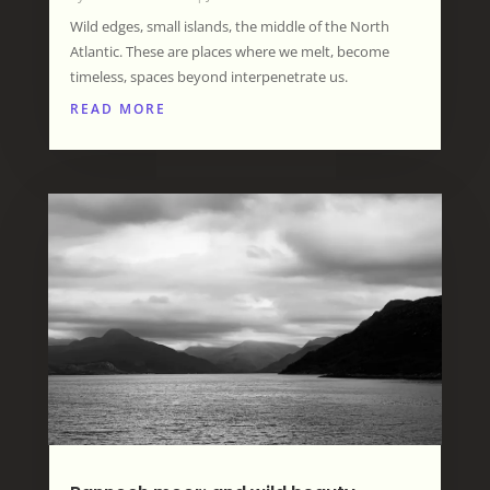
Wild edges, small islands, the middle of the North
Atlantic. These are places where we melt, become
timeless, spaces beyond interpenetrate us.
READ MORE