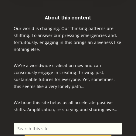
About this content
Our world is changing. Our thinking patterns are
shifting. To answer our pressing emergencies and,
fortuitously, engaging in this brings an aliveness like
nothing else.
We’re a worldwide civilisation now and can
consciously engage in creating thriving, just,
sustainable futures for everyone.
Yet, sometimes,
this seems like a very lonely path…
We hope this site helps us all accelerate positive
shifts. Amplification, re-storying and sharing awe…