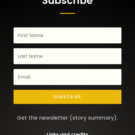
Subscribe
SUBSCRIBE
Get the newsletter (story summary).
Links and credits