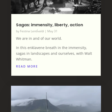
Sagas: immensity, liberty, action
by
Festina LentÍvaldi
|
May 31
We are in and of our world.
In this enklavene breath in the immensity,
sagas in landscapes and ourselves, with Walt
Whitman.
READ MORE