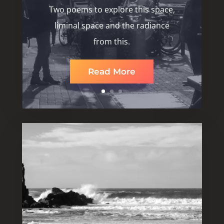
Two poems to explore this space,
liminal space and the radiance
from this.
Read More