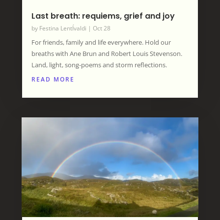
Last breath: requiems, grief and joy
by
Festina LentÍvaldi
|
Oct 28
For friends, family and life everywhere. Hold our
breaths with Ane Brun and Robert Louis Stevenson.
Land, light, song-poems and storm reflections.
READ MORE