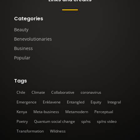
Categories
Beauty
Benevolutionaries
Business
Popular
Tags
Chile
Climate
Collaborative
coronavirus
Emergence
Enklavene
Entangled
Equity
Integral
Kenya
Meta-business
Metamodern
Perceptual
Poetry
Quantum social change
sp/ns
sp/ns video
Transformation
Wildness