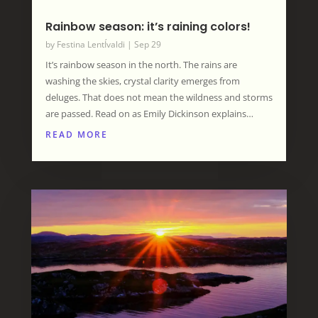
Rainbow season: it’s raining colors!
by
Festina LentÍvaldi
|
Sep 29
It’s rainbow season in the north. The rains are
washing the skies, crystal clarity emerges from
deluges. That does not mean the wildness and storms
are passed. Read on as Emily Dickinson explains…
READ MORE