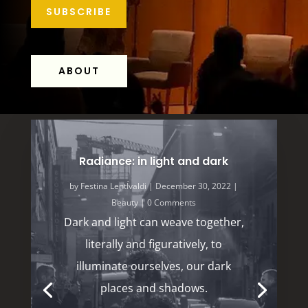
SUBSCRIBE
ABOUT
Radiance: in light and dark
by
Festina LentÍvaldi
|
December 30, 2022
|
Beauty
| 0 Comments
Dark and light can weave together,
literally and figuratively, to
illuminate ourselves, our dark
places and shadows.