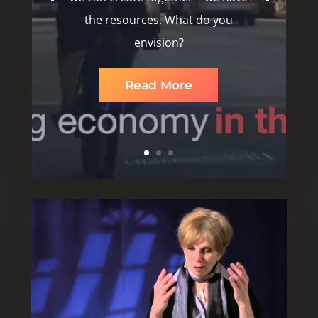
the resources. What do you
envision?
Read More