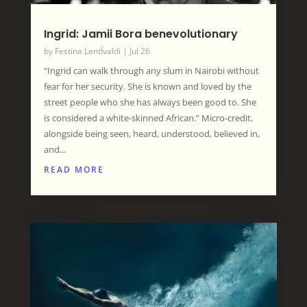
Ingrid: Jamii Bora benevolutionary
by
Festina LentÍvaldi
|
Jul 26
“Ingrid can walk through any slum in Nairobi without
fear for her security. She is known and loved by the
street people who she has always been good to. She
is considered a white-skinned African.” Micro-credit,
alongside being seen, heard, understood, believed in,
and...
READ MORE