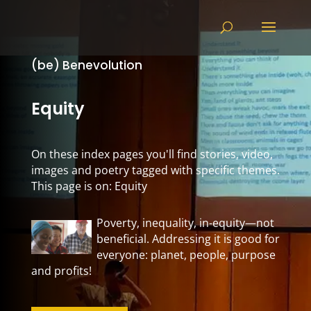
(be) Benevolution
Equity
On these index pages you'll find stories, video,
images and poetry tagged with specific themes.
This page is on: Equity
Poverty, inequality, in-equity—not
beneficial. Addressing it is good for
everyone: planet, people, purpose
and profits!