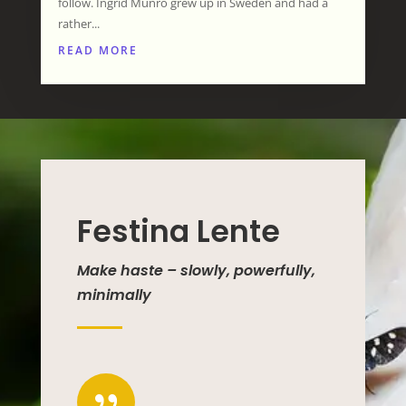
follow. Ingrid Munro grew up in Sweden and had a
rather...
READ MORE
Festina Lente
Make haste – slowly, powerfully,
minimally
{