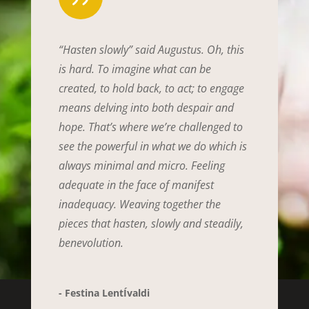
“Hasten slowly” said Augustus. Oh, this
is hard. To imagine what can be
created, to hold back, to act; to engage
means delving into both despair and
hope. That’s where we’re challenged to
see the powerful in what we do which is
always minimal and micro. Feeling
adequate in the face of manifest
inadequacy. Weaving together the
pieces that hasten, slowly and steadily,
benevolution.
- Festina LentÍvaldi