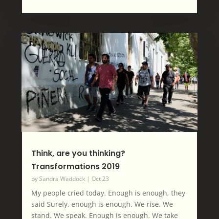
Think, are you thinking?
Transformations 2019
by
Sandra Waddock
|
Oct 23
My people cried today. Enough is enough, they
said Surely, enough is enough. We rise. We
stand. We speak. Enough is enough. We take