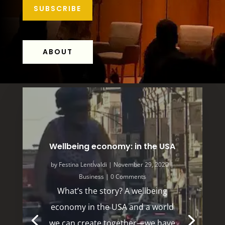
SUBSCRIBE
ABOUT
Wellbeing economy: in the USA
by
Festina LentÍvaldi
|
November 29, 2020
|
Business
| 0 Comments
What’s the story? A wellbeing
economy in the USA and a world
we can create together—we have