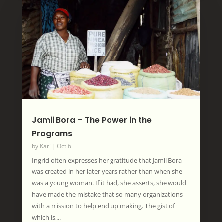
Jamii Bora – The Power in the
Programs
by
Kari
|
Oct 6
Ingrid often expresses her gratitude that Jamii Bora
was created in her later years rather than when she
was a young woman. If it had, she asserts, she would
have made the mistake that so many organizations
with a mission to help end up making. The gist of
which is,...