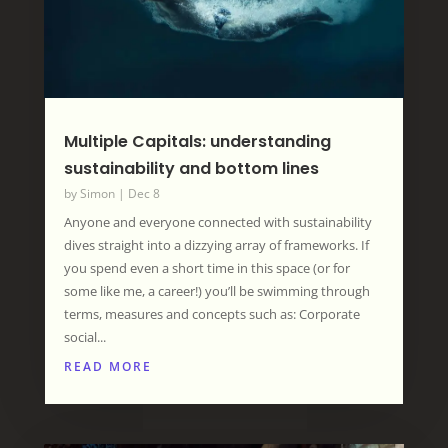
Multiple Capitals: understanding
sustainability and bottom lines
by
Simon
|
Dec 8
Anyone and everyone connected with sustainability
dives straight into a dizzying array of frameworks. If
you spend even a short time in this space (or for
some like me, a career!) you’ll be swimming through
terms, measures and concepts such as: Corporate
social...
READ MORE