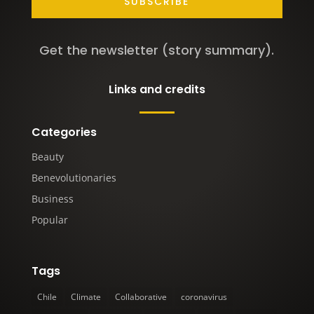
SUBSCRIBE
Get the newsletter (story summary).
Links and credits
Categories
Beauty
Benevolutionaries
Business
Popular
Tags
Chile
Climate
Collaborative
coronavirus