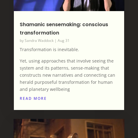
Shamanic sensemaking: conscious
transformation
by
Sandra Waddock
|
Aug 31
Transformation is inevitable.
Yet, using approaches that involve seeing the
system and its patterns, sense-making that
constructs new narratives and connecting can
herald purposeful transformation for human
and planetary wellbeing
READ MORE