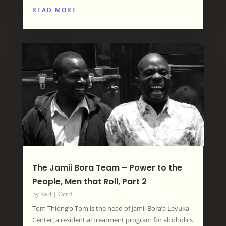
READ MORE
The Jamii Bora Team – Power to the
People, Men that Roll, Part 2
by
Kari
|
Oct 4
Tom Thiong’o Tom is the head of Jamii Bora’a Levuka
Center, a residential treatment program for alcoholics