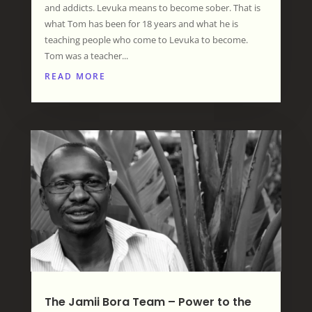
and addicts. Levuka means to become sober. That is
what Tom has been for 18 years and what he is
teaching people who come to Levuka to become.
Tom was a teacher...
READ MORE
The Jamii Bora Team – Power to the