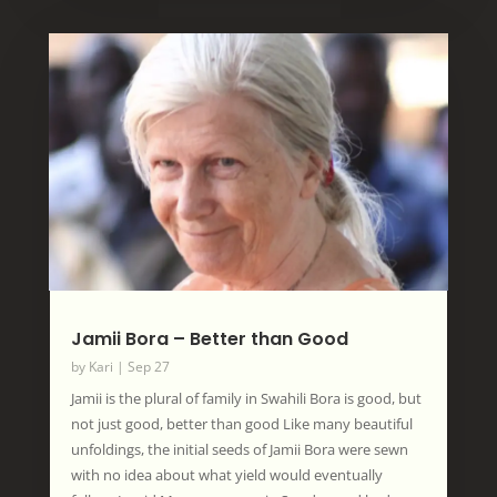
Jamii Bora – Better than Good
by
Kari
|
Sep 27
Jamii is the plural of family in Swahili Bora is good, but
not just good, better than good Like many beautiful
unfoldings, the initial seeds of Jamii Bora were sewn
with no idea about what yield would eventually