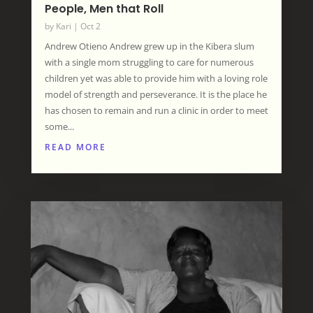
People, Men that Roll
by
Kari
|
Oct 2
Andrew Otieno Andrew grew up in the Kibera slum
with a single mom struggling to care for numerous
children yet was able to provide him with a loving role
model of strength and perseverance. It is the place he
has chosen to remain and run a clinic in order to meet
some...
READ MORE