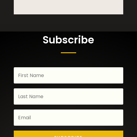
Subscribe