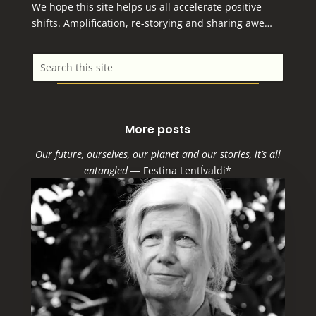
We hope this site helps us all accelerate positive
shifts. Amplification, re-storying and sharing awe…
More posts
Our future, ourselves, our planet and our stories, it’s all
entangled
―
Festina LentÍvaldi*