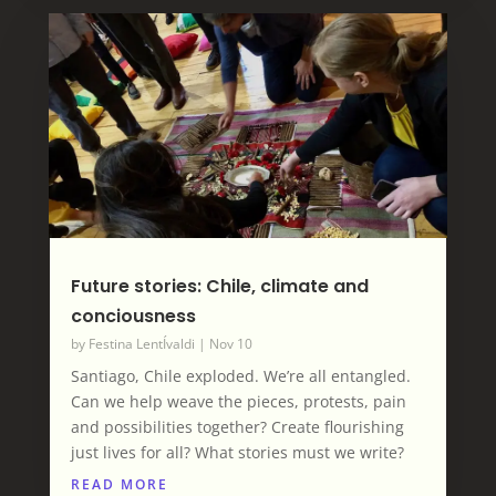
Future stories: Chile, climate and
conciousness
by
Festina LentÍvaldi
|
Nov 10
Santiago, Chile exploded. We’re all entangled.
Can we help weave the pieces, protests, pain
and possibilities together? Create flourishing
just lives for all? What stories must we write?
READ MORE