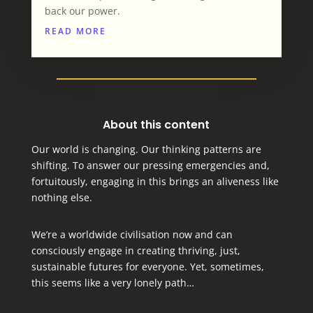
back our power.
READ MORE
About this content
Our world is changing. Our thinking patterns are
shifting. To answer our pressing emergencies and,
fortuitously, engaging in this brings an aliveness like
nothing else.
We’re a worldwide civilisation now and can
consciously engage in creating thriving, just,
sustainable futures for everyone.
Yet, sometimes,
this seems like a very lonely path…