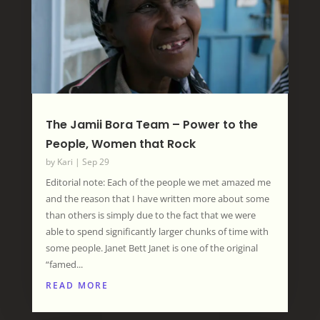
The Jamii Bora Team – Power to the
People, Women that Rock
by
Kari
|
Sep 29
Editorial note: Each of the people we met amazed me
and the reason that I have written more about some
than others is simply due to the fact that we were
able to spend significantly larger chunks of time with
some people. Janet Bett Janet is one of the original
“famed...
READ MORE