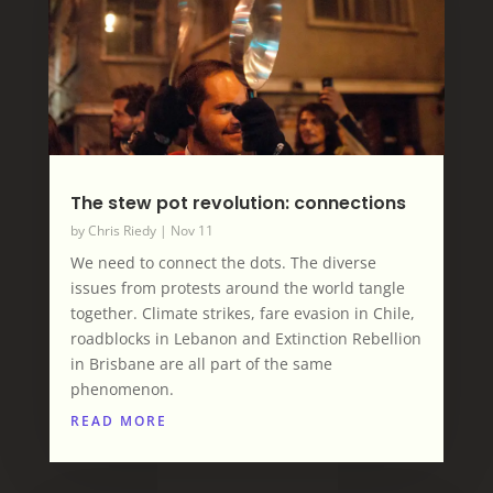
The stew pot revolution: connections
by
Chris Riedy
|
Nov 11
We need to connect the dots. The diverse
issues from protests around the world tangle
together. Climate strikes, fare evasion in Chile,
roadblocks in Lebanon and Extinction Rebellion
in Brisbane are all part of the same
phenomenon.
READ MORE