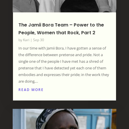
The Jamii Bora Team – Power to the
People, Women that Rock, Part 2
by
Kari
|
Sep 30
In our time with Jamii Bora, I have gotten a sense of
the difference between pretense and pride. Not a
single one of the people I have met has a shred of
pretense that I have detected yet each one of them
embodies and expresses their pride; in the work they
are doing,...
READ MORE