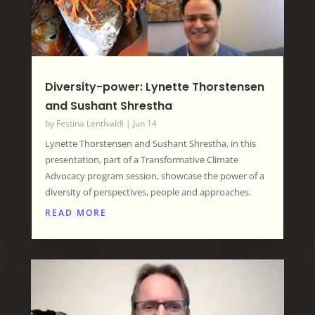
Diversity-power: Lynette Thorstensen
and Sushant Shrestha
by
Festina LentÍvaldi
|
Jun 14
Lynette Thorstensen and Sushant Shrestha, in this
presentation, part of a Transformative Climate
Advocacy program session, showcase the power of a
diversity of perspectives, people and approaches.
READ MORE