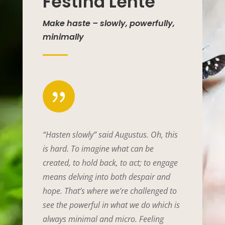
Festina Lente
Make haste – slowly, powerfully,
minimally
{
“Hasten slowly” said Augustus. Oh, this
is hard. To imagine what can be
created, to hold back, to act; to engage
means delving into both despair and
hope. That’s where we’re challenged to
see the powerful in what we do which is
always minimal and micro. Feeling