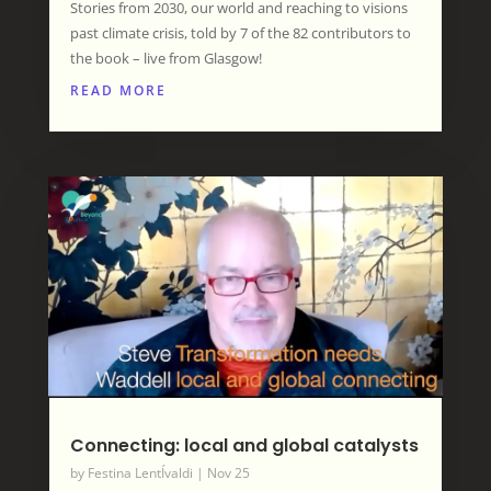
Stories from 2030, our world and reaching to visions
past climate crisis, told by 7 of the 82 contributors to
the book – live from Glasgow!
READ MORE
Connecting: local and global catalysts
by
Festina LentÍvaldi
|
Nov 25