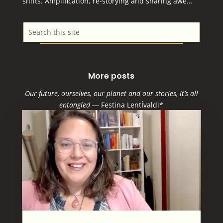
shifts. Amplification, re-storying and sharing awe…
More posts
Our future, ourselves, our planet and our stories, it’s all
entangled
―
Festina LentÍvaldi*