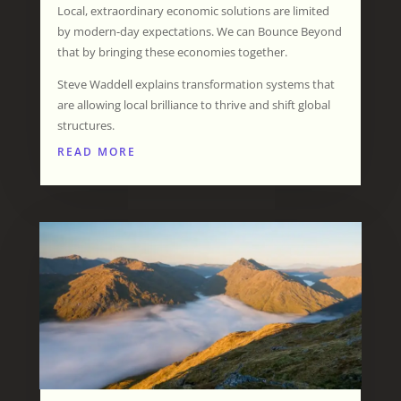
Local, extraordinary economic solutions are limited
by modern-day expectations. We can Bounce Beyond
that by bringing these economies together.
Steve Waddell explains transformation systems that
are allowing local brilliance to thrive and shift global
structures.
READ MORE