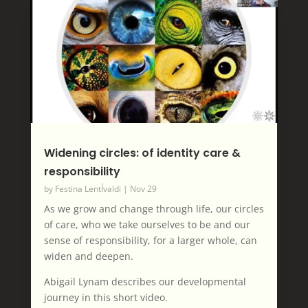
Widening circles: of identity care &
responsibility
by
Festina LentÍvaldi
|
Nov 29
As we grow and change through life, our circles
of care, who we take ourselves to be and our
sense of responsibility, for a larger whole, can
widen and deepen.
Abigail Lynam describes our developmental
journey in this short video.