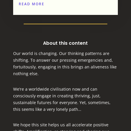
READ MORE
About this content
Our world is changing. Our thinking patterns are
shifting. To answer our pressing emergencies and,
fortuitously, engaging in this brings an aliveness like
nothing else.
We’re a worldwide civilisation now and can
consciously engage in creating thriving, just,
sustainable futures for everyone.
Yet, sometimes,
this seems like a very lonely path…
We hope this site helps us all accelerate positive