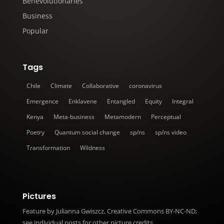
Benevolutionaries
Business
Popular
Tags
Chile
Climate
Collaborative
coronavirus
Emergence
Enklavene
Entangled
Equity
Integral
Kenya
Meta-business
Metamodern
Perceptual
Poetry
Quantum social change
sp/ns
sp/ns video
Transformation
Wildness
Pictures
Feature
by Julianna Gwiszcz, Creative Commons BY-NC-ND;
see individual posts for other picture credits.