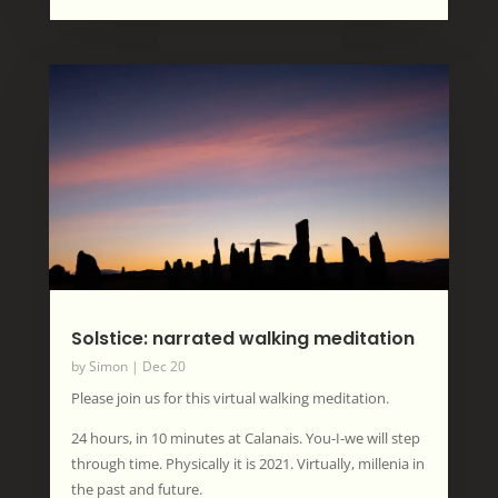
Solstice: narrated walking meditation
by
Simon
|
Dec 20
Please join us for this virtual walking meditation.
24 hours, in 10 minutes at Calanais. You-I-we will step
through time. Physically it is 2021. Virtually, millenia in
the past and future.