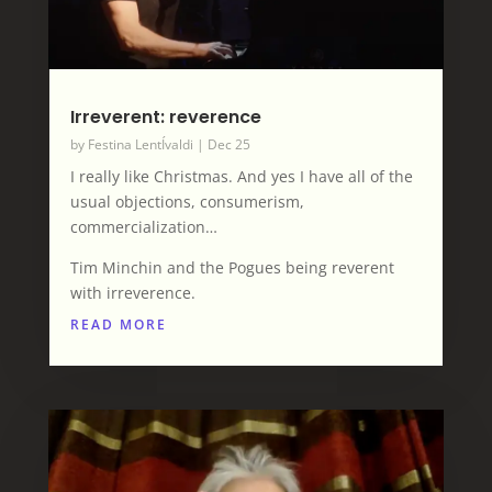
Irreverent: reverence
by
Festina LentÍvaldi
|
Dec 25
I really like Christmas. And yes I have all of the
usual objections, consumerism,
commercialization…
Tim Minchin and the Pogues being reverent
with irreverence.
READ MORE