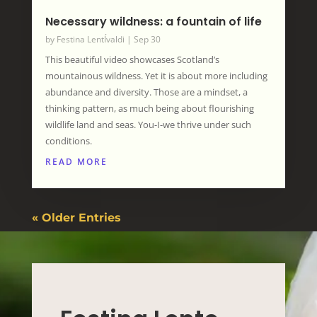
Necessary wildness: a fountain of life
by
Festina LentÍvaldi
|
Sep 30
This beautiful video showcases Scotland’s
mountainous wildness. Yet it is about more including
abundance and diversity. Those are a mindset, a
thinking pattern, as much being about flourishing
wildlife land and seas. You-I-we thrive under such
conditions.
READ MORE
« Older Entries