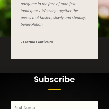
adequate in the face of manifest
inadequacy. Weaving together the
pieces that hasten, slowly and steadily,
benevolution.
- Festina LentÍvaldi
Subscribe