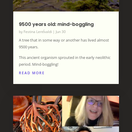
9500 years old: mind-boggling
by
Festina LentÍvaldi
|
Jun 30
A tree that in some way or another has lived almost
9500 years.
This ancient organism sprouted in the early neolithic
period. Mind-boggling!
READ MORE