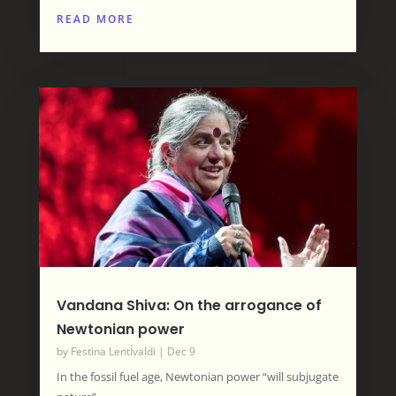
READ MORE
Vandana Shiva: On the arrogance of
Newtonian power
by
Festina LentÍvaldi
|
Dec 9
In the fossil fuel age, Newtonian power “will subjugate