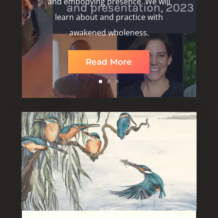
and embodying presence. We will
learn about and practice with
awakened wholeness.
Read More