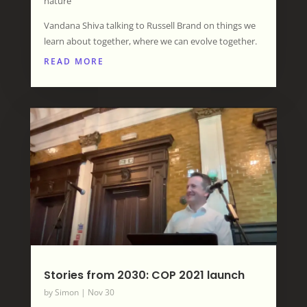
nature”
Vandana Shiva talking to Russell Brand on things we
learn about together, where we can evolve together.
READ MORE
Stories from 2030: COP 2021 launch
by
Simon
|
Nov 30