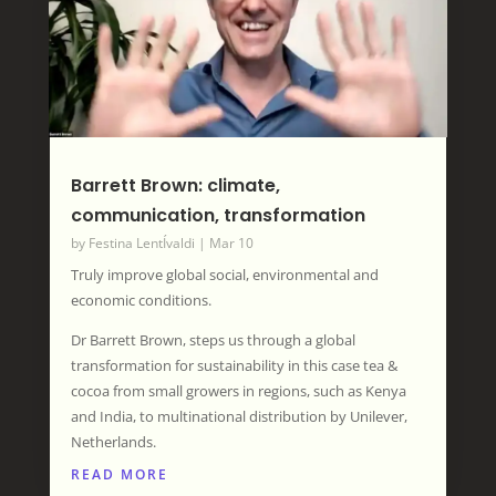
Barrett Brown: climate,
communication, transformation
by
Festina LentÍvaldi
|
Mar 10
Truly improve global social, environmental and
economic conditions.
Dr Barrett Brown, steps us through a global
transformation for sustainability in this case tea &
cocoa from small growers in regions, such as Kenya
and India, to multinational distribution by Unilever,
Netherlands.
READ MORE