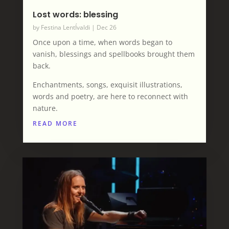
Lost words: blessing
by
Festina LentÍvaldi
|
Dec 26
Once upon a time, when words began to
vanish, blessings and spellbooks brought them
back.
Enchantments, songs, exquisit illustrations,
words and poetry, are here to reconnect with
nature.
READ MORE