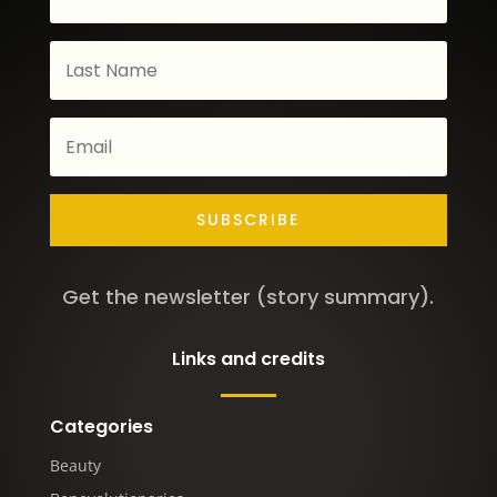
SUBSCRIBE
Get the newsletter (story summary).
Links and credits
Categories
Beauty