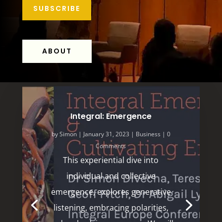
SUBSCRIBE
ABOUT
Integral: Emergence
by
Simon
|
January 31, 2023
|
Business
| 0
Comments
This experiential dive into
individual and collective
emergence, explores generative
listening, embracing polarities,