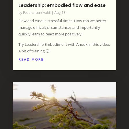
Leadership: embodied flow and ease
by
Festina LentÍvaldi
|
Aug 13
Flow and ease in stressful times. How can we better
manage difficult circumstances and importantly
quickly learn to react more positively?
Try Leadership Embodiment with Anouk in this video.
A bit of training 🙂
READ MORE