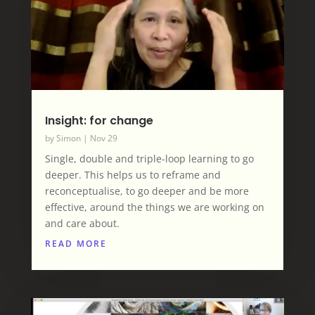
Insight: for change
by
Simon
|
Nov 29
Single, double and triple-loop learning to go
deeper. This helps us to reframe and
reconceptualise, to go deeper and be more
effective, around the things we are working on
and care about.
READ MORE