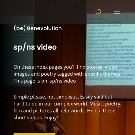
(be) Benevolution
sp/ns video
On these index pages you'll find stories, video,
images and poetry tagged with specific themes.
This page is on: sp/ns video
Simple please, not simplistic. Easily said but
hard to do in our complex world. Music, poetry,
film and pictures all help words. Hence these
short videos. Enjoy!