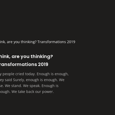
hink, are you thinking?
ransformations 2019
y people cried today. Enough is enough,
hey said Surely, enough is enough. We
ise. We stand. We speak. Enough is
nough. We take back our power.