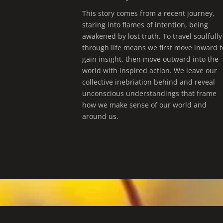
This story comes from a recent journey,
staring into flames of intention, being
awakened by lost truth. To travel soulfully
through life means we first move inward t
gain insight, then move outward into the
world with inspired action. We leave our
collective inebriation behind and reveal
unconscious understandings that frame
how we make sense of our world and
around us.