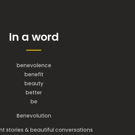
In a word
benevolence
benefit
beauty
better
be
Benevolution
t stories & beautiful conversations