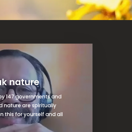
ak nature
t by 147 governments and
nature are spiritually
n this for yourself and all