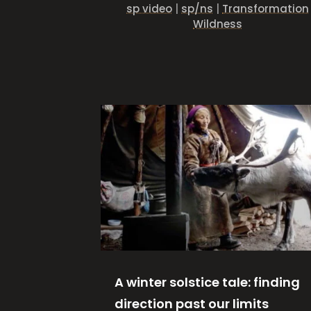
sp video
|
sp/ns
|
Transformation
Wildness
A winter solstice tale: finding
direction past our limits