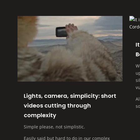
I
B
W
up
si
vu
Lights, camera, simplicity: short
A
videos cutting through
so
complexity
Simple please, not simplistic.
Easily said but hard to do in our complex