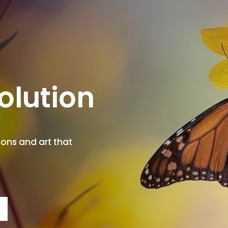
olution
ions and art that