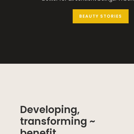
BEAUTY STORIES
Developing,
transforming ~
benefit