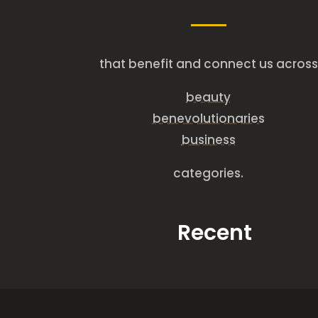
that benefit and connect us across
beauty
benevolutionaries
business
categories.
Recent