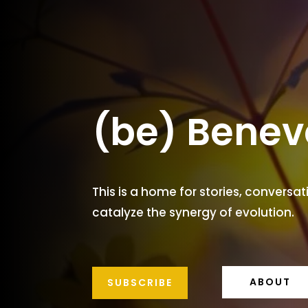
(be) Benev
This is a home for stories, conversat
catalyze the synergy of evolution.
ABOUT
SUBSCRIBE