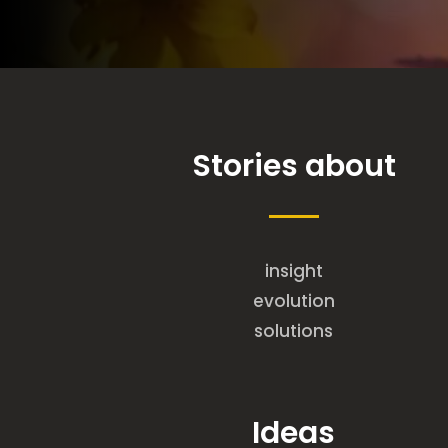
Stories about
insight
evolution
solutions
Ideas