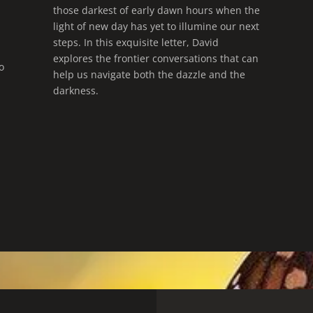
those darkest of early dawn hours when the
light of new day has yet to illumine our next
steps. In this exquisite letter, David
explores the frontier conversations that can
o
help us navigate both the dazzle and the
darkness.