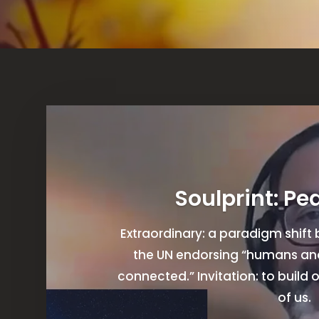
Soulprint: Pe
Extraordinary: a paradigm shif
the UN endorsing “humans and 
connected.” Invitation: to build o
of us.