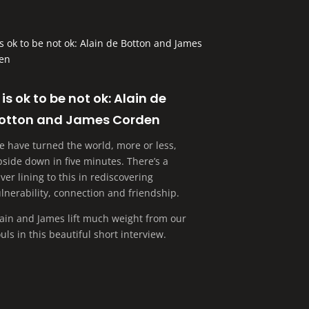
t is ok to be not ok: Alain de
otton and James Corden
e have turned the world, more or less,
side down in five minutes. There’s a
lver lining to this in rediscovering
lnerability, connection and friendship.
lain and James lift much weight from our
uls in this beautiful short interview.