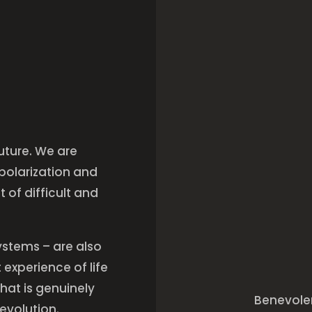
future. We are
 polarization and
 of difficult and
ystems – are also
experience of life
hat is genuinely
Benevolen
nevolution.