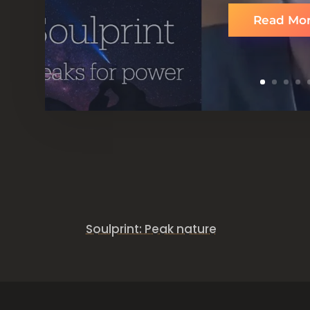
Read Mo
Accessible, common and powerful