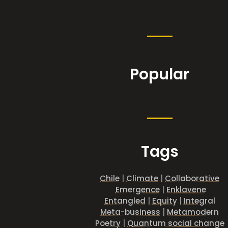
Popular
Tags
Chile
|
Climate
|
Collaborative
Emergence
|
Enklavene
Entangled
|
Equity
|
Integral
Meta-business
|
Metamodern
Poetry
|
Quantum social change