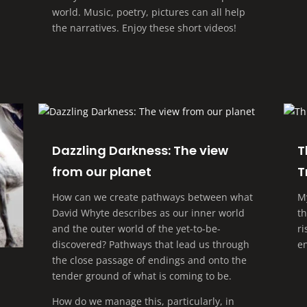
world. Music, poetry, pictures can all help
the narratives. Enjoy these short videos!
Dazzling Darkness: The view
T
from our planet
T
How can we create pathways between what
M
David Whyte describes as our inner world
t
and the outer world of the yet-to-be-
r
discovered? Pathways that lead us through
e
the close passage of endings and onto the
tender ground of what is coming to be.
How do we manage this, particularly, in