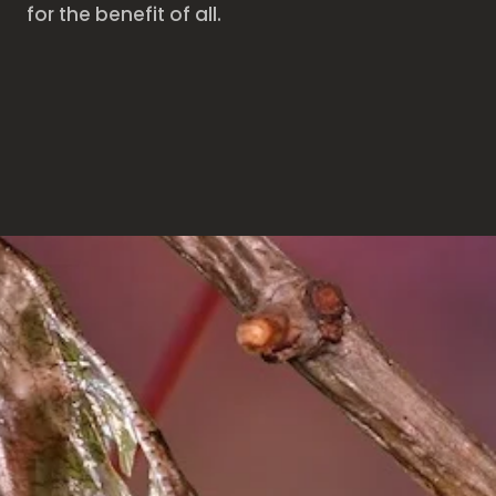
for the benefit of all.