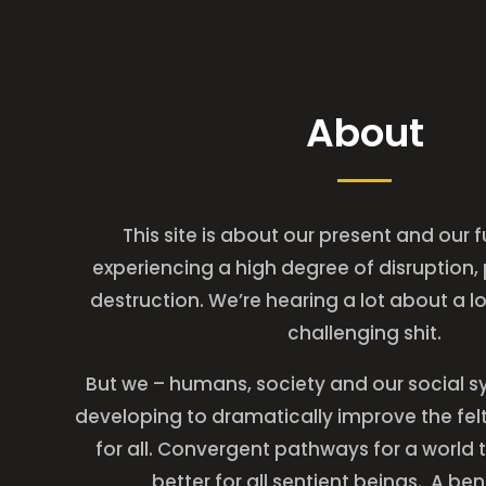
About
This site is about our present and our 
experiencing a high degree of disruption,
destruction. We’re hearing a lot about a lot
challenging shit.
But we – humans, society and our social s
developing to dramatically improve the felt 
for all. Convergent pathways for a world t
better for all sentient beings. A be