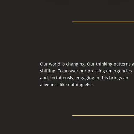
Our world is changing. Our thinking patterns 
shifting. To answer our pressing emergencies
and, fortuitously, engaging in this brings an
aliveness like nothing else.