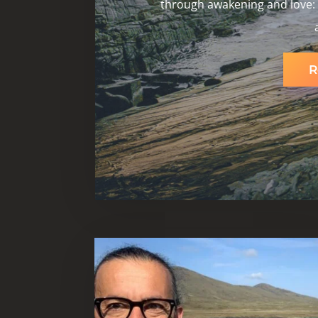
through awakening and love: b
R