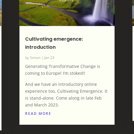
Cultivating emergence:
introduction
by
Simon
|
Jan 23
Generating Transformative Change is
coming to Europe! I’m stoked!!
And we have an introductory online
experience too, Cultivating Emergence. It
is stand-alone. Come along in late Feb
and March 2023.
READ MORE