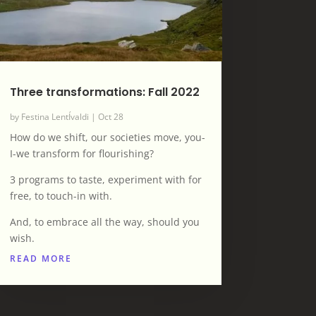
Three transformations: Fall 2022
by
Festina LentÍvaldi
|
Oct 28
How do we shift, our societies move, you-
I-we transform for flourishing?
3 programs to taste, experiment with for
free, to touch-in with.
And, to embrace all the way, should you
wish.
READ MORE