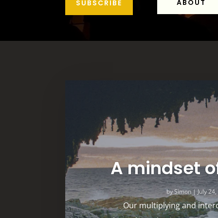
ABOUT
SUBSCRIBE
A mindset o
by
Simon
|
July 24
Our multiplying and inter