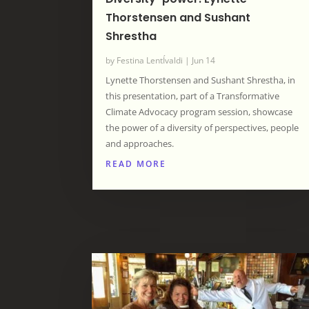
Thorstensen and Sushant
Shrestha
by
Festina LentÍvaldi
|
Jun 14
Lynette Thorstensen and Sushant Shrestha, in
this presentation, part of a Transformative
Climate Advocacy program session, showcase
the power of a diversity of perspectives, people
and approaches.
READ MORE