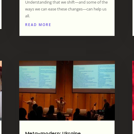
Understanding that we shift—and some of the
ways we can ease these changes—can help us
all.
READ MORE
Meta-modern: Ukraine