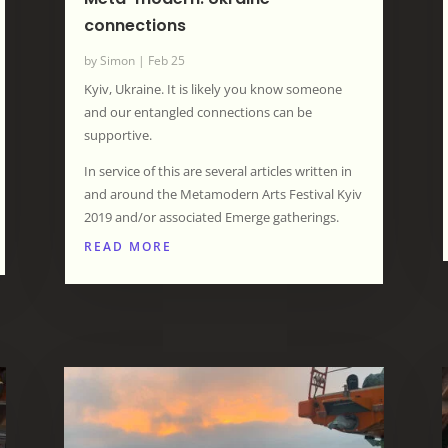
connections
by
Simon
|
Feb 25
Kyiv, Ukraine. It is likely you know someone
and our entangled connections can be
supportive.
In service of this are several articles written in
and around the Metamodern Arts Festival Kyiv
2019 and/or associated Emerge gatherings.
READ MORE