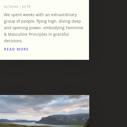
by
Simon
|
Jul 26
We spent weeks with an extraordinary
group of people, flying high, diving deep
and opening power, embodying Feminine
& Masculine Principles in graceful
decisions.
READ MORE