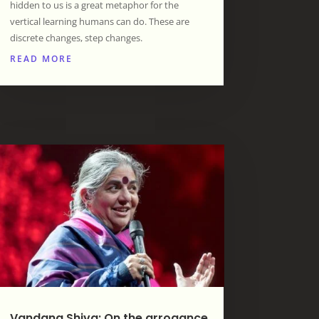
hidden to us is a great metaphor for the
vertical learning humans can do. These are
discrete changes, step changes.
READ MORE
Vandana Shiva: On the arrogance