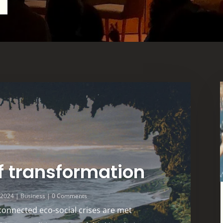
f transformation
, 2024
|
Business
| 0 Comments
connected eco-social crises are met