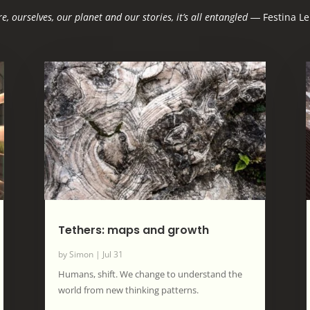
e, ourselves, our planet and our stories, it’s all entangled
―
Festina Le
Tethers: maps and growth
by
Simon
|
Jul 31
Humans, shift. We change to understand the
world from new thinking patterns.