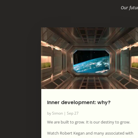
Our futur
Inner development: why?
by
Simon
|
Sep 27
We are built to grow. It is our destiny to grow.
Watch Robert Kegan and many associated with