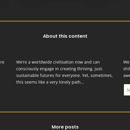
About this content
are
We’re a worldwide civilisation now and can
We 
consciously engage in creating thriving, just,
shi
sustainable futures for everyone.
Yet, sometimes,
aw
this seems like a very lonely path…
More posts