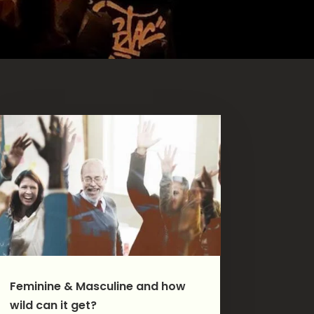
Feminine & Masculine and how
wild can it get?