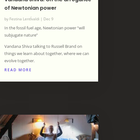
of Newtonian power
by
Festina LentÍvaldi
|
Dec 9
In the fossil fuel age, Newtonian power “will
subjugate nature”
Vandana Shiva talking to Russell Brand on
things we learn about together, where we can
evolve together.
READ MORE