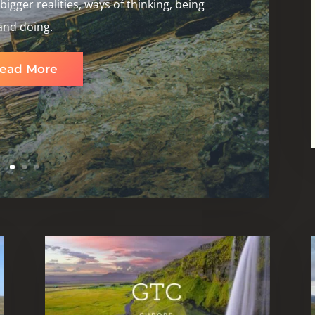
igger realities, ways of thinking, being
and doing.
ead More