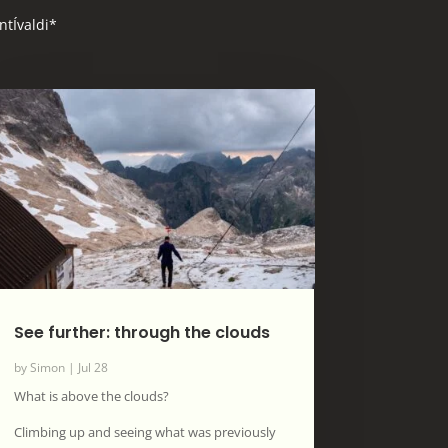
ntÍvaldi*
See further: through the clouds
by
Simon
|
Jul 28
What is above the clouds?
Climbing up and seeing what was previously