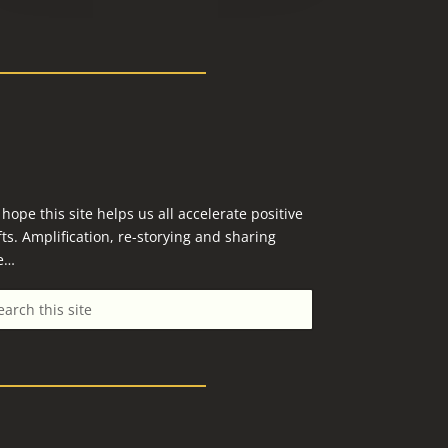
hope this site helps us all accelerate positive
fts. Amplification, re-storying and sharing
e…