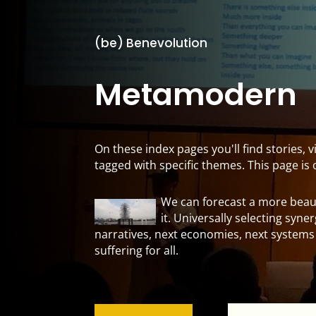
(be) Benevolution
Metamodern
On these index pages you'll find stories,
tagged with specific themes. This page i
We can forecast a more beaut
it. Universally selecting syne
narratives, next economies, next systems
suffering for all.