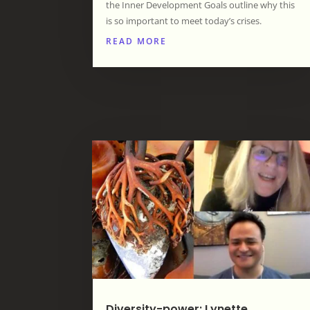
the Inner Development Goals outline why this
is so important to meet today’s crises.
READ MORE
Diversity-power: Lynette