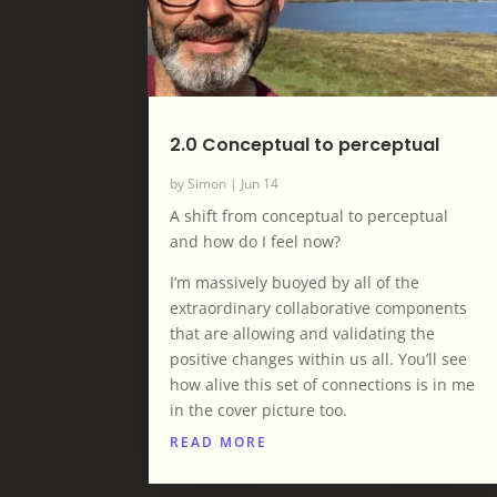
2.0 Conceptual to perceptual
by
Simon
|
Jun 14
A shift from conceptual to perceptual
and how do I feel now?
I’m massively buoyed by all of the
extraordinary collaborative components
that are allowing and validating the
positive changes within us all. You’ll see
how alive this set of connections is in me
in the cover picture too.
READ MORE