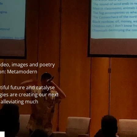
 video, images and poetry
s on: Metamodern
iful future and catalyse
rgies are creating our next
 alleviating much