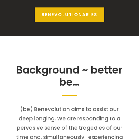
BENEVOLUTIONARIES
Background ~ better
be…
(be) Benevolution aims to assist our
deep longing. We are responding to a
pervasive sense of the tragedies of our
time and, simultaneously, experiencing