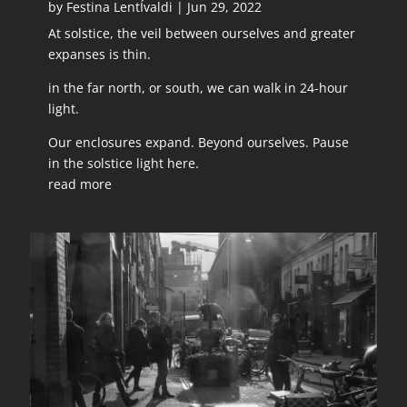
by
Festina LentÍvaldi
|
Jun 29, 2022
At solstice, the veil between ourselves and greater
expanses is thin.
in the far north, or south, we can walk in 24-hour
light.
Our enclosures expand. Beyond ourselves. Pause
in the solstice light here.
read more