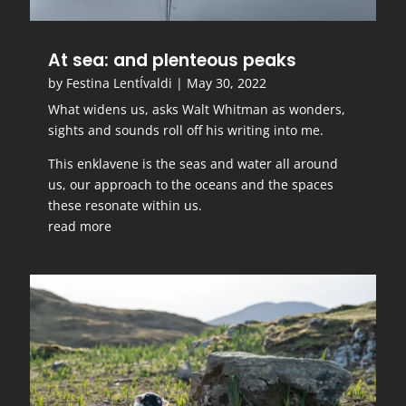
At sea: and plenteous peaks
by
Festina LentÍvaldi
|
May 30, 2022
What widens us, asks Walt Whitman as wonders,
sights and sounds roll off his writing into me.
This enklavene is the seas and water all around
us, our approach to the oceans and the spaces
these resonate within us.
read more