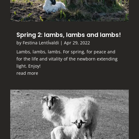
Spring 2: lambs, lambs and lambs!
by
Festina LentÍvaldi
|
Apr 29, 2022
Lambs, lambs, lambs. For spring, for peace and
for the life and vitality of the newborn extending
light. Enjoy!
read more