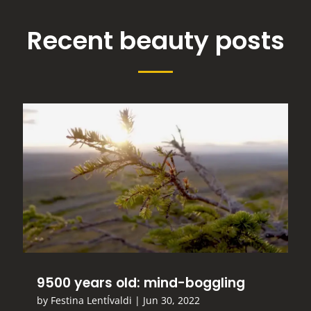
Recent beauty posts
9500 years old: mind-boggling
by
Festina LentÍvaldi
|
Jun 30, 2022