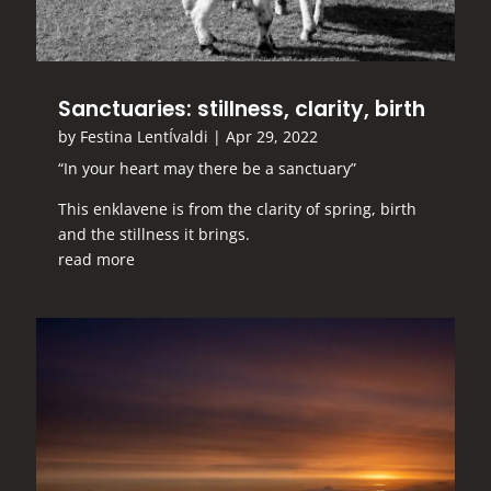
Sanctuaries: stillness, clarity, birth
by
Festina LentÍvaldi
|
Apr 29, 2022
“In your heart may there be a sanctuary”
This enklavene is from the clarity of spring, birth
and the stillness it brings.
read more