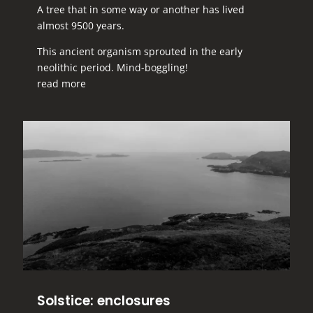
A tree that in some way or another has lived
almost 9500 years.
This ancient organism sprouted in the early
neolithic period. Mind-boggling!
read more
Solstice: enclosures