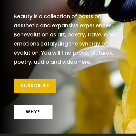
Beauty is a collection of posts on
aesthetic and expansive experiences.
Benevolution as art, poetry, travel and
emotions catalyzing the synergy of
evolution. You will find prose, pictures,
poetry, audio and video here.
SUBSCRIBE
WHY?