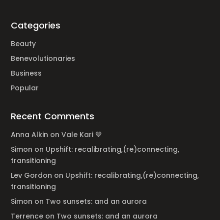
Categories
Beauty
Benevolutionaries
Business
Popular
Recent Comments
Anna Alkin
on
Vale Kari 💙
Simon
on
Upshift: recalibrating,(re)connecting,
transitioning
Lev Gordon
on
Upshift: recalibrating,(re)connecting,
transitioning
Simon
on
Two sunsets: and an aurora
Terrence
on
Two sunsets: and an aurora