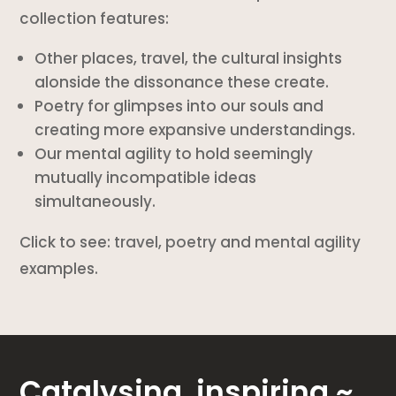
collection features:
Other places, travel, the cultural insights
alonside the dissonance these create.
Poetry for glimpses into our souls and
creating more expansive understandings.
Our mental agility to hold seemingly
mutually incompatible ideas
simultaneously.
Click to see:
travel
,
poetry
and
mental agility
examples.
Catalysing, inspiring ~