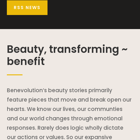
RSS NEWS
Beauty, transforming ~
benefit
Benevolution’s beauty stories primarily
feature pieces that move and break open our
hearts. We know our lives, our communties
and our world changes through emotional
responses. Rarely does logic wholly dictate
our actions or values. So our expansive