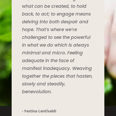
what can be created, to hold
back, to act; to engage means
delving into both despair and
hope. That’s where we’re
challenged to see the powerful
in what we do which is always
minimal and micro. Feeling
adequate in the face of
manifest inadequacy. Weaving
together the pieces that hasten,
slowly and steadily,
benevolution.
- Festina LentÍvaldi