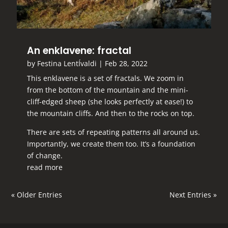
An enklavene: fractal
by
Festina LentÍvaldi
|
Feb 28, 2022
This enklavene is a set of fractals. We zoom in
from the bottom of the mountain and the mini-
cliff-edged sheep (she looks perfectly at ease!) to
the mountain cliffs. And then to the rocks on top.
There are sets of repeating patterns all around us.
Importantly, we create them too. It’s a foundation
of change.
read more
« Older Entries
Next Entries »