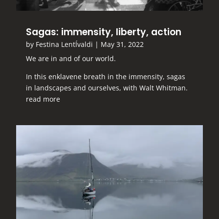
Sagas: immensity, liberty, action
by
Festina LentÍvaldi
|
May 31, 2022
We are in and of our world.
In this enklavene breath in the immensity, sagas
in landscapes and ourselves, with Walt Whitman.
read more