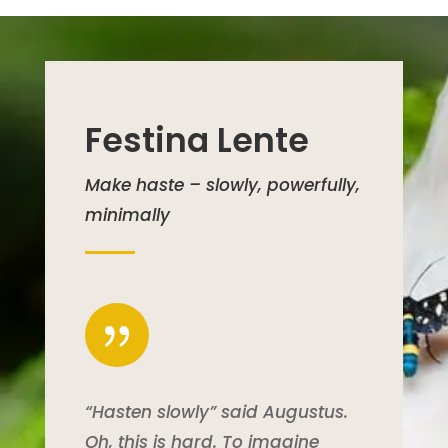
Festina Lente
Make haste – slowly, powerfully,
minimally
{
“Hasten slowly” said Augustus.
Oh, this is hard. To imagine