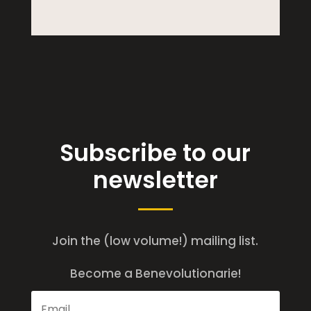
Subscribe to our
newsletter
Join the (low volume!) mailing list.
Become a Benevolutionarie!