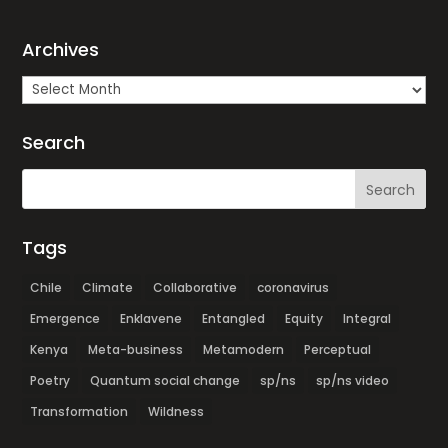
Archives
Archives
Search
Tags
Chile
Climate
Collaborative
coronavirus
Emergence
Enklavene
Entangled
Equity
Integral
Kenya
Meta-business
Metamodern
Perceptual
Poetry
Quantum social change
sp/ns
sp/ns video
Transformation
Wildness