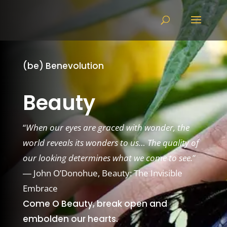
(be) Benevolution
Beauty
“
When our eyes are graced with wonder, the
world reveals its wonders to us… The quality of
our looking determines what we come to see.
”
―
John O’Donohue,
Beauty: The Invisible
Embrace
Come O Beauty, break open and
embolden our hearts.