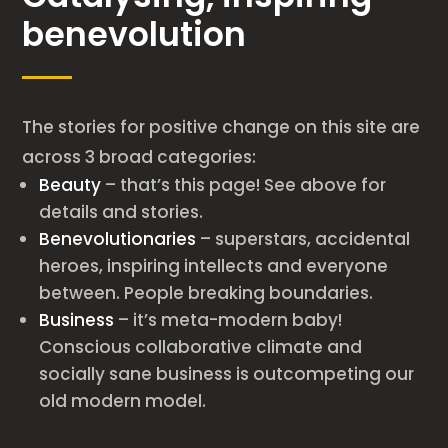
benevolution
The stories for positive change on this site are
across 3 broad categories:
Beauty
– that’s this page! See above for
details and stories.
Benevolutionaries
– superstars, accidental
heroes, inspiring intellects and everyone
between. People breaking boundaries.
Business
– it’s meta-modern baby!
Conscious collaborative climate and
socially sane business is outcompeting our
old modern model.