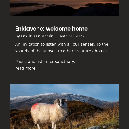
Enklavene: welcome home
by
Festina LentÍvaldi
|
Mar 31, 2022
An invitation to listen with all our senses. To the
sounds of the sunset, to other creature’s homes
Pause and listen for sanctuary.
read more