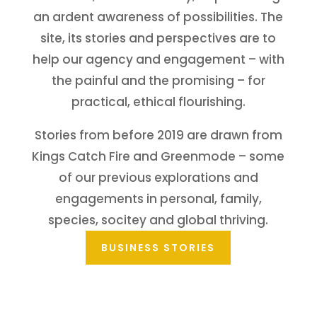
an ardent awareness of possibilities. The
site, its stories and perspectives are to
help our agency and engagement – with
the painful and the promising – for
practical, ethical flourishing.
Stories from before 2019 are drawn from
Kings Catch Fire
and
Greenmode
– some
of our previous explorations and
engagements in personal, family,
species, socitey and global thriving.
BUSINESS STORIES