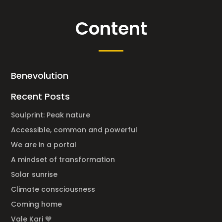
Content
Benevolution
Recent Posts
Soulprint: Peak nature
Accessible, common and powerful
We are in a portal
A mindset of transformation
Solar sunrise
Climate consciousness
Coming home
Vale Kari 💙