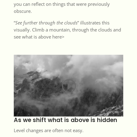
you can reflect on things that were previously
obscure.
“
See further through the clouds
” illustrates this
visually. Climb a mountain, through the clouds and
see what is above
here>
As we shift what is above is hidden
Level changes are often not easy.