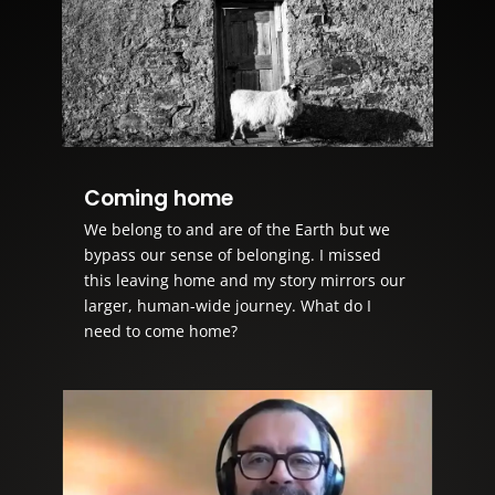
Coming home
We belong to and are of the Earth but we
bypass our sense of belonging. I missed
this leaving home and my story mirrors our
larger, human-wide journey. What do I
need to come home?