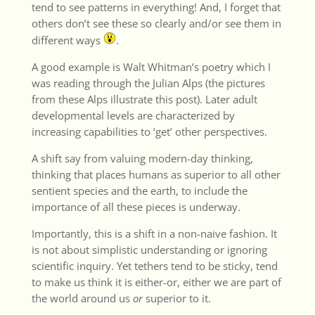
tend to see patterns in everything! And, I forget that
others don’t see these so clearly and/or see them in
different ways
.
A good example is Walt Whitman’s poetry which I
was reading through the Julian Alps (the pictures
from these Alps illustrate this post). Later adult
developmental levels are characterized by
increasing capabilities to ‘get’ other perspectives.
A shift say from valuing modern-day thinking,
thinking that places humans as superior to all other
sentient species and the earth, to include the
importance of all these pieces is underway.
Importantly, this is a shift in a non-naive fashion. It
is not about simplistic understanding or ignoring
scientific inquiry. Yet tethers tend to be sticky, tend
to make us think it is either-or, either we are part of
the world around us
or
superior to it.