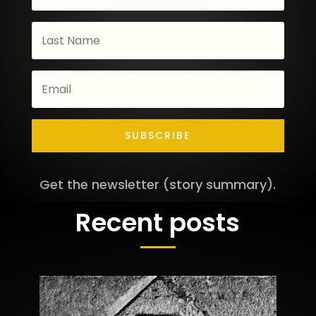
SUBSCRIBE
Get the newsletter (story summary).
Recent posts