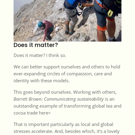
Does it matter?
Does it matter? I think so.
We can better support ourselves and others to hold
ever-expanding circles of compassion, care and
identity with these models.
This goes beyond ourselves. Working with others,
Barrett Brown:
Communicating sustainability
is an
outstanding example of transforming global tea and
cocoa trade
here>
That is important particularly as local and global
stresses accelerate. And, besides which, it’s a lovely