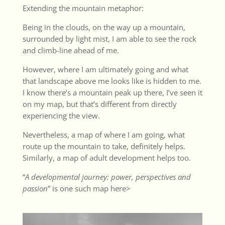
Extending the mountain metaphor:
Being in the clouds, on the way up a mountain,
surrounded by light mist, I am able to see the rock
and climb-line ahead of me.
However, where I am ultimately going and what
that landscape above me looks like is hidden to me.
I know there’s a mountain peak up there, I’ve seen it
on my map, but that’s different from directly
experiencing the view.
Nevertheless, a map of where I am going, what
route up the mountain to take, definitely helps.
Similarly, a map of adult development helps too.
“
A developmental journey: power, perspectives and
passion
” is one such map
here>