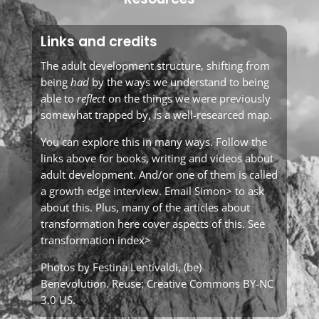
Links and credits
The adult development structure, shifting from
being
had
by the ways we understand to being
able to
reflect
on the things we were previously
somewhat trapped by, is a well-researced map.
You can explore this in many ways. Follow the
links above for books, writing and videos about
adult development. And/or one of them is called
a growth edge interview. Email
Simon>
to ask
about this. Plus, many of the articles about
transformation here cover aspects of this. See
transformation index>
Photos by Festina Lentívaldi,
(be)
Benevolution
. Reuse:
Creative Commons BY-NC
3.0 US
.