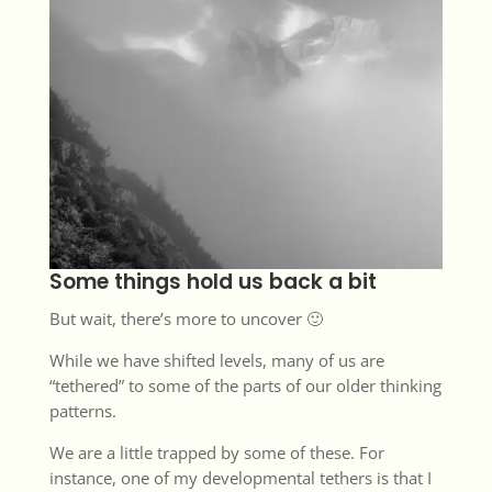
Some things hold us back a bit
But wait, there’s more to uncover 🙂
While we have shifted levels, many of us are
“tethered” to some of the parts of our older thinking
patterns.
We are a little trapped by some of these. For
instance, one of my developmental tethers is that I