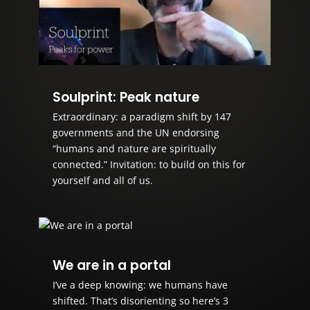
Soulprint: Peak nature
Extraordinary: a paradigm shift by 147
governments and the UN endorsing
“humans and nature are spiritually
connected.” Invitation: to build on this for
yourself and all of us.
We are in a portal
I’ve a deep knowing: we humans have
shifted. That’s disorienting so here’s 3