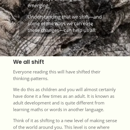
emerging.
Understanding that we shift—and
some of the ways we can ease
these changes—can help us all.
We all shift
Everyone reading this will have shifted their
thinking-patterns.
We do this as children and you will almost certainly
have done it a few times as an adult. It is known as
adult development and is quite different from
learning maths or words in another language.
Think of it as shifting to a new level of making sense
of the world around you. This level is one where