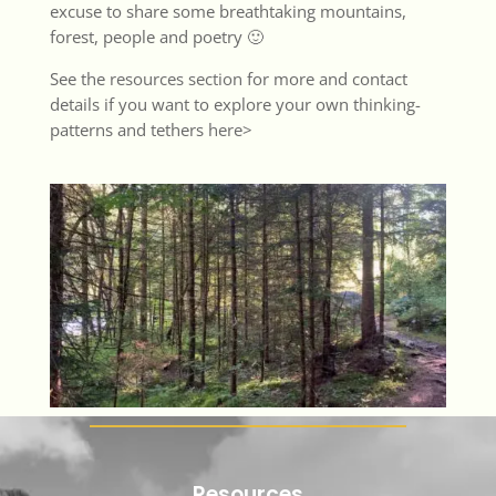
excuse to share some breathtaking mountains,
forest, people and poetry 🙂
See the
resources section
for more and contact
details if you want to explore your own thinking-
patterns and tethers
here>
Resources