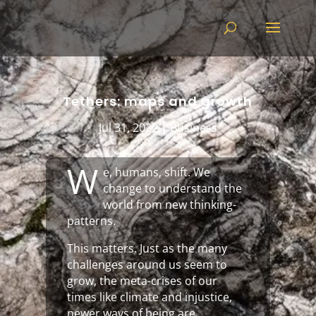
Tethers: maps and growth
Jul 31, 2022
|
Business
W
e, humans, shift. We
change to understand the
world from new thinking-
patterns.
This matters. Just as the many
challenges around us seem to
grow, the meta-crises of our
times like climate and injustice,
newer ways of being are