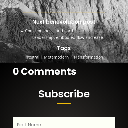
Next benevolution post
←
Consciousness: and earth
Leadership: embodied flow and ease
→
Tags
Integral
|
Metamodern
|
Transformation
0 Comments
Subscribe