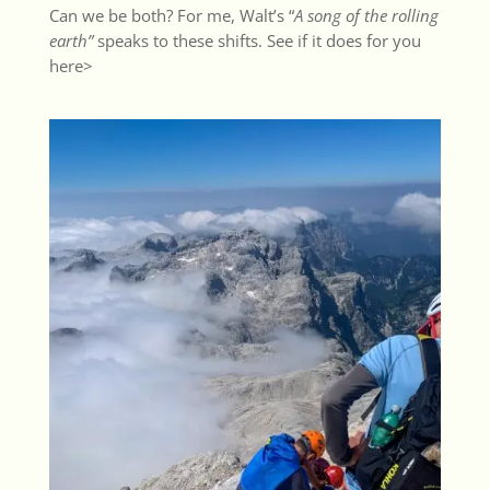
Can we be both? For me, Walt’s “
A song of the rolling
earth”
speaks to these shifts. See if it does for you
here>