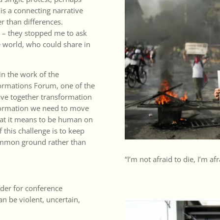
is a connecting narrative
r than differences.
is – they stopped me to ask
e world, who could share in
 in the work of the
formations Forum
, one of the
ave together transformation
sformation we need to move
hat it means to be human on
f this challenge is to keep
common ground rather than
“I’m not afraid to die, I’m afr
nder for conference
an be violent, uncertain,