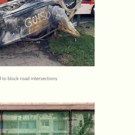
 to block road intersections