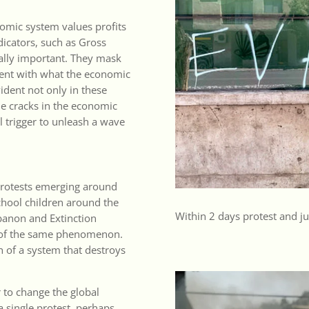
nomic system values profits
icators, such as Gross
ally important. They mask
ntent with what the economic
vident not only in these
 The cracks in the economic
l trigger to unleash a wave
protests emerging around
chool children around the
Within 2 days protest and jus
ebanon and Extinction
rt of the same phenomenon.
 of a system that destroys
 to change the global
a single protest, perhaps