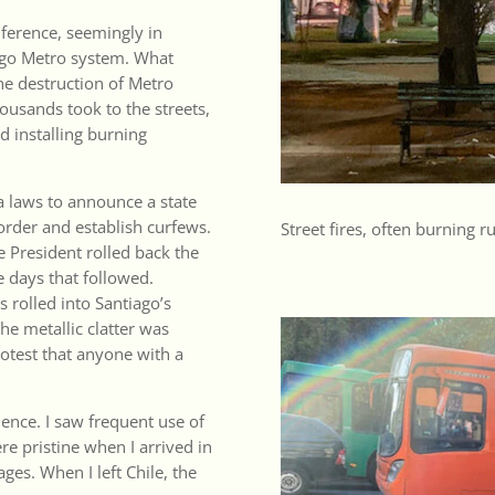
nference, seemingly in
iago Metro system. What
he destruction of Metro
usands took to the streets,
nd installing burning
 laws to announce a state
 order and establish curfews.
Street fires, often burning 
e President rolled back the
e days that followed.
 rolled into Santiago’s
he metallic clatter was
rotest that anyone with a
lence. I saw frequent use of
re pristine when I arrived in
ges. When I left Chile, the