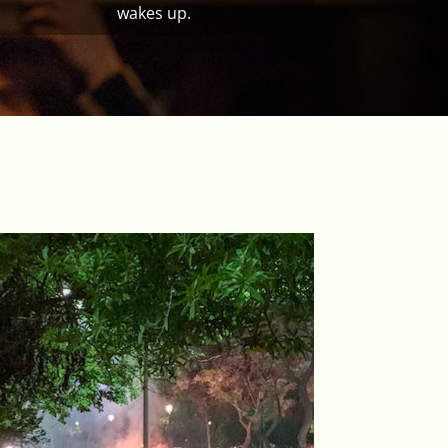
wakes up.