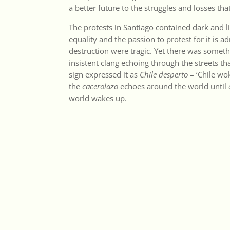
a better future to the struggles and losses th
The protests in Santiago contained dark and l
equality and the passion to protest for it is 
destruction were tragic. Yet there was someth
insistent clang echoing through the streets th
sign expressed it as
Chile desperto
– ‘Chile wok
the
cacerolazo
echoes around the world until
world wakes up.