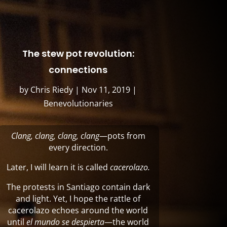
The stew pot revolution:
connections
by
Chris Riedy
|
Nov 11, 2019
|
Benevolutionaries
Clang,
clang, clang, clang
—pots from
every direction.
Later, I will learn it is called
cacerolazo.
The protests in Santiago contain dark
and light. Yet, I hope the rattle of
cacerolazo echoes around the world
until
el mundo se despierta
—the world