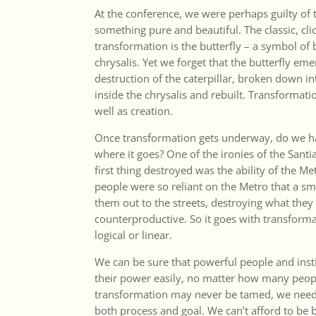
At the conference, we were perhaps guilty of 
something pure and beautiful. The classic, cl
transformation is the butterfly – a symbol of
chrysalis. Yet we forget that the butterfly e
destruction of the caterpillar, broken down i
inside the chrysalis and rebuilt. Transformati
well as creation.
Once transformation gets underway, do we ha
where it goes? One of the ironies of the Santi
first thing destroyed was the ability of the M
people were so reliant on the Metro that a sma
them out to the streets, destroying what the
counterproductive. So it goes with transformat
logical or linear.
We can be sure that powerful people and insti
their power easily, no matter how many people
transformation may never be tamed, we need
both process and goal. We can’t afford to be b