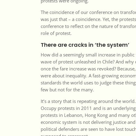
protests were ongoing.
The coincidence of our conference on transfo
was just that – a coincidence. Yet, the prote
conference to reflect on the nature of transfo
role of protest.
There are cracks in ‘the system’
How did a seemingly small increase in public 
wave of protest unleashed in Chile? And why 
once the fare increase was revoked? Because, 
were about inequality. A fast-growing econom
standards the world uses to judge these thing
few but not for the many.
It’s a story that is repeating around the world.
Occupy protests in 2011 and is an underlying
protests in Lebanon, Hong Kong and many oth
economic system is not delivering justice and 
political defenders are seen to have lost touc