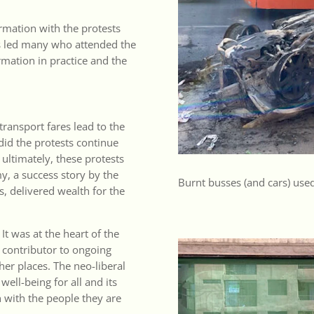
rmation with the protests
sts led many who attended the
rmation in practice and the
transport fares lead to the
did the protests continue
ultimately, these protests
y, a success story by the
Burnt busses (and cars) used
s, delivered wealth for the
 It was at the heart of the
 contributor to ongoing
er places. The neo-liberal
well-being for all and its
h with the people they are