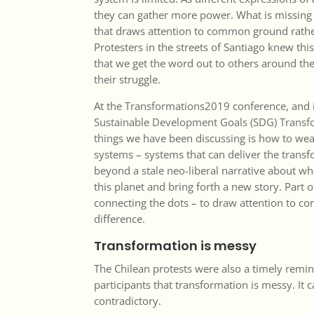
they can gather more power. What is missing 
that draws attention to common ground rathe
Protesters in the streets of Santiago knew th
that we get the word out to others around th
their struggle.
At the
Transformations2019 conference
, and
Sustainable Development Goals (SDG) Trans
things we have been discussing is how to we
systems – systems that can deliver the tran
beyond a stale neo-liberal narrative about w
this planet and bring forth a new story. Part o
connecting the dots – to draw attention to 
difference.
Transformation is messy
The Chilean protests were also a timely remi
participants that transformation is messy. It c
contradictory.