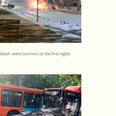
rubbish, were common on the first nights