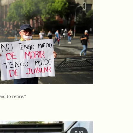
aid to retire.”