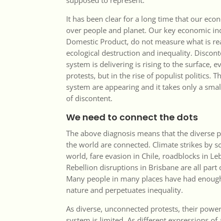
supposed to represent.
It has been clear for a long time that our eco
over people and planet. Our key economic ind
Domestic Product, do not measure what is re
ecological destruction and inequality. Disco
system is delivering is rising to the surface, e
protests, but in the rise of populist politics.
system are appearing and it takes only a smal
of discontent.
We need to connect the dots
The above diagnosis means that the diverse 
the world are connected. Climate strikes by s
world, fare evasion in Chile, roadblocks in L
Rebellion disruptions in Brisbane are all pa
Many people in many places have had enough
nature and perpetuates inequality.
As diverse, unconnected protests, their power
system is limited. As different expressions of 