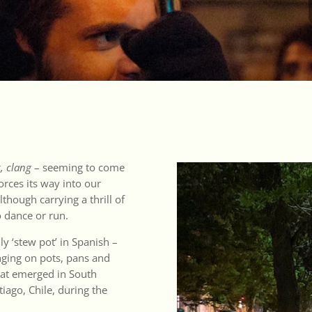
, clang
– seeming to come
forces its way into our
lthough carrying a thrill of
o dance or run.
lly ‘stew pot’ in Spanish –
nging on pots, pans and
that emerged in South
tiago, Chile, during the