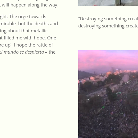
at will happen along the way.
ight. The urge towards
“Destroying something creat
admirable, but the deaths and
destroying something created
ing about that metallic,
at filled me with hope. One
e up’. I hope the rattle of
el mundo se despierta
– the