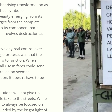
theorising transformation as
iched symbol of
 beauty emerging from its
merges from the complete
nto its component parts
on involves destruction as
ve any real control over
ago protests was that the
etro to function. When
ll rise in fares could send
y relied on seemed
ion. It doesn’t have to be
tutions will not give up
 take to the streets. While
 to always be focused on
linded by the bright light of