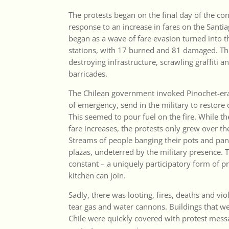
The protests began on the final day of the co
response to an increase in fares on the Sant
began as a wave of fare evasion turned into t
stations, with 17 burned and 81 damaged. Tho
destroying infrastructure, scrawling graffiti a
barricades.
The Chilean government invoked Pinochet-era
of emergency, send in the military to restore
This seemed to pour fuel on the fire. While th
fare increases, the protests only grew over th
Streams of people banging their pots and pans
plazas, undeterred by the military presence. T
constant – a uniquely participatory form of p
kitchen can join.
Sadly, there was looting, fires, deaths and vio
tear gas and water cannons. Buildings that we
Chile were quickly covered with protest messa