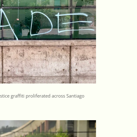
tice graffiti proliferated across Santiago