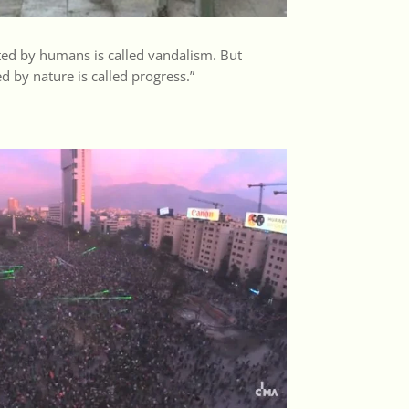
ed by humans is called vandalism. But
 by nature is called progress.”