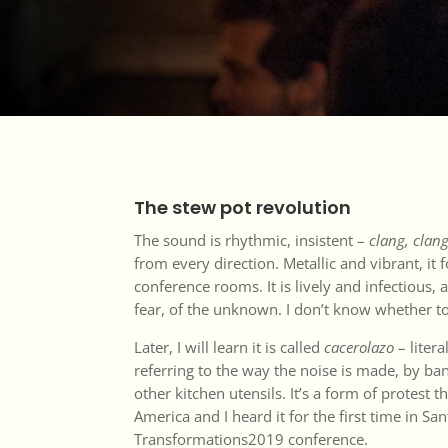
The stew pot revolution
The sound is rhythmic, insistent –
clang, clang
from every direction. Metallic and vibrant, it 
conference rooms. It is lively and infectious, a
fear, of the unknown. I don’t know whether t
Later, I will learn it is called
cacerolazo
– litera
referring to the way the noise is made, by ba
other kitchen utensils. It’s a form of protest 
America and I heard it for the first time in San
Transformations2019 conference.