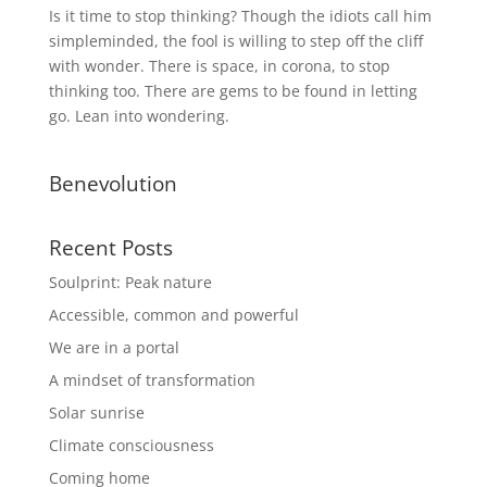
Is it time to stop thinking? Though the idiots call him
simpleminded, the fool is willing to step off the cliff
with wonder. There is space, in corona, to stop
thinking too. There are gems to be found in letting
go. Lean into wondering.
Benevolution
Recent Posts
Soulprint: Peak nature
Accessible, common and powerful
We are in a portal
A mindset of transformation
Solar sunrise
Climate consciousness
Coming home