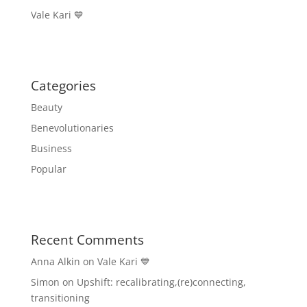
Vale Kari 💙
Categories
Beauty
Benevolutionaries
Business
Popular
Recent Comments
Anna Alkin
on
Vale Kari 💙
Simon
on
Upshift: recalibrating,(re)connecting,
transitioning