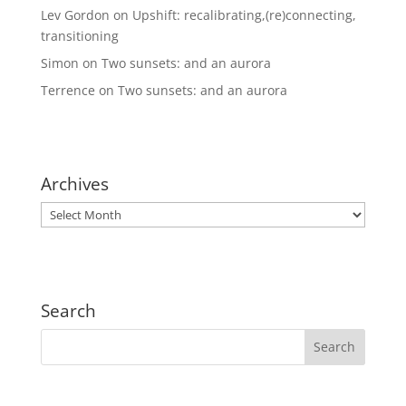
Lev Gordon
on
Upshift: recalibrating,(re)connecting,
transitioning
Simon
on
Two sunsets: and an aurora
Terrence
on
Two sunsets: and an aurora
Archives
Archives
Search