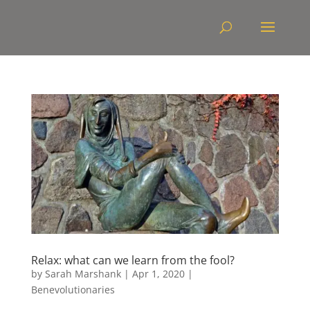
Relax: what can we learn from the fool?
by
Sarah Marshank
|
Apr 1, 2020
|
Benevolutionaries