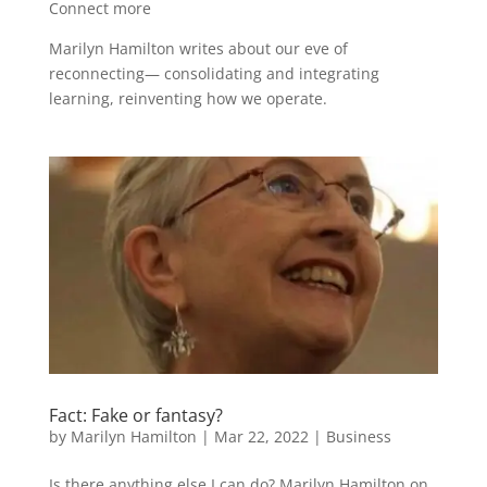
Connect more
Marilyn Hamilton writes about our eve of
reconnecting— consolidating and integrating
learning, reinventing how we operate.
Fact: Fake or fantasy?
by
Marilyn Hamilton
|
Mar 22, 2022
|
Business
Is there anything else I can do? Marilyn Hamilton on