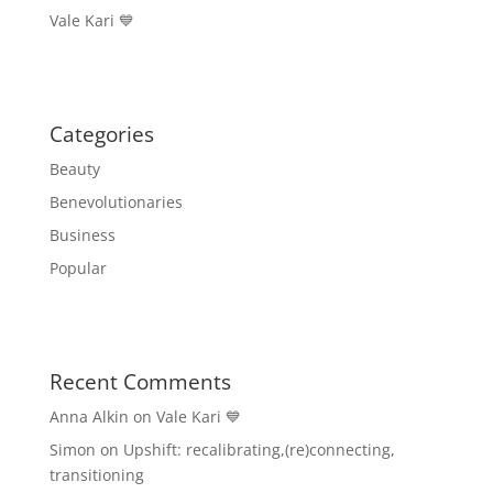
Vale Kari 💙
Categories
Beauty
Benevolutionaries
Business
Popular
Recent Comments
Anna Alkin
on
Vale Kari 💙
Simon
on
Upshift: recalibrating,(re)connecting,
transitioning