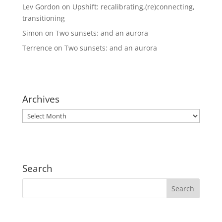
Lev Gordon
on
Upshift: recalibrating,(re)connecting,
transitioning
Simon
on
Two sunsets: and an aurora
Terrence
on
Two sunsets: and an aurora
Archives
Archives
Search