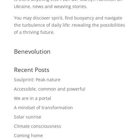
Ukraine, news and weaving stories.
You may discover spirit, find buoyancy and navigate
the turbulence of daily life: revealing the possibilities
of a thriving future.
Benevolution
Recent Posts
Soulprint: Peak nature
Accessible, common and powerful
We are in a portal
A mindset of transformation
Solar sunrise
Climate consciousness
Coming home