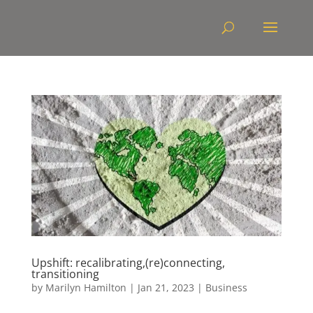
Upshift: recalibrating,(re)connecting,
transitioning
by
Marilyn Hamilton
|
Jan 21, 2023
|
Business