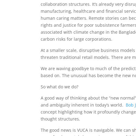
collaboration structures. It’s already very disr
manufacturing, healthcare and financial servic
human caring matters. Remote stories can be
rights and justice for poor subsistence farmer
associated with climate change in the Banglad
carbon risks for large corporations.
At a smaller scale, disruptive business model
threaten traditional retail models. There are
We are waving goodbye to much of the predicta
based on. The unusual has become the new n
So what do we do?
A good way of thinking about the “new normal” 
and ambiguity inherent in today’s world.
Bob 
concept highlighting how it profoundly change
thought structures.
The good news is VUCA is navigable. We can shif