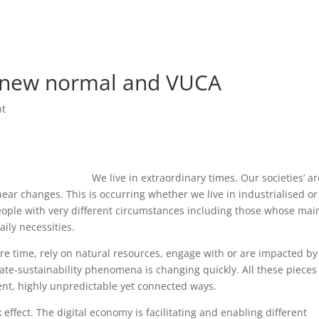
Home
Beau
e new normal and VUCA
nt
We live in extraordinary times. Our societies’ ar
ear changes. This is occurring whether we live in industrialised or
eople with very different circumstances including those whose mai
aily necessities.
e time, rely on natural resources, engage with or are impacted by
te-sustainability phenomena is changing quickly. All these pieces
ent, highly unpredictable yet connected ways.
k effect. The digital economy is facilitating and enabling different