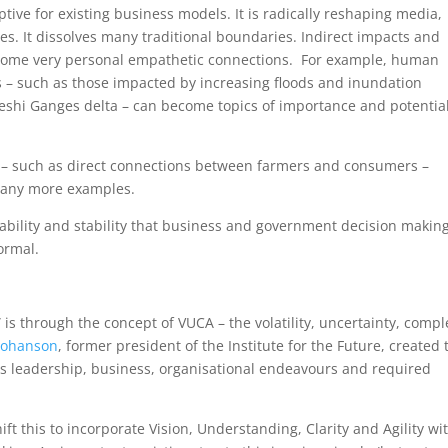
uptive for existing business models. It is radically reshaping media,
es. It dissolves many traditional boundaries. Indirect impacts and
come very personal empathetic connections. For example, human
s – such as those impacted by increasing floods and inundation
eshi Ganges delta – can become topics of importance and potentia
s – such as direct connections between farmers and consumers –
 many more examples.
bility and stability that business and government decision making
ormal.
is through the concept of VUCA – the volatility, uncertainty, compl
Johanson
, former president of the Institute for the Future, created 
s leadership, business, organisational endeavours and required
t this to incorporate Vision, Understanding, Clarity and Agility wi