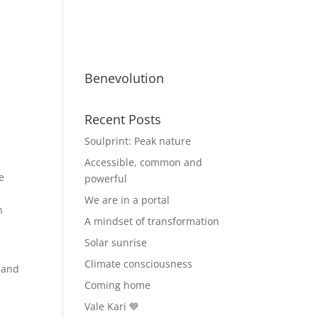
ty
Benevolutionaries
Business
Benevolution
Recent Posts
Soulprint: Peak nature
Accessible, common and
e
powerful
We are in a portal
n
A mindset of transformation
Solar sunrise
Climate consciousness
 and
Coming home
Vale Kari 💙