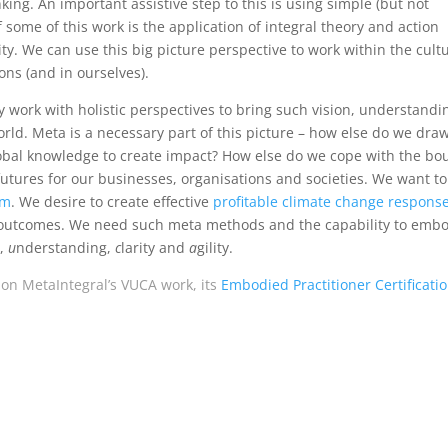
ng. An important assistive step to this is using simple (but not
 some of this work is the application of integral theory and action
ty. We can use this big picture perspective to work within the cult
ns (and in ourselves).
ly work with holistic perspectives to bring such vision, understandi
orld. Meta is a necessary part of this picture – how else do we draw
global knowledge to create impact? How else do we cope with the bo
tures for our businesses, organisations and societies. We want to
sm
. We desire to create effective
profitable climate change respons
ce outcomes. We need such meta methods and the capability to emb
n,
u
nderstanding,
c
larity and
a
gility.
 on MetaIntegral’s VUCA work, its
Embodied Practitioner Certificati