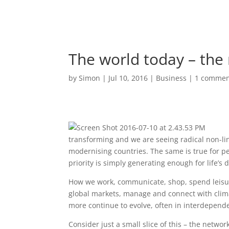
The world today – th
by
Simon
|
Jul 10, 2016
|
Business
|
1 comme
transforming and we are seeing radical non-lin
modernising countries. The same is true for p
priority is simply generating enough for life’s d
How we work, communicate, shop, spend leisur
global markets, manage and connect with clima
more continue to evolve, often in interdepend
Consider just a small slice of this – the networ