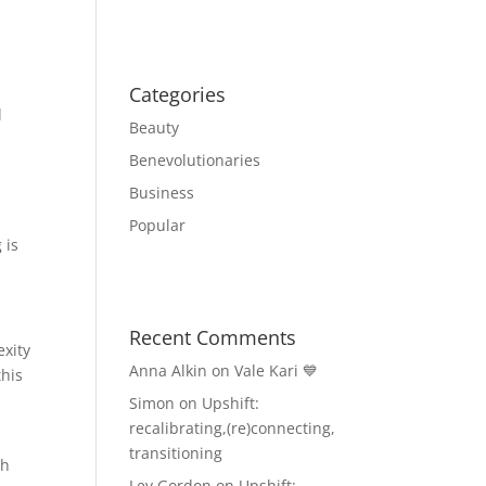
Categories
l
Beauty
Benevolutionaries
Business
Popular
 is
Recent Comments
exity
Anna Alkin
on
Vale Kari 💙
this
Simon
on
Upshift:
recalibrating,(re)connecting,
transitioning
th
Lev Gordon
on
Upshift: