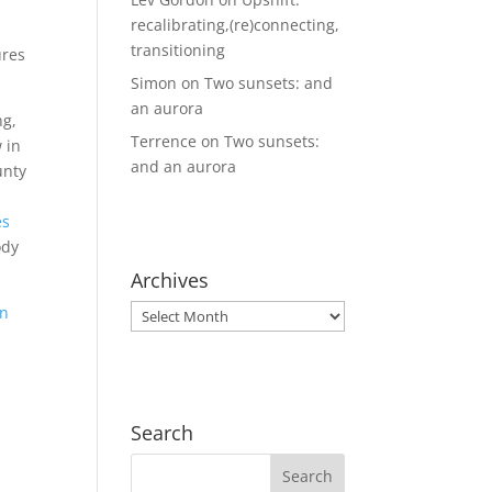
recalibrating,(re)connecting,
transitioning
ures
Simon
on
Two sunsets: and
an aurora
ng,
Terrence
on
Two sunsets:
 in
and an aurora
unty
es
ody
Archives
on
Archives
Search