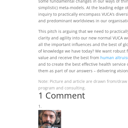
some fundamental changes in our ways of thinki
simplistic) meta-models. At the leading edge of
inquiry to practically encompass VUCA’s diversi
and predominant worldviews in our organisatio
This pitch is arguing that we need to practical
clarity and agility into our new normal VUCA w
all the important influences and the best of 
of knowledge we have today? We want robust fu
value and receive the best from
human altrui
and to create the best effective health servi
them as part of our answers – delivering
v
isio
Note: Picture and article are drawn from/draw
program and consulting.
1 Comment