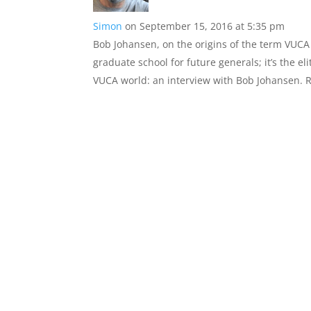
Simon
on September 15, 2016 at 5:35 pm
Bob Johansen, on the origins of the term VUCA s
graduate school for future generals; it’s the e
VUCA world: an interview with Bob Johansen. R