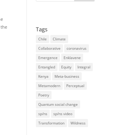
he
 the
Tags
Chile
Climate
Collaborative
coronavirus
Emergence
Enklavene
Entangled
Equity
Integral
Kenya
Meta-business
Metamodern
Perceptual
Poetry
Quantum social change
sp/ns
sp/ns video
Transformation
Wildness