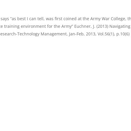
ays “as best I can tell, was first coined at the Army War College, t
lite training environment for the Army” Euchner, J. (2013) Navigating
esearch-Technology Management, Jan-Feb, 2013, Vol.56(1), p.10(6)