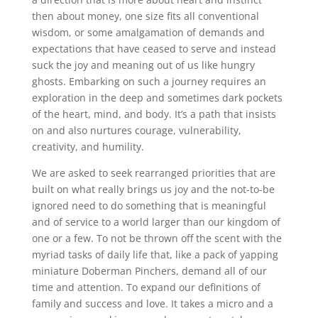
then about money, one size fits all conventional
wisdom, or some amalgamation of demands and
expectations that have ceased to serve and instead
suck the joy and meaning out of us like hungry
ghosts. Embarking on such a journey requires an
exploration in the deep and sometimes dark pockets
of the heart, mind, and body. It’s a path that insists
on and also nurtures courage, vulnerability,
creativity, and humility.
We are asked to seek rearranged priorities that are
built on what really brings us joy and the not-to-be
ignored need to do something that is meaningful
and of service to a world larger than our kingdom of
one or a few. To not be thrown off the scent with the
myriad tasks of daily life that, like a pack of yapping
miniature Doberman Pinchers, demand all of our
time and attention. To expand our definitions of
family and success and love. It takes a micro and a