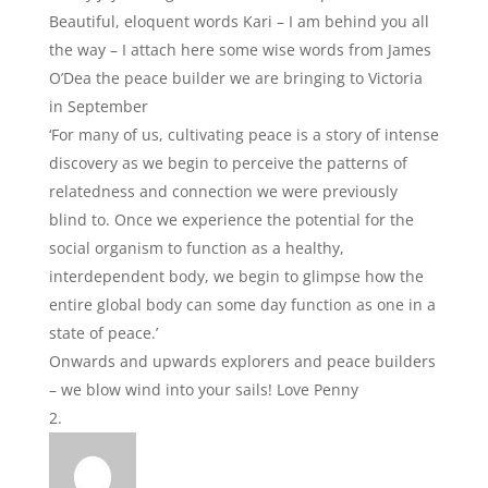
Beautiful, eloquent words Kari – I am behind you all
the way – I attach here some wise words from James
O’Dea the peace builder we are bringing to Victoria
in September
‘For many of us, cultivating peace is a story of intense
discovery as we begin to perceive the patterns of
relatedness and connection we were previously
blind to. Once we experience the potential for the
social organism to function as a healthy,
interdependent body, we begin to glimpse how the
entire global body can some day function as one in a
state of peace.’
Onwards and upwards explorers and peace builders
– we blow wind into your sails! Love Penny