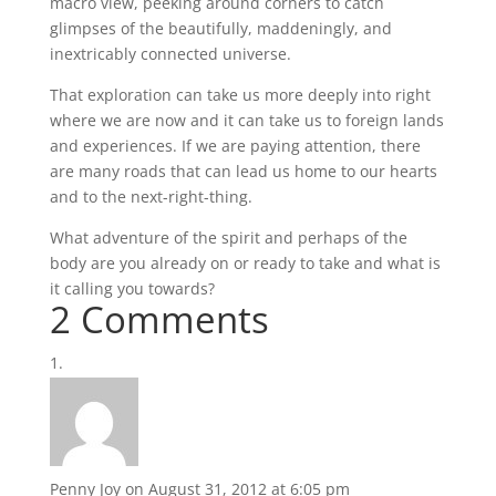
macro view, peeking around corners to catch
glimpses of the beautifully, maddeningly, and
inextricably connected universe.
That exploration can take us more deeply into right
where we are now and it can take us to foreign lands
and experiences. If we are paying attention, there
are many roads that can lead us home to our hearts
and to the next-right-thing.
What adventure of the spirit and perhaps of the
body are you already on or ready to take and what is
it calling you towards?
2 Comments
Penny Joy
on August 31, 2012 at 6:05 pm