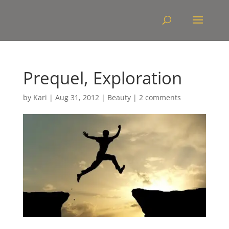
Prequel, Exploration
by
Kari
|
Aug 31, 2012
|
Beauty
|
2 comments