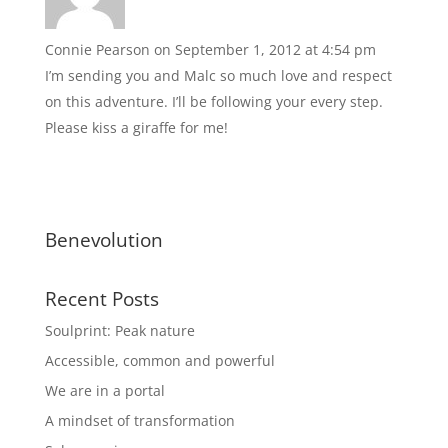
Connie Pearson
on September 1, 2012 at 4:54 pm
I’m sending you and Malc so much love and respect
on this adventure. I’ll be following your every step.
Please kiss a giraffe for me!
Benevolution
Recent Posts
Soulprint: Peak nature
Accessible, common and powerful
We are in a portal
A mindset of transformation