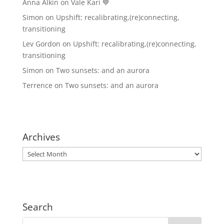
Anna Alkin
on
Vale Kari 💙
Simon
on
Upshift: recalibrating,(re)connecting,
transitioning
Lev Gordon
on
Upshift: recalibrating,(re)connecting,
transitioning
Simon
on
Two sunsets: and an aurora
Terrence
on
Two sunsets: and an aurora
Archives
Archives
Search