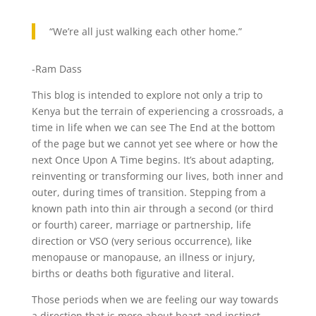
“We’re all just walking each other home.”
-Ram Dass
This blog is intended to explore not only a trip to
Kenya but the terrain of experiencing a crossroads, a
time in life when we can see The End at the bottom
of the page but we cannot yet see where or how the
next Once Upon A Time begins. It’s about adapting,
reinventing or transforming our lives, both inner and
outer, during times of transition. Stepping from a
known path into thin air through a second (or third
or fourth) career, marriage or partnership, life
direction or VSO (very serious occurrence), like
menopause or manopause, an illness or injury,
births or deaths both figurative and literal.
Those periods when we are feeling our way towards
a direction that is more about heart and instinct