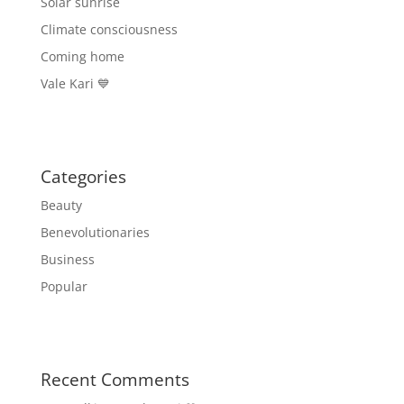
Solar sunrise
Climate consciousness
Coming home
Vale Kari 💙
Categories
Beauty
Benevolutionaries
Business
Popular
Recent Comments