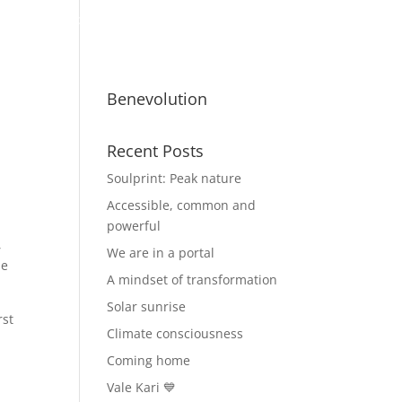
ty
Benevolutionaries
Business
Benevolution
Recent Posts
Soulprint: Peak nature
Accessible, common and
powerful
,
We are in a portal
he
A mindset of transformation
Solar sunrise
rst
Climate consciousness
Coming home
Vale Kari 💙