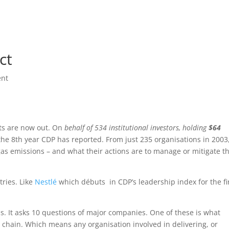
Home
Beau
ct
nt
ts are now out. On
behalf of 534 institutional investors, holding
$64
 the 8th year CDP has reported. From just 235 organisations in 2003
 emissions – and what their actions are to manage or mitigate t
tries. Like
Nestlé
which débuts in CDP’s leadership index for the fi
ss. It asks 10 questions of major companies. One of these is what
 chain. Which means any organisation involved in delivering, or