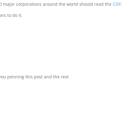
500 major corporations around the world should read the
CDP
.
ns to do it.
 you penning this post and the rest