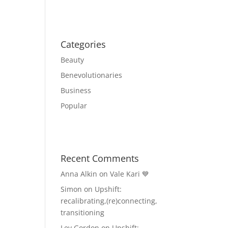
Categories
Beauty
Benevolutionaries
Business
Popular
Recent Comments
Anna Alkin
on
Vale Kari 💙
Simon
on
Upshift:
recalibrating,(re)connecting,
transitioning
Lev Gordon
on
Upshift: