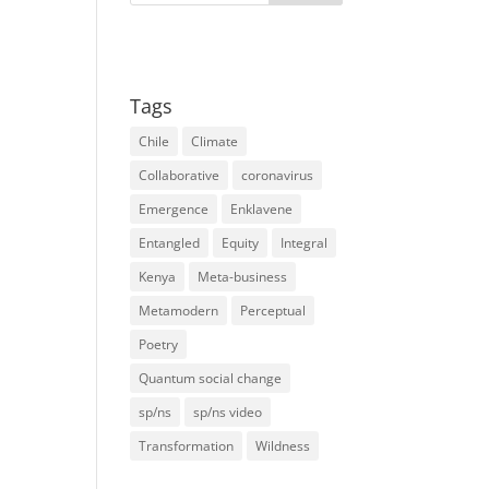
Tags
Chile
Climate
Collaborative
coronavirus
Emergence
Enklavene
Entangled
Equity
Integral
Kenya
Meta-business
Metamodern
Perceptual
Poetry
Quantum social change
sp/ns
sp/ns video
Transformation
Wildness