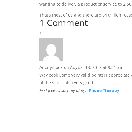
wanting to deliver, a product or service to 2,
That’s most of us and there are 64 trillion reaso
1 Comment
Anonymous
on August 18, 2012 at 9:31 am
Way cool! Some very valid points! I appreciate
of the site is also very good.
Feel free to surf my blog
::
Phone Therapy