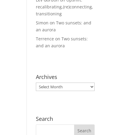
recalibrating,(re)connecting,
transitioning
Simon
on
Two sunsets: and
an aurora
Terrence
on
Two sunsets:
and an aurora
Archives
Archives
Search