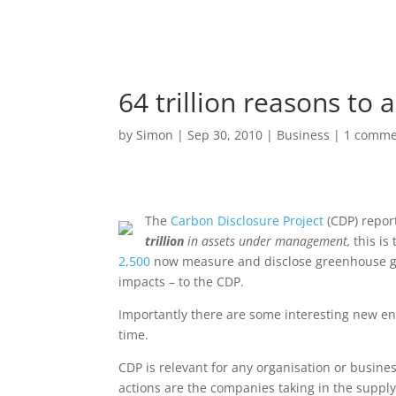
64 trillion reasons to a
by
Simon
|
Sep 30, 2010
|
Business
|
1 comme
The
Carbon Disclosure Project
(CDP) repor
trillion
in assets under management,
this is
2,500
now measure and disclose greenhouse gas
impacts – to the CDP.
Importantly there are some interesting new en
time.
CDP is relevant for any organisation or busine
actions are the companies taking in the supply