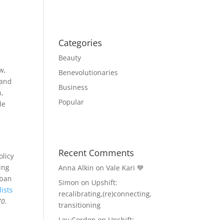
Categories
Beauty
w,
Benevolutionaries
 and
Business
n,
Popular
le
Recent Comments
licy
ing
Anna Alkin
on
Vale Kari 💙
rban
Simon
on
Upshift:
ists
recalibrating,(re)connecting,
70
.
transitioning
Lev Gordon
on
Upshift: