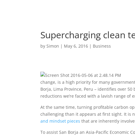
Supercharging clean t
by
Simon
|
May 6, 2016
|
Business
change, is a high priority for many government
Borja, Lima Province, Peru – identifies over 50
reductions we’re faced with a lavish range of e
At the same time, turning profitable carbon op
challenging than it appears at first sight. It i
and mindset pieces
that are inherently involve
To assist San Borja an Asia-Pacific Economic 