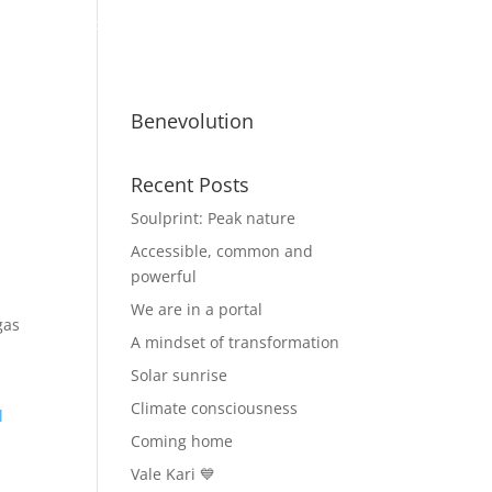
ty
Benevolutionaries
Business
Benevolution
Recent Posts
Soulprint: Peak nature
Accessible, common and
powerful
We are in a portal
gas
A mindset of transformation
Solar sunrise
Climate consciousness
l
Coming home
Vale Kari 💙