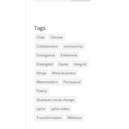
Tags
Chile
Climate
Collaborative
coronavirus
Emergence
Enklavene
Entangled
Equity
Integral
Kenya
Meta-business
Metamodern
Perceptual
Poetry
Quantum social change
sp/ns
sp/ns video
Transformation
Wildness