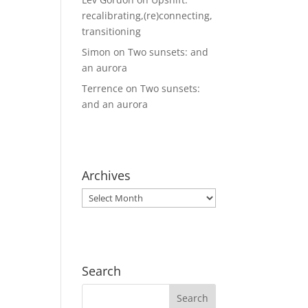
recalibrating,(re)connecting,
transitioning
Simon
on
Two sunsets: and
an aurora
Terrence
on
Two sunsets:
and an aurora
Archives
Archives
Search