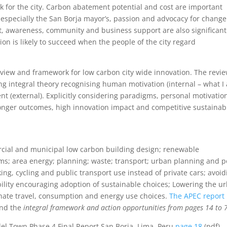
for the city. Carbon abatement potential and cost are important
p, especially the San Borja mayor’s, passion and advocacy for change
nt, awareness, community and business support are also significant
ion is likely to succeed when the people of the city regard
 review and framework for low carbon city wide innovation. The revie
ing integral theory recognising human motivation (internal – what I
 (external). Explicitly considering paradigms, personal motivatio
ronger outcomes, high innovation impact and competitive sustainab
rcial and municipal low carbon building design; renewable
 area energy; planning; waste; transport; urban planning and po
king, cycling and public transport use instead of private cars; avoid
bility encouraging adoption of sustainable choices; Lowering the u
ernate travel, consumption and energy use choices.
The APEC report l
and the
integral framework and action opportunities from pages 14 to 
el Town Phase 4 Final Report San Borja, Lima, Peru
page 18
(pdf)