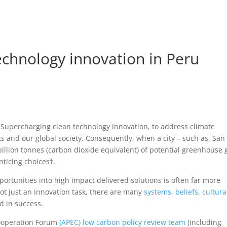
Home
Beau
echnology innovation in Peru
Supercharging clean technology innovation, to address climate
s and our global society. Consequently, when a city – such as, San
 billion tonnes (carbon dioxide equivalent) of potential greenhouse 
nticing choices
†
.
portunities into high impact delivered solutions is often far more
s not just an innovation task, there are many
systems, beliefs, cultura
d in success.
Cooperation Forum
(APEC) low carbon policy review team
(including