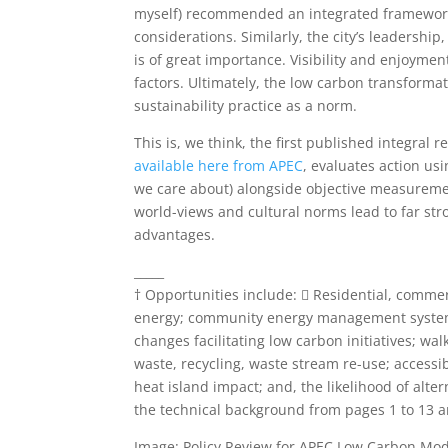
myself) recommended an integrated framework 
considerations. Similarly, the city’s leadershi
is of great importance. Visibility and enjoyme
factors. Ultimately, the low carbon transformat
sustainability practice as a norm.
This is, we think, the first published integral
available here from APEC
, evaluates action us
we care about) alongside objective measurement
world-views and cultural norms lead to far st
advantages.
_____
† Opportunities include:  Residential, comme
energy; community energy management systems;
changes facilitating low carbon initiatives; wal
waste, recycling, waste stream re-use; accessi
heat island impact; and, the likelihood of alt
the technical background from pages 1 to 13 
Image: Policy Review for APEC Low Carbon Mod