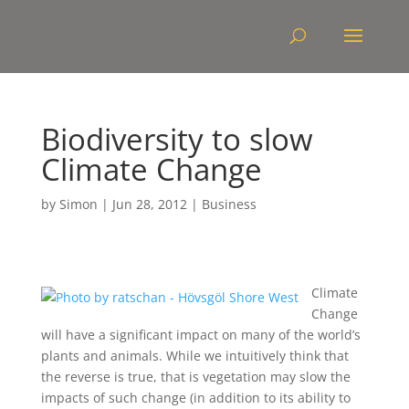
Biodiversity to slow
Climate Change
by
Simon
|
Jun 28, 2012
|
Business
Climate
Change
will have a significant impact on many of the world’s
plants and animals. While we intuitively think that
the reverse is true, that is vegetation may slow the
impacts of such change (in addition to its ability to