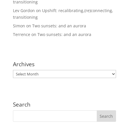
transitioning
Lev Gordon
on
Upshift: recalibrating,(re)connecting,
transitioning
Simon
on
Two sunsets: and an aurora
Terrence
on
Two sunsets: and an aurora
Archives
Archives
Search