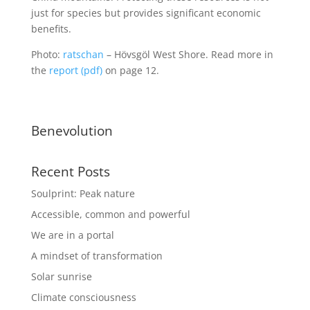
just for species but provides significant economic
benefits.
Photo:
ratschan
– Hövsgöl West Shore. Read more in
the
report (pdf)
on page 12.
Benevolution
Recent Posts
Soulprint: Peak nature
Accessible, common and powerful
We are in a portal
A mindset of transformation
Solar sunrise
Climate consciousness