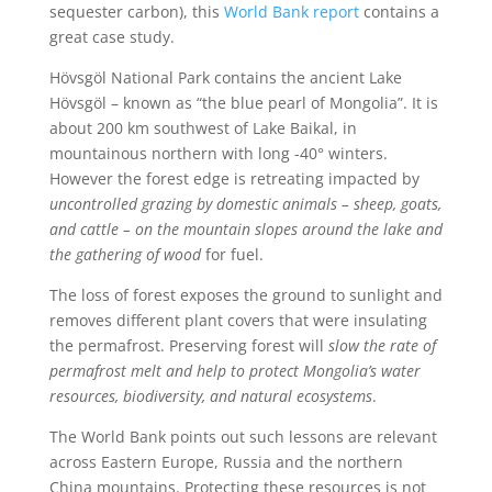
sequester carbon), this
World Bank report
contains a
great case study.
Hövsgöl National Park contains the ancient Lake
Hövsgöl – known as “the blue pearl of Mongolia”. It is
about 200 km southwest of Lake Baikal, in
mountainous northern with long -40° winters.
However the forest edge is retreating impacted by
uncontrolled grazing by domestic animals – sheep, goats,
and cattle – on the mountain slopes around the lake and
the gathering of wood
for fuel.
The loss of forest exposes the ground to sunlight and
removes different plant covers that were insulating
the permafrost. Preserving forest will
slow the rate of
permafrost melt and help to protect Mongolia’s water
resources, biodiversity, and natural ecosystems
.
The World Bank points out such lessons are relevant
across Eastern Europe, Russia and the northern
China mountains. Protecting these resources is not