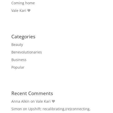
Coming home
Vale Kari 💙
Categories
Beauty
Benevolutionaries
Business
Popular
Recent Comments
Anna Alkin
on
Vale Kari 💙
Simon
on
Upshift: recalibrating,(re)connecting,