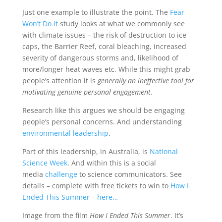
Just one example to illustrate the point. The
Fear
Won’t Do It
study looks at what we commonly see
with climate issues – the risk of destruction to ice
caps, the Barrier Reef, coral bleaching, increased
severity of dangerous storms and, likelihood of
more/longer heat waves etc. While this might grab
people’s attention it is
generally an ineffective tool for
motivating genuine personal engagement.
Research like this argues we should be engaging
people’s personal concerns. And understanding
environmental leadership
.
Part of this leadership, in Australia, is
National
Science Week
. And within this is a social
media
challenge
to science communicators. See
details – complete with free tickets to win to
How I
Ended This Summer – here…
Image from the film
How I Ended This Summer
. It’s