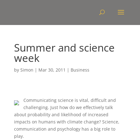
Summer and science
week
by
Simon
|
Mar 30, 2011
|
Business
Communicating science is vital, difficult and
challenging. Just how do we effectively talk
about probability and likelihood of increased
impacts on humans with climate change? Science,
communication and psychology has a big role to
play.