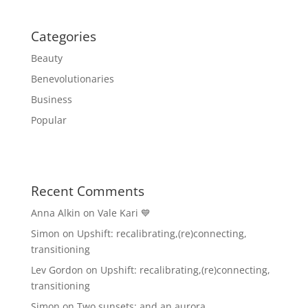
Categories
Beauty
Benevolutionaries
Business
Popular
Recent Comments
Anna Alkin
on
Vale Kari 💙
Simon
on
Upshift: recalibrating,(re)connecting,
transitioning
Lev Gordon
on
Upshift: recalibrating,(re)connecting,
transitioning
Simon
on
Two sunsets: and an aurora