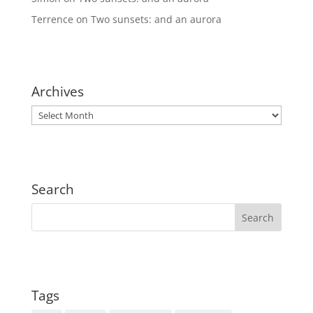
Terrence
on
Two sunsets: and an aurora
Archives
Archives
Search
Tags