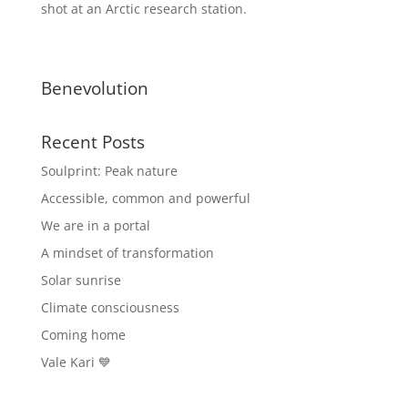
shot at an Arctic research station.
Benevolution
Recent Posts
Soulprint: Peak nature
Accessible, common and powerful
We are in a portal
A mindset of transformation
Solar sunrise
Climate consciousness
Coming home
Vale Kari 💙