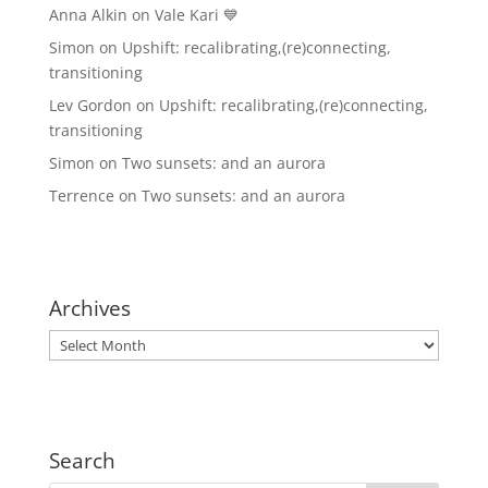
Anna Alkin
on
Vale Kari 💙
Simon
on
Upshift: recalibrating,(re)connecting,
transitioning
Lev Gordon
on
Upshift: recalibrating,(re)connecting,
transitioning
Simon
on
Two sunsets: and an aurora
Terrence
on
Two sunsets: and an aurora
Archives
Archives
Search