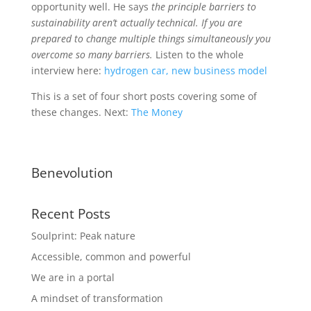
opportunity well. He says
the principle barriers to
sustainability aren’t actually technical. If you are
prepared to change multiple things simultaneously you
overcome so many barriers.
Listen to the whole
interview here:
hydrogen car, new business model
This is a set of four short posts covering some of
these changes. Next:
The Money
Benevolution
Recent Posts
Soulprint: Peak nature
Accessible, common and powerful
We are in a portal
A mindset of transformation