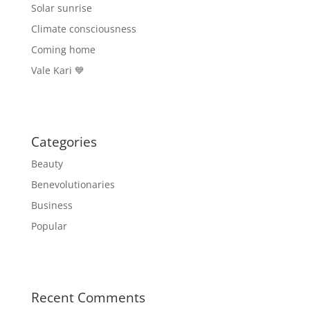
Solar sunrise
Climate consciousness
Coming home
Vale Kari 💙
Categories
Beauty
Benevolutionaries
Business
Popular
Recent Comments