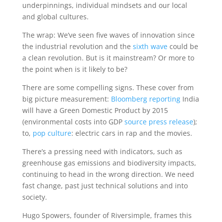
underpinnings, individual mindsets and our local
and global cultures.
The wrap: We’ve seen five waves of innovation since
the industrial revolution and the
sixth wave
could be
a clean revolution. But is it mainstream? Or more to
the point when is it likely to be?
There are some compelling signs. These cover from
big picture measurement:
Bloomberg reporting
India
will have a Green Domestic Product by 2015
(environmental costs into GDP
source press release
);
to,
pop culture
: electric cars in rap and the movies.
There’s a pressing need with indicators, such as
greenhouse gas emissions and biodiversity impacts,
continuing to head in the wrong direction. We need
fast change, past just technical solutions and into
society.
Hugo Spowers, founder of Riversimple, frames this