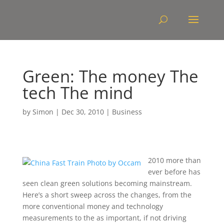
Green: The money The
tech The mind
by
Simon
|
Dec 30, 2010
|
Business
2010 more than
ever before has
seen clean green solutions becoming mainstream.
Here’s a short sweep across the changes, from the
more conventional money and technology
measurements to the as important, if not driving