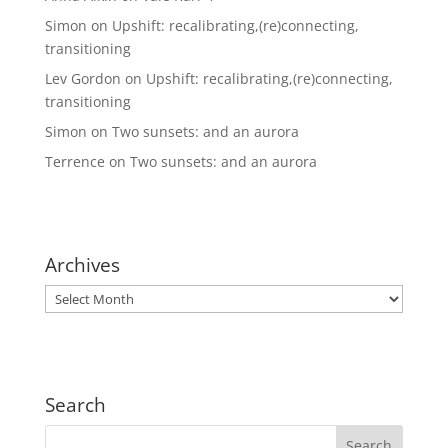
Simon
on
Upshift: recalibrating,(re)connecting,
transitioning
Lev Gordon
on
Upshift: recalibrating,(re)connecting,
transitioning
Simon
on
Two sunsets: and an aurora
Terrence
on
Two sunsets: and an aurora
Archives
Archives
Search