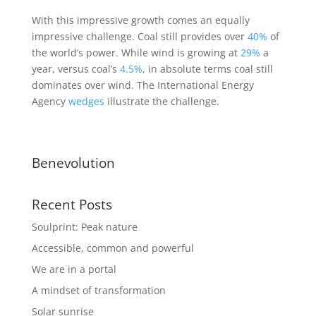
With this impressive growth comes an equally
impressive challenge. Coal still provides over
40%
of
the world’s power. While wind is growing at
29%
a
year, versus coal’s
4.5%
, in absolute terms coal still
dominates over wind. The International Energy
Agency
wedges
illustrate the challenge.
Benevolution
Recent Posts
Soulprint: Peak nature
Accessible, common and powerful
We are in a portal
A mindset of transformation
Solar sunrise