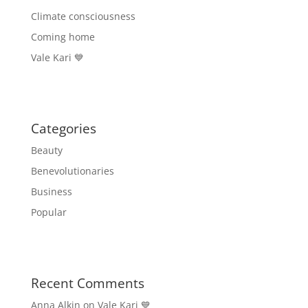
Climate consciousness
Coming home
Vale Kari 💙
Categories
Beauty
Benevolutionaries
Business
Popular
Recent Comments
Anna Alkin
on
Vale Kari 💙