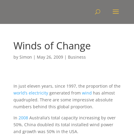
Winds of Change
by
Simon
|
May 26, 2009
|
Business
In just eleven years, since 1997, the proportion of the
world’s electricity
generated from
wind
has almost
quadrupled. There are some impressive absolute
numbers behind this global proportion.
In
2008
Australia’s total capacity increasing by over
50%, China doubled its total installed wind power
and growth was 50% in the USA.