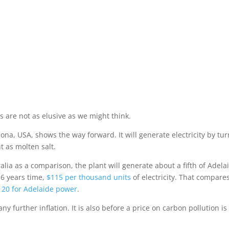
Home
Beau
r
s are not as elusive as we might think.
zona, USA, shows the way forward. It will generate electricity by tu
t as molten salt.
alia as a comparison, the plant will generate about a fifth of Adela
 6 years time,
$115 per thousand units
of electricity. That compare
20 for Adelaide power
.
ny further inflation. It is also before a price on carbon pollution is