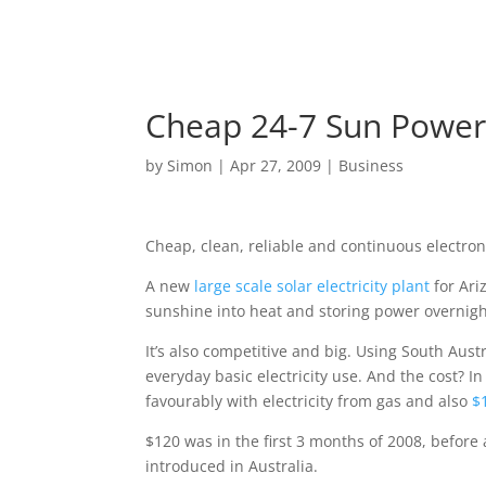
Cheap 24-7 Sun Powe
by
Simon
|
Apr 27, 2009
|
Business
Cheap, clean, reliable and continuous electron
A new
large scale solar electricity plant
for Ari
sunshine into heat and storing power overnigh
It’s also competitive and big. Using South Austr
everyday basic electricity use. And the cost? In
favourably with electricity from gas and also
$1
$120 was in the first 3 months of 2008, before a
introduced in Australia.