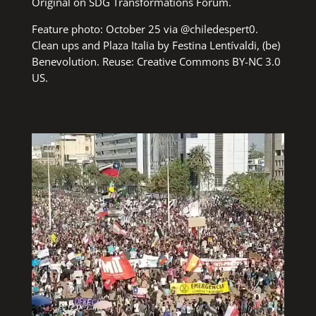
Original on
SDG Transformations Forum
.
Feature photo: October 25 via
@chiledespert0
.
Clean ups and Plaza Italia
by Festina
Lentívaldi,
(be)
Benevolution
. Reuse:
Creative Commons BY-NC 3.0
US
.