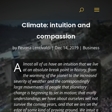
Climate: intuition and
compassion
by
Festina LentÍvaldi
|
Dec 14, 2019
|
Business
A
lmost all of us have an intuition that we live
at an absolute break point in history, from
the warming of the planet to the increased
severity of weather and the correspondingly
large movements of people that planetary
change is beginning to set in motion; that many
understandings we have about ourselves will not
survive the coming years, and that we are on the
edge of some kind of proving ground. We intuit a