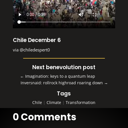
Chile December 6
via
@chiledespert0
Next benevolution post
←
Imagination: keys to a quantum leap
Inversnaid: rollrock highroad roaring down
→
Tags
Chile
|
Climate
|
Transformation
0 Comments