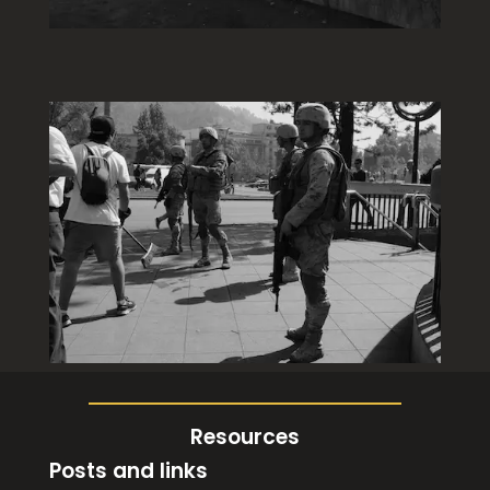
Resources
Posts and links