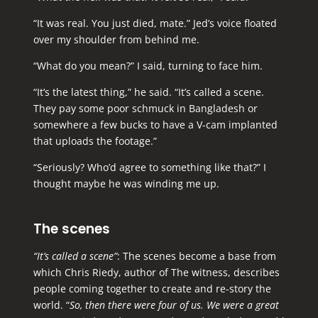
“It was real. You just died, mate.” Jed’s voice floated
over my shoulder from behind me.
“What do you mean?” I said, turning to face him.
“It’s the latest thing,” he said. “It’s called a scene.
They pay some poor schmuck in Bangladesh or
somewhere a few bucks to have a V-cam implanted
that uploads the footage.”
“Seriously? Who’d agree to something like that?” I
thought maybe he was winding me up.
The scenes
“It’s called a scene”
: The scenes become a base from
which Chris Riedy, author of The witness, describes
people coming together to create and re-story the
world. “
So, then there were four of us. We were a great