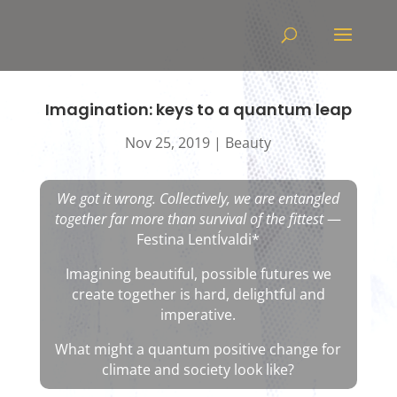
Video
Player
Imagination: keys to a quantum leap
Nov 25, 2019
|
Beauty
We got it wrong. Collectively, we are entangled
together far more than survival of the fittest
—
Festina LentÍvaldi*
Imagining beautiful, possible futures we
create together is hard, delightful and
imperative.
What might a quantum positive change for
climate and society look like?