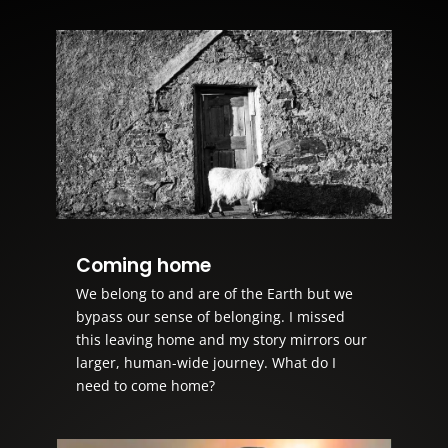
Coming home
We belong to and are of the Earth but we
bypass our sense of belonging. I missed
this leaving home and my story mirrors our
larger, human-wide journey. What do I
need to come home?