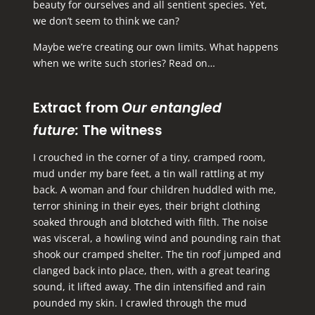
beauty for ourselves and all sentient species. Yet,
we don’t seem to think we can?
Maybe we’re creating our own limits. What happens
when we write such stories? Read on…
Extract from
Our entangled
future:
The witness
I crouched in the corner of a tiny, cramped room,
mud under my bare feet, a tin wall rattling at my
back. A woman and four children huddled with me,
terror shining in their eyes, their bright clothing
soaked through and blotched with filth. The noise
was visceral, a howling wind and pounding rain that
shook our cramped shelter. The tin roof jumped and
clanged back into place, then, with a great tearing
sound, it lifted away. The din intensified and rain
pounded my skin. I crawled through the mud