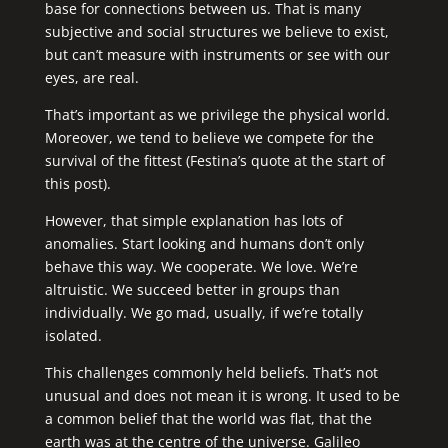
base for connections between us. That is many
subjective and social structures we believe to exist,
but can’t measure with instruments or see with our
eyes, are real.
That’s important as we privilege the physical world.
Moreover, we tend to believe we compete for the
survival of the fittest (Festina’s quote at the start of
this post).
However, that simple explanation has lots of
anomalies. Start looking and humans don’t only
behave this way. We cooperate. We love. We’re
altruistic. We succeed better in groups than
individually. We go mad, usually, if we’re totally
isolated.
This challenges commonly held beliefs. That’s not
unusual and does not mean it is wrong. It used to be
a common belief that the world was flat, that the
earth was at the centre of the universe. Galileo