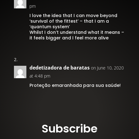
pm
I love the idea that I can move beyond
‘survival of the fittest’ – that I am a
‘quantum system’
Whilst I don’t understand what it means –
it feels bigger and I feel more alive
dedetizadora de baratas
on June 10, 2020
at 4:48 pm
Proteção emaranhada para sua saúde!
Subscribe