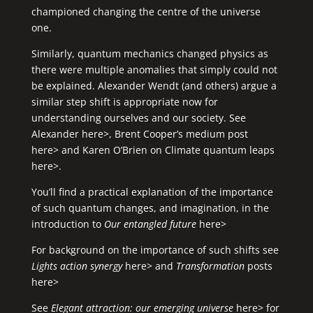
championed changing the centre of the universe
one.
Similarly, quantum mechanics changed physics as
there were multiple anomalies that simply could not
be explained. Alexander Wendt (and others) argue a
similar step shift is appropriate now for
understanding ourselves and our society. See
Alexander here>
,
Brent Cooper’s medium post
here>
and
Karen O’Brien on Climate quantum leaps
here>
.
You’ll find a practical explanation of the importance
of such quantum changes, and imagination, in the
introduction to
Our entangled future
here>
For background on the importance of such shifts see
Lights action synergy
here>
and
Transformation
posts
here>
See
Elegant attraction: our emerging universe
here
> for