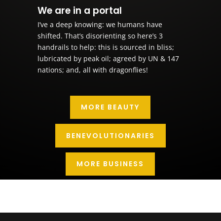
We are in a portal
I’ve a deep knowing: we humans have
shifted. That’s disorienting so here’s 3
handrails to help: this is sourced in bliss;
lubricated by peak oil; agreed by UN & 147
nations; and, all with dragonflies!
MORE BEAUTY
BENEVOLUTIONARIES
MORE BUSINESS