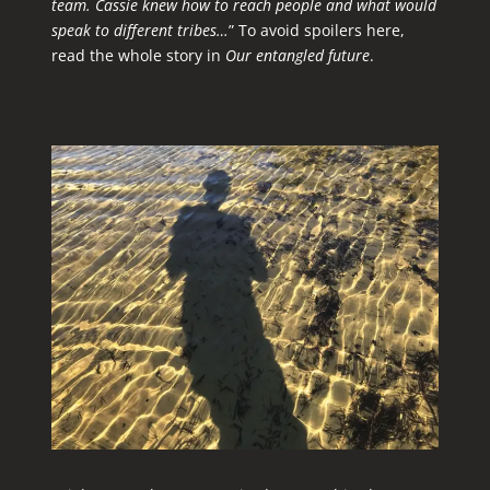
team. Cassie knew how to reach people and what would
speak to different tribes…
” To avoid spoilers here,
read the whole story in
Our entangled future
.