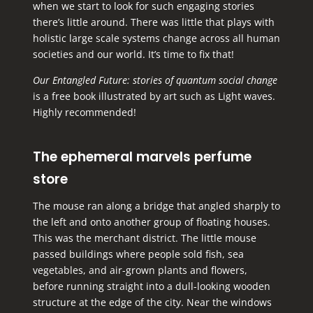
when we start to look for such engaging stories
there’s little around. There was little that plays with
holistic large scale systems change across all human
societies and our world. It’s time to fix that!
Our Entangled Future: stories of quantum social change
is
a free book
illustrated by art such as Light waves.
Highly recommended!
The ephemeral marvels perfume
store
The mouse ran along a bridge that angled sharply to
the left and onto another group of floating houses.
This was the merchant district. The little mouse
passed buildings where people sold fish, sea
vegetables, and air-grown plants and flowers,
before running straight into a dull-looking wooden
structure at the edge of the city. Near the windows