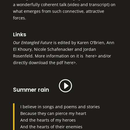
a wonderfully coherent talk (video and transcript) on
what emerges from such connective, attractive
forces.
Links
Our Entangled Future
is edited by Karen O’Brien, Ann
El Khoury, Nicole Schafenacker and Jordan
Rosenfeld. More information on it is
here>
and/or
directly
download the pdf here>
.
Summer rain
I believe in songs and poems and stories
Because they can pierce my heart
And the hearts of my heroes
And the hearts of their enemies