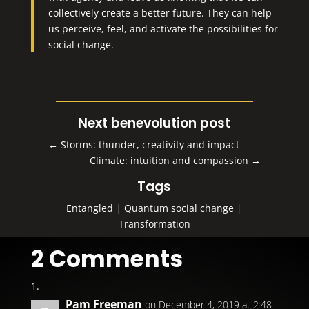
collectively create a better future. They can help
us perceive, feel, and activate the possibilities for
social change.
Next benevolution post
←
Storms: thunder, creativity and impact
Climate: intuition and compassion
→
Tags
Entangled
|
Quantum social change
|
Transformation
2 Comments
Pam Freeman
on December 4, 2019 at 2:48