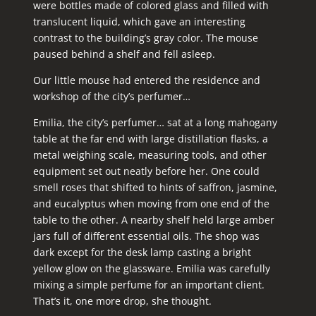
were bottles made of colored glass and filled with
translucent liquid, which gave an interesting
contrast to the building’s gray color. The mouse
paused behind a shelf and fell asleep.
Our little mouse had entered the residence and
workshop of the city’s perfumer…
Emilia, the city’s perfumer… sat at a long mahogany
table at the far end with large distillation flasks, a
metal weighing scale, measuring tools, and other
equipment set out neatly before her. One could
smell roses that shifted to hints of saffron, jasmine,
and eucalyptus when moving from one end of the
table to the other. A nearby shelf held large amber
jars full of different essential oils. The shop was
dark except for the desk lamp casting a bright
yellow glow on the glassware. Emilia was carefully
mixing a simple perfume for an important client.
That’s it, one more drop, she thought.