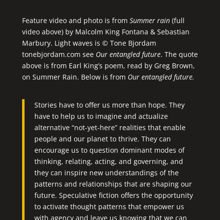
Feature video and photo is from
Summer rain
(full
video above) by Malcolm King Fontana & Sebastian
Marbury. Light waves is © Tone Bjordam
tonebjordam.com see
Our entangled future
. The quote
above is from Earl King’s poem, read by Greg Brown,
on
Summer Rain
. Below is from
Our entangled future.
Stories have to offer us more than hope. They
have to help us to imagine and actualize
alternative “not-yet-here” realities that enable
people and our planet to thrive. They can
encourage us to question dominant modes of
thinking, relating, acting, and governing, and
they can inspire new understandings of the
patterns and relationships that are shaping our
future. Speculative fiction offers the opportunity
to activate thought patterns that empower us
with agency and leave us knowing that we can