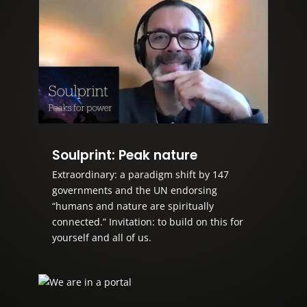
Soulprint: Peak nature
Extraordinary: a paradigm shift by 147
governments and the UN endorsing
“humans and nature are spiritually
connected.” Invitation: to build on this for
yourself and all of us.