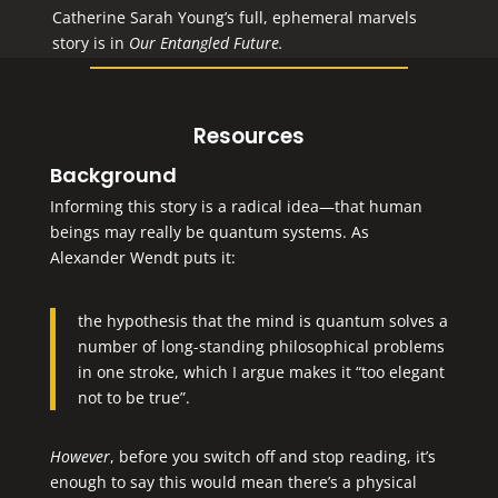
Catherine Sarah Young’s full, ephemeral marvels
story is in
Our Entangled Future
.
Resources
Background
Informing this story is a radical idea—that human
beings may really be quantum systems. As
Alexander Wendt puts it:
the hypothesis that the mind is quantum solves a
number of long-standing philosophical problems
in one stroke, which I argue makes it “too elegant
not to be true”.
However
, before you switch off and stop reading, it’s
enough to say this would mean there’s a physical