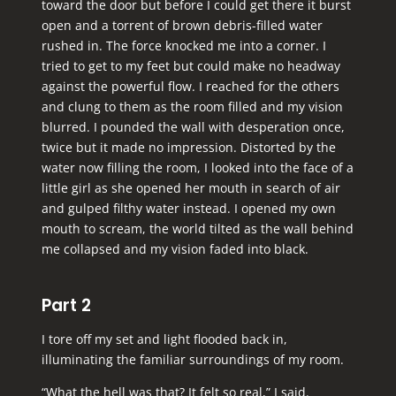
toward the door but before I could get there it burst
open and a torrent of brown debris-filled water
rushed in. The force knocked me into a corner. I
tried to get to my feet but could make no headway
against the powerful flow. I reached for the others
and clung to them as the room filled and my vision
blurred. I pounded the wall with desperation once,
twice but it made no impression. Distorted by the
water now filling the room, I looked into the face of a
little girl as she opened her mouth in search of air
and gulped filthy water instead. I opened my own
mouth to scream, the world tilted as the wall behind
me collapsed and my vision faded into black.
Part 2
I tore off my set and light flooded back in,
illuminating the familiar surroundings of my room.
“What the hell was that? It felt so real,” I said.