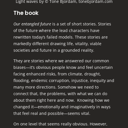
Light waves by © Tone Bjordam, tonebjordam.com
The book
Our entangled future
is a set of short stories. Stories
of the future where the lead characters have
rewritten today’s failed models. These stories are
markedly different drawing life, vitality, viable
societies and future in a grounded reality.
They are stories where we answered our common
biases—it’s obvious people know and feel uncertain
facing enhanced risks, from climate, drought,
flooding, endemic corruption, injustice, inequity and
many more directions. Somehow we need to
connect that, the problems, with what we can do
about them right here and now. Knowing how we
changed it—emotionally and imaginatively in ways
that feel real and possible—seems vital.
On one level that seems really obvious. However,