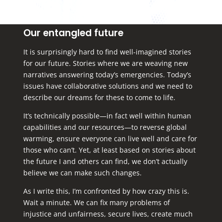
Our entangled future
It is surprisingly hard to find well-imagined stories
for our future. Stories where we are weaving new
narratives answering today’s emergencies. Today’s
issues have collaborative solutions and we need to
describe our dreams for these to come to life.
It’s technically possible—in fact well within human
capabilities and our resources—to reverse global
warming, ensure everyone can live well and care for
those who can’t. Yet, at least based on stories about
the future I and others can find, we don’t actually
believe we can make such changes.
As I write this, I’m confronted by how crazy this is.
Wait a minute. We can fix many problems of
injustice and unfairness, secure lives, create much