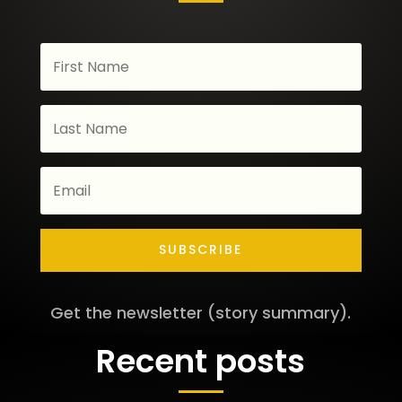
SUBSCRIBE
Get the newsletter (story summary).
Recent posts