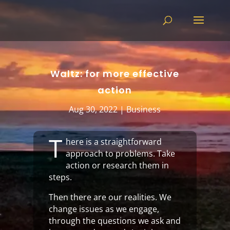
Waltz: for more effective
action
Aug 30, 2022
|
Business
T
here is a straightforward
approach to problems. Take
action or research them in
steps.
Then there are our realities. We
change issues as we engage,
through the questions we ask and