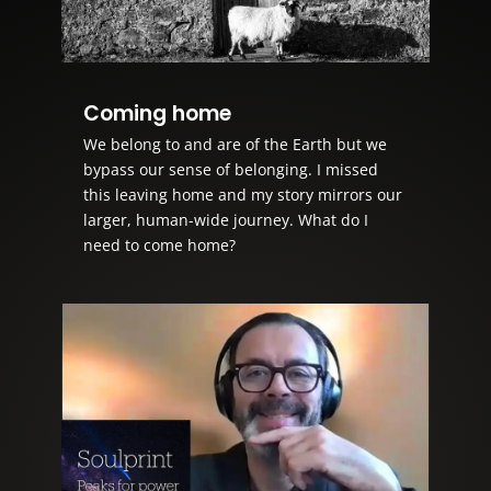
Coming home
We belong to and are of the Earth but we
bypass our sense of belonging. I missed
this leaving home and my story mirrors our
larger, human-wide journey. What do I
need to come home?