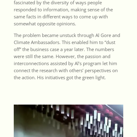
fascinated by the diversity of ways people
responded to information, making sense of the
same facts in different ways to come up with
somewhat opposite opinions.
The problem became unstuck through Al Gore and
Climate Ambassadors. This enabled him to “dust
off” the business case a year later. The numbers
were still the same. However, the passion and
interconnections assisted by Al’s program let him
connect the research with others’ perspectives on
the action. His initiatives got the green light.