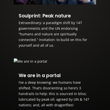
Soulprint: Peak nature
Extraordinary: a paradigm shift by 147
governments and the UN endorsing
“humans and nature are spiritually
connected.” Invitation: to build on this for
yourself and all of us.
We are in a portal
I’ve a deep knowing: we humans have
shifted. That’s disorienting so here’s 3
handrails to help: this is sourced in bliss;
lubricated by peak oil; agreed by UN & 147
nations; and, all with dragonflies!