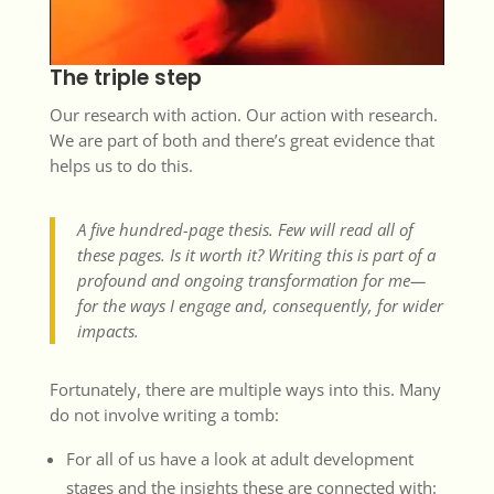
The triple step
Our research with action. Our action with research.
We are part of both and there’s great evidence that
helps us to do this.
A five hundred-page thesis. Few will read all of
these pages. Is it worth it? Writing this is part of a
profound and ongoing transformation for me—
for the ways I engage and, consequently, for wider
impacts.
Fortunately, there are multiple ways into this. Many
do not involve writing a tomb:
For all of us have a look at adult development
stages and the insights these are connected with: