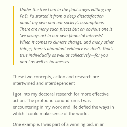
Under the tree I am in the final stages editing my
PhD. I’d started it from a deep dissatisfaction
about my own and our society’s assumptions.
There are many such pieces but an obvious one is
‘we always act in our own financial interests’.
When it comes to climate change, and many other
things, there’s abundant evidence we don’t. That’s
true individually as well as collectively—for you
and I as well as businesses.
These two concepts, action and research are
intertwined and interdependent
I got into my doctoral research for more effective
action. The profound conundrums I was
encountering in my work and life defied the ways in
which I could make sense of the world.
One example. I was part of a winning bid, in an