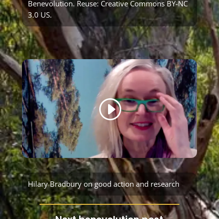
Benevolution
. Reuse:
Creative Commons BY-NC
3.0 US
.
Hilary Bradbury on good action and research