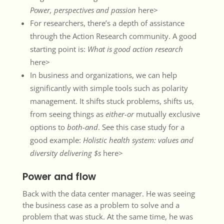
Power, perspectives and passion
here>
For researchers, there’s a depth of assistance
through the Action Research community. A good
starting point is:
What is good action research
here>
In business and organizations, we can help
significantly with simple tools such as polarity
management. It shifts stuck problems, shifts us,
from seeing things as
either-or
mutually exclusive
options to
both-and
. See this case study for a
good example:
Holistic health system: values and
diversity delivering $s
here>
Power and flow
Back with the data center manager. He was seeing
the business case as a problem to solve and a
problem that was stuck. At the same time, he was