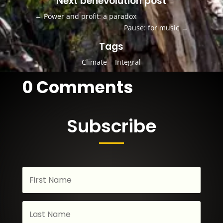
Next benevolution post
←
Power and profit: a paradox
Pause: for music
→
Tags
Climate
|
Integral
0 Comments
Subscribe