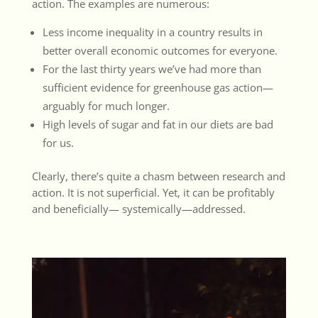
action. The examples are numerous:
Less income inequality in a country results in
better overall economic outcomes for everyone.
For the last thirty years we’ve had more than
sufficient evidence for greenhouse gas action—
arguably for much longer.
High levels of sugar and fat in our diets are bad
for us.
Clearly, there’s quite a chasm between research and
action. It is not superficial. Yet, it can be profitably
and beneficially— systemically—addressed.