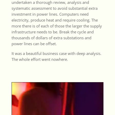
undertaken a thorough review, analysis and
systematic assessment to avoid substantial extra
investment in power lines. Computers need
electricity, produce heat and require cooling. The
more there is of each of those the larger the supply
infrastructure needs to be. Break the cycle and
thousands of dollars of extra substations and
power lines can be offset.
It was a beautiful business case with deep analysis.
The whole effort went nowhere.