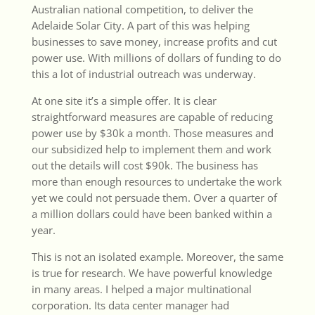
Australian national competition, to deliver the
Adelaide Solar City. A part of this was helping
businesses to save money, increase profits and cut
power use. With millions of dollars of funding to do
this a lot of industrial outreach was underway.
At one site it’s a simple offer. It is clear
straightforward measures are capable of reducing
power use by $30k a month. Those measures and
our subsidized help to implement them and work
out the details will cost $90k. The business has
more than enough resources to undertake the work
yet we could not persuade them. Over a quarter of
a million dollars could have been banked within a
year.
This is not an isolated example. Moreover, the same
is true for research. We have powerful knowledge
in many areas. I helped a major multinational
corporation. Its data center manager had