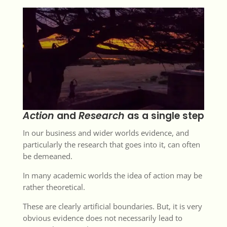
Action
and
Research
as a single step
In our business and wider worlds evidence, and
particularly the research that goes into it, can often
be demeaned.
In many academic worlds the idea of action may be
rather theoretical.
These are clearly artificial boundaries. But, it is very
obvious evidence does not necessarily lead to