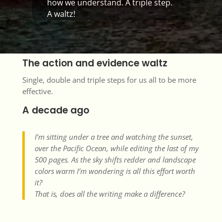
how we understand. A triple step.
A waltz!
The action and evidence waltz
Single, double and triple steps for us all to be more
effective.
A decade ago
I’m sitting under a tree and watching the sunset,
over the Pacific Ocean, while editing the last of my
500 pages. As the sky shifts redder and landscape
colors warm I’m wondering is all this effort worth
it?
That is, does all the writing make a difference?