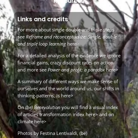
Resources
Links and credits
For more about single double and triple steps
see
Reframe and reconceptualize: Single, double
and triple loop learning
here>
For a detailed analysis of the evidence we ignore
financial gains, crazy discount rates on action
and more see
Power and profit: a paradox
here>
A summary of different ways we make sense of
ourselves and the world around us, our shifts in
thinking-patterns, is
here>
On
(be) Benevolution
you will find a visual index
of articles
transformation index here>
and on
climate here>
Photos by Festina Lentívaldi,
(be)