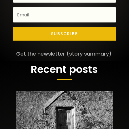
SUBSCRIBE
Get the newsletter (story summary).
Recent posts