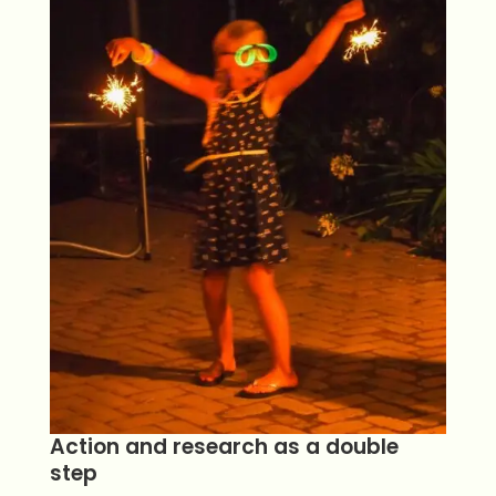
Action and research as a double
step