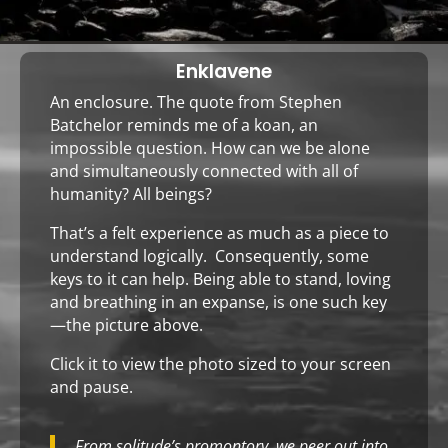
Enklavene
An enclosure. The quote from Stephen
Batchelor reminds me of a koan, an
impossible question. How can we be alone
and simultaneously connected with all of
humanity? All beings?
That’s a felt experience as much as a piece to
understand logically. Consequently, some
keys to it can help. Being able to stand, loving
and breathing in an expanse, is one such key
—the
picture
above.
Click it
to view the photo sized to your screen
and pause.
From solitude’s promontory, we peer out into