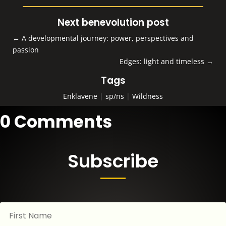
Next benevolution post
←
A developmental journey: power, perspectives and
passion
Edges: light and timeless
→
Tags
Enklavene
|
sp/ns
|
Wildness
0 Comments
Subscribe