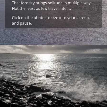
That ferocity brings solitude in multiple ways.
Not the least as few travel into it.
Click on the photo, to size it to your screen,
and pause.