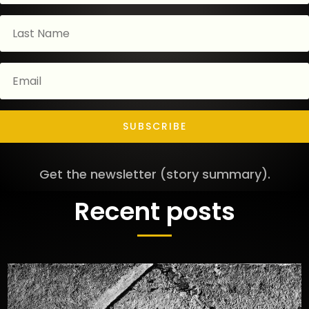
SUBSCRIBE
Get the newsletter (story summary).
Recent posts