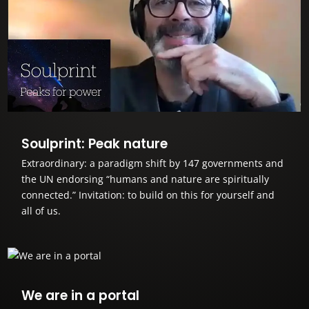
Soulprint: Peak nature
Extraordinary: a paradigm shift by 147 governments and
the UN endorsing “humans and nature are spiritually
connected.” Invitation: to build on this for yourself and
all of us.
We are in a portal