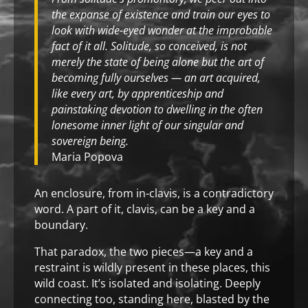
the expanse of existence and train our eyes to
look with wide-eyed wonder at the improbable
fact of it all. Solitude, so conceived, is not
merely the state of being alone but the art of
becoming fully ourselves — an art acquired,
like every art, by apprenticeship and
painstaking devotion to dwelling in the often
lonesome inner light of our singular and
sovereign being.
Maria Popova
An enclosure, from in-clavis, is a contradictory
word. A part of it, clavis, can be a key and a
boundary.
That paradox, the two pieces—a key and a
restraint is wildly present in these places, this
wild coast. It’s isolated and isolating. Deeply
connecting too, standing here, blasted by the