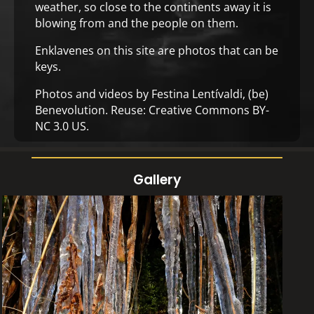
weather, so close to the continents away it is
blowing from and the people on them.
Enklavenes on this site are photos that can be
keys.
Photos and videos by Festina Lentívaldi,
(be)
Benevolution
. Reuse:
Creative Commons BY-
NC 3.0 US
.
Gallery