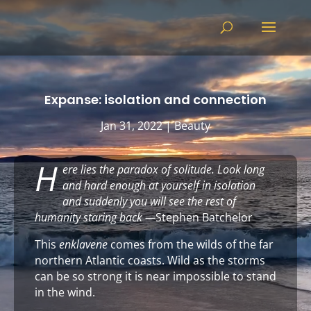
Video
Player
Expanse: isolation and connection
Jan 31, 2022
|
Beauty
H
ere lies the paradox of solitude. Look long
and hard enough at yourself in isolation
and suddenly you will see the rest of
humanity staring back
—
Stephen Batchelor
This
enklavene
comes from the wilds of the far
northern Atlantic coasts. Wild as the storms
can be so strong it is near impossible to stand
in the wind.