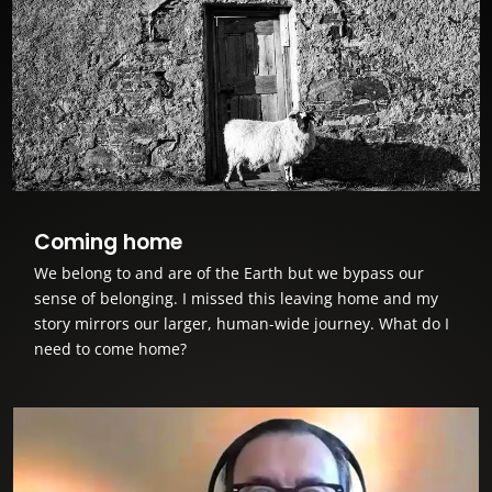
Coming home
We belong to and are of the Earth but we bypass our
sense of belonging. I missed this leaving home and my
story mirrors our larger, human-wide journey. What do I
need to come home?