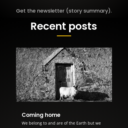
Get the newsletter (story summary).
Recent posts
Coming home
We belong to and are of the Earth but we