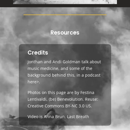
Resources
Credits
Jonthan and Andi Goldman talk about
music medicine, and some of the
background behind this, in a podcast
here>
.
Photos on this page are by Festina
Lentívaldi,
(be) Benevolution
. Reuse:
Creative Commons BY-NC 3.0 US
.
Video is Anna Brun, Last Breath