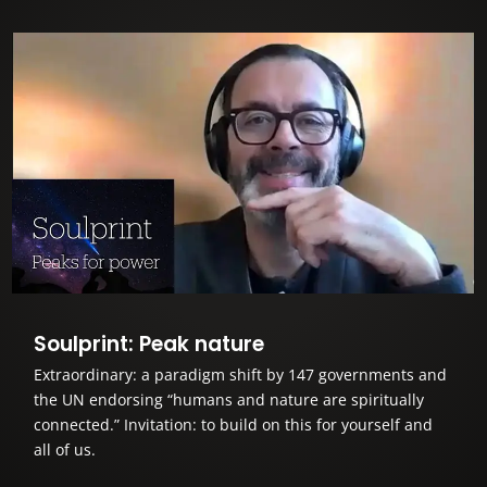
Soulprint: Peak nature
Extraordinary: a paradigm shift by 147 governments and
the UN endorsing “humans and nature are spiritually
connected.” Invitation: to build on this for yourself and
all of us.