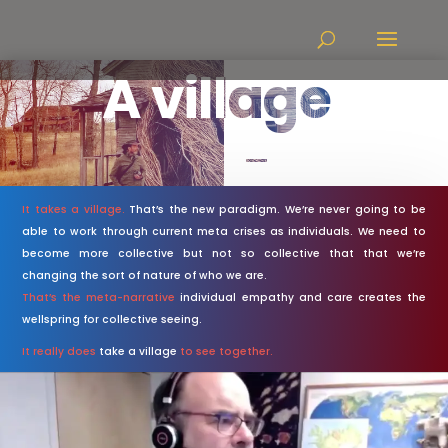
A village
It takes a village.
That’s the new paradigm. We’re never going to be
able to work through current meta crises as individuals. We need to
become more collective but not so collective that that we’re
changing the sort of nature of who we are.
That’s the meta-narrative
individual empathy and care creates the
wellspring for collective seeing.
It really does
take a village
to see together.