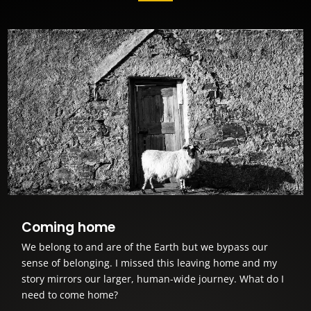
Coming home
We belong to and are of the Earth but we bypass our
sense of belonging. I missed this leaving home and my
story mirrors our larger, human-wide journey. What do I
need to come home?