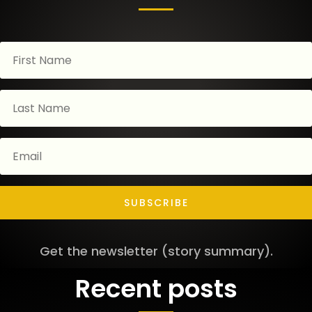
SUBSCRIBE
Get the newsletter (story summary).
Recent posts