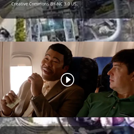
Creative Commons BY-NC 3.0 US
.