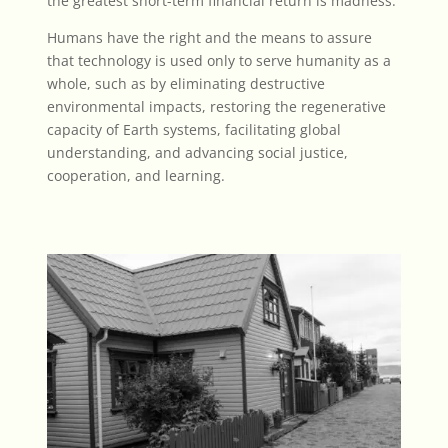
the greatest short-term financial return is madness.
Humans have the right and the means to assure
that technology is used only to serve humanity as a
whole, such as by eliminating destructive
environmental impacts, restoring the regenerative
capacity of Earth systems, facilitating global
understanding, and advancing social justice,
cooperation, and learning.