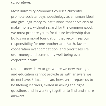
corporations.
Most university economics courses currently
promote societal psychopathology as a human ideal
and give legitimacy to institutions that serve only to
make money, without regard for the common good.
We must prepare youth for future leadership that
builds on a moral foundation that recognizes our
responsibility for one another and Earth, favors
cooperation over competition, and prioritizes life
over money and community well-being over
corporate profits.
No one knows how to get where we now must go,
and education cannot provide us with answers we
do not have. Education can, however, prepare us to
be lifelong learners, skilled in asking the right
questions and in working together to find and share
answers.