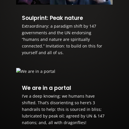
Soulprint: Peak nature
Extraordinary: a paradigm shift by 147
governments and the UN endorsing
“humans and nature are spiritually
connected.” Invitation: to build on this for
yourself and all of us.
We are in a portal
I’ve a deep knowing: we humans have
shifted. That’s disorienting so here’s 3
handrails to help: this is sourced in bliss;
lubricated by peak oil; agreed by UN & 147
nations; and, all with dragonflies!