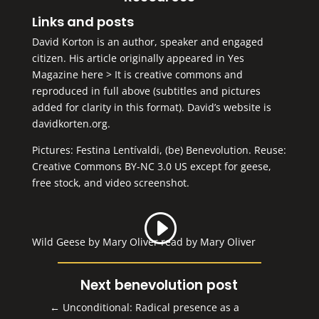
Links and posts
David Korton is an author, speaker and engaged
citizen. His article originally appeared in Yes
Magazine
here >
It is creative commons and
reproduced in full above (subtitles and pictures
added for clarity in this format). David’s website is
davidkorten.org
.
Pictures: Festina Lentívaldi,
(be) Benevolution
. Reuse:
Creative Commons BY-NC 3.0 US
except for geese,
free stock, and video screenshot.
Wild Geese by Mary Oliver read by Mary Oliver
Next benevolution post
←
Unconditional: Radical presence as a