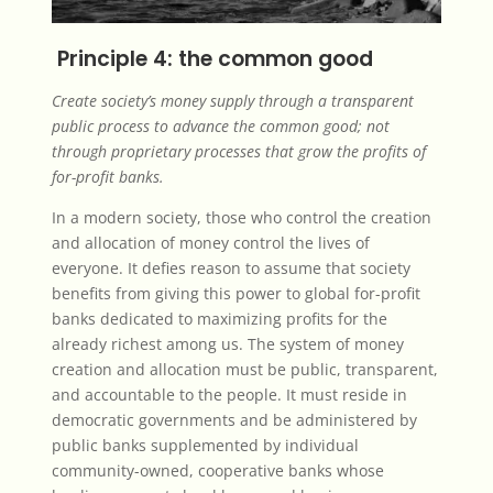
Principle 4: the common good
Create society’s money supply through a transparent
public process to advance the common good; not
through proprietary processes that grow the profits of
for-profit banks.
In a modern society, those who control the creation
and allocation of money control the lives of
everyone. It defies reason to assume that society
benefits from giving this power to global for-profit
banks dedicated to maximizing profits for the
already richest among us. The system of money
creation and allocation must be public, transparent,
and accountable to the people. It must reside in
democratic governments and be administered by
public banks supplemented by individual
community-owned, cooperative banks whose