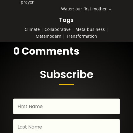
prayer
Water: our first mother
→
Tags
Climate
|
Collaborative
|
Meta-business
|
Metamodern
|
Transformation
0 Comments
Subscribe