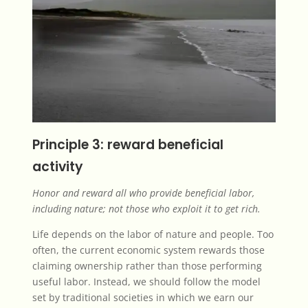
Principle 3: reward beneficial
activity
Honor and reward all who provide beneficial labor,
including nature; not those who exploit it to get rich.
Life depends on the labor of nature and people. Too
often, the current economic system rewards those
claiming ownership rather than those performing
useful labor. Instead, we should follow the model
set by traditional societies in which we earn our