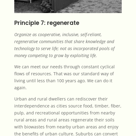
Principle 7: regenerate
Organize as cooperative, inclusive, self-reliant,
regenerative communities that share knowledge and
technology to serve life; not as incorporated pools of
money competing to grow by exploiting life.
We can meet our needs through constant cyclical
flows of resources. That was our standard way of
living until less than 100 years ago. We can do it
again.
Urban and rural dwellers can rediscover their
interdependence as cities source food, timber, fiber,
pulp, and recreational opportunities from nearby
rural areas and rural areas regenerate their soils
with biowastes from nearby urban areas and enjoy
the benefits of urban culture. Suburbs can convert