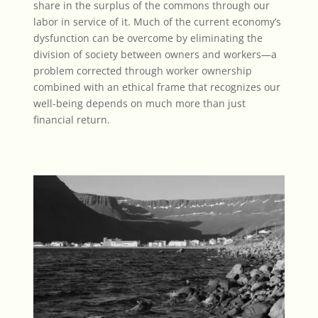
share in the surplus of the commons through our
labor in service of it. Much of the current economy’s
dysfunction can be overcome by eliminating the
division of society between owners and workers—a
problem corrected through
worker ownership
combined with an ethical frame that recognizes our
well-being depends on much more than just
financial return.