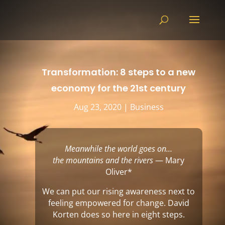
Transformation: 8 steps to a new
economy for the 21st century
Aug 23, 2020
|
Business
Meanwhile the world goes on…
the mountains and the rivers
— Mary
Oliver
*
We can put our rising awareness next to
feeling empowered for change. David
Korten does so here in eight steps.