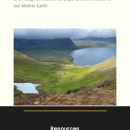
our Mother Earth.
Resources