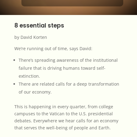
8 essential steps
by David Korten
We’re running out of time, says David:
There’s spreading awareness of the institutional
failure that is driving humans toward self-
extinction.
There are related calls for a deep transformation
of our economy.
This is happening in every quarter, from college
campuses to the Vatican to the U.S. presidential
debates. Everywhere we hear calls for an economy
that serves the
well-being of people and Earth
.