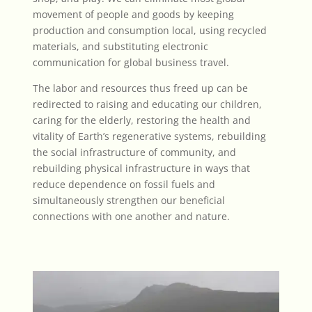
movement of people and goods by keeping
production and consumption local, using recycled
materials, and substituting electronic
communication for global business travel.
The labor and resources thus freed up can be
redirected to raising and educating our children,
caring for the elderly, restoring the health and
vitality of Earth’s regenerative systems,
rebuilding
the social infrastructure of community, and
rebuilding physical infrastructure in ways that
reduce dependence on fossil fuels and
simultaneously
strengthen our beneficial
connections with one another and nature
.