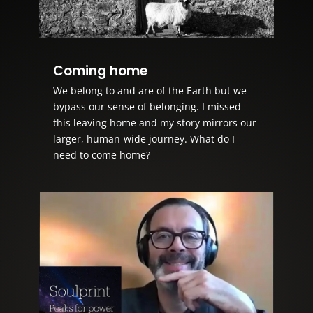
Coming home
We belong to and are of the Earth but we
bypass our sense of belonging. I missed
this leaving home and my story mirrors our
larger, human-wide journey. What do I
need to come home?