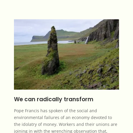
We can radically transform
Pope Francis has spoken of the social and
environmental failures of an economy devoted to
the
idolatry of money
.
Workers and their unions
are
joining in with the wrenching observation that,