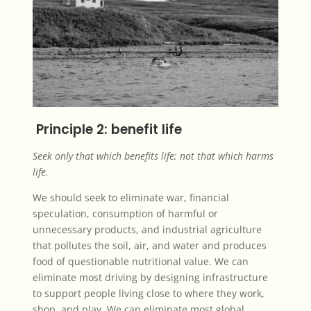
Principle 2: benefit life
Seek only that which benefits life; not that which harms
life.
We should seek to eliminate war, financial
speculation, consumption of harmful or
unnecessary products, and industrial agriculture
that pollutes the soil, air, and water and produces
food of questionable nutritional value. We can
eliminate most driving by designing infrastructure
to support people living close to where they work,
shop, and play. We can eliminate most global