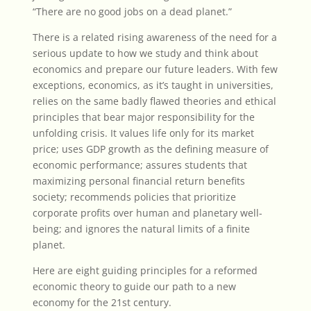
“There are no good jobs on a dead planet.”
There is a related rising awareness of the need for a
serious update to how we study and think about
economics and prepare our future leaders. With few
exceptions, economics, as it’s taught in universities,
relies on the same badly flawed theories and ethical
principles that bear major responsibility for the
unfolding crisis. It values life only for its market
price; uses GDP growth as the defining measure of
economic performance; assures students that
maximizing personal financial return benefits
society; recommends policies that prioritize
corporate profits over human and planetary well-
being; and ignores the natural limits of a finite
planet.
Here are eight guiding principles for a reformed
economic theory
to guide our path to a new
economy for the 21st century.