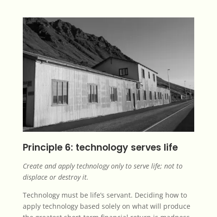
Principle 6: technology serves life
Create and apply technology only to serve life; not to
displace or destroy it.
Technology must be life’s servant. Deciding how to
apply technology based solely on what will produce