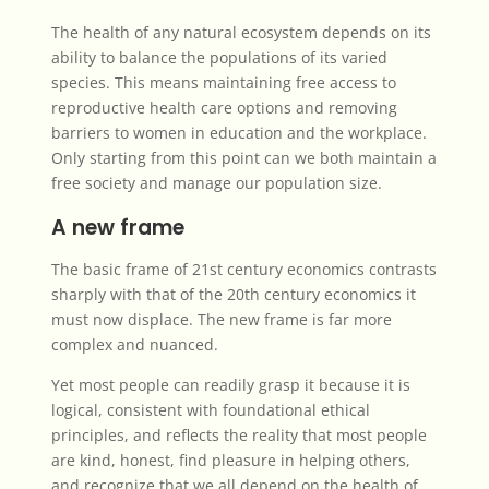
The health of any natural ecosystem depends on its
ability to balance the populations of its varied
species. This means maintaining free access to
reproductive health care options and removing
barriers to women in education and the workplace.
Only starting from this point can we both maintain a
free society and manage our population size.
A new frame
The basic frame of 21st century economics contrasts
sharply with that of the 20th century economics it
must now displace. The new frame is far more
complex and nuanced.
Yet most people can readily grasp it because it is
logical, consistent with foundational ethical
principles, and reflects the reality that most people
are kind, honest, find pleasure in helping others,
and recognize that we all depend on the health of