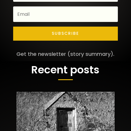
SUBSCRIBE
Get the newsletter (story summary).
Recent posts