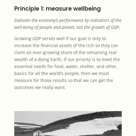
Principle 1: measure wellbeing
Evaluate the economy’s performance by indicators of the
well-being of people and planet; not the growth of GDP.
Growing GDP serves well if our goal is only to
increase the financial assets of the rich so
they can
claim an ever-growing share
of the remaining real
wealth of a dying Earth. If our priority is to meet the
essential needs for food, water, shelter, and other
basics for all the world’s people, then we must
measure for those results so that we can get the
outcomes we really want.