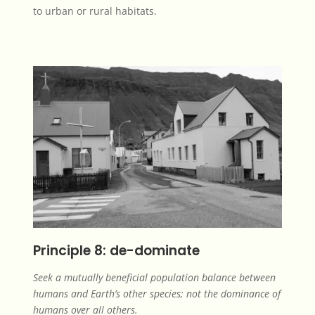
to urban or rural habitats.
Principle 8: de-dominate
Seek a mutually beneficial population balance between
humans and Earth’s other species; not the dominance of
humans over all others.