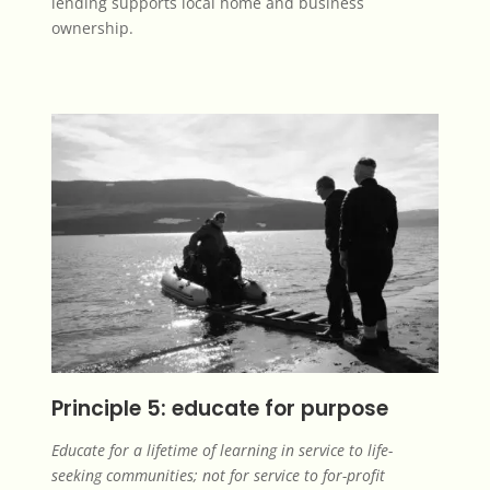
lending supports local home and business
ownership.
Principle 5: educate for purpose
Educate for a lifetime of learning in service to life-
seeking communities; not for service to for-profit