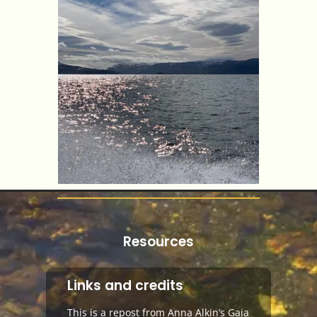
Resources
Links and credits
This is a repost from Anna Alkin’s Gaia