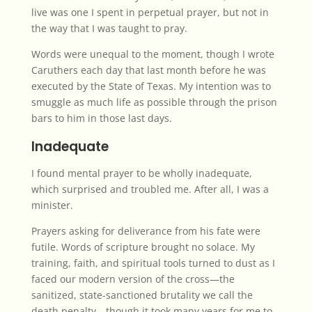
live was one I spent in perpetual prayer, but not in
the way that I was taught to pray.
Words were unequal to the moment, though I wrote
Caruthers each day that last month before he was
executed by the State of Texas. My intention was to
smuggle as much life as possible through the prison
bars to him in those last days.
Inadequate
I found mental prayer to be wholly inadequate,
which surprised and troubled me. After all, I was a
minister.
Prayers asking for deliverance from his fate were
futile. Words of scripture brought no solace. My
training, faith, and spiritual tools turned to dust as I
faced our modern version of the cross—the
sanitized, state-sanctioned brutality we call the
death penalty—though it took many years for me to