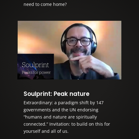
need to come home?
Soulprint: Peak nature
Extraordinary: a paradigm shift by 147
governments and the UN endorsing
“humans and nature are spiritually
connected.” Invitation: to build on this for
yourself and all of us.