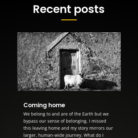
Recent posts
Coming home
We belong to and are of the Earth but we
bypass our sense of belonging. I missed
this leaving home and my story mirrors our
larger, human-wide journey. What do I