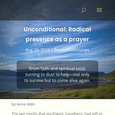
Unconditional: Radical
presence as a prayer
Aug 15, 2020
|
Benevolutionaries
From faith and spiritual tools
turning to dust to help—not only
to survive but to come alive again.
by Anna Alkin
The last month that my friend, Caruthers, had left to