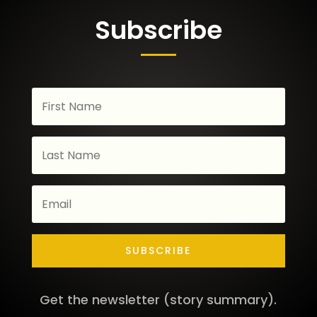
Subscribe
SUBSCRIBE
Get the newsletter (story summary).