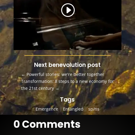
Next benevolution post
←
Powerful stories: we're better together
Transformation: 8 steps to a new economy for
the 21st century
→
Tags
Emergence
|
Entangled
|
sp/ns
0 Comments