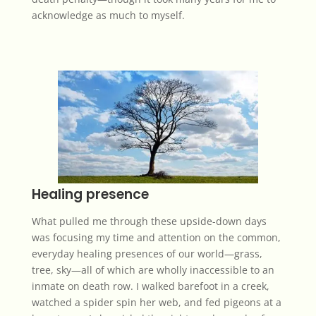
acknowledge as much to myself.
Healing presence
What pulled me through these upside-down days
was focusing my time and attention on the common,
everyday healing presences of our world—grass,
tree, sky—all of which are wholly inaccessible to an
inmate on death row. I walked barefoot in a creek,
watched a spider spin her web, and fed pigeons at a