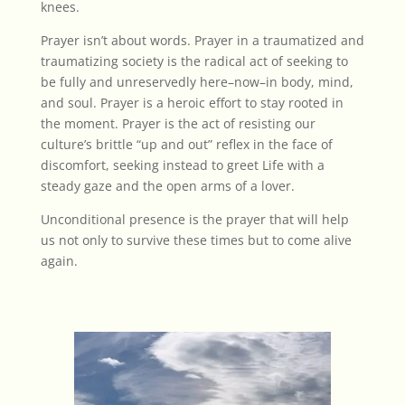
knees.
Prayer isn’t about words. Prayer in a traumatized and
traumatizing society is the radical act of seeking to
be fully and unreservedly here–now–in body, mind,
and soul. Prayer is a heroic effort to stay rooted in
the moment. Prayer is the act of resisting our
culture’s brittle “up and out” reflex in the face of
discomfort, seeking instead to greet Life with a
steady gaze and the open arms of a lover.
Unconditional presence is the prayer that will help
us not only to survive these times but to come alive
again.