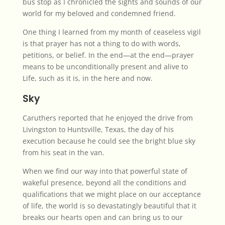
bus stop as I chronicled the sights and sounds of our
world for my beloved and condemned friend.
One thing I learned from my month of ceaseless vigil
is that prayer has not a thing to do with words,
petitions, or belief. In the end—at the end—prayer
means to be unconditionally present and alive to
Life, such as it is, in the here and now.
Sky
Caruthers reported that he enjoyed the drive from
Livingston to Huntsville, Texas, the day of his
execution because he could see the bright blue sky
from his seat in the van.
When we find our way into that powerful state of
wakeful presence, beyond all the conditions and
qualifications that we might place on our acceptance
of life, the world is so devastatingly beautiful that it
breaks our hearts open and can bring us to our