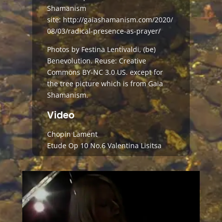
Shamanism
site:
http://gaiashamanism.com/2020/
08/03/radical-presence-as-prayer/
Photos by Festina Lentívaldi, (be)
Benevolution. Reuse: Creative
Commons BY-NC 3.0 US. except for
the tree picture which is from Gaia
Shamanism.
Video
Chopin Lament
Etude Op 10 No.6 Valentina Lisitsa