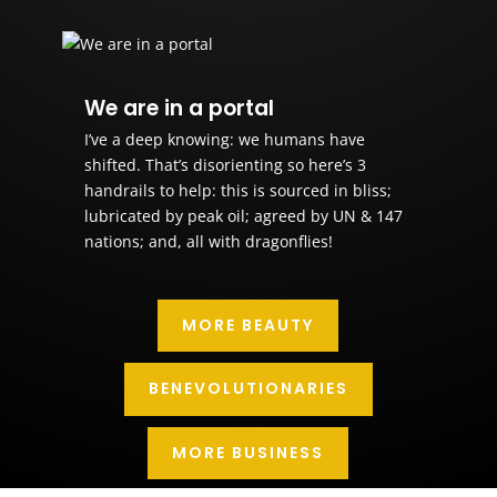
We are in a portal
I’ve a deep knowing: we humans have
shifted. That’s disorienting so here’s 3
handrails to help: this is sourced in bliss;
lubricated by peak oil; agreed by UN & 147
nations; and, all with dragonflies!
MORE BEAUTY
BENEVOLUTIONARIES
MORE BUSINESS