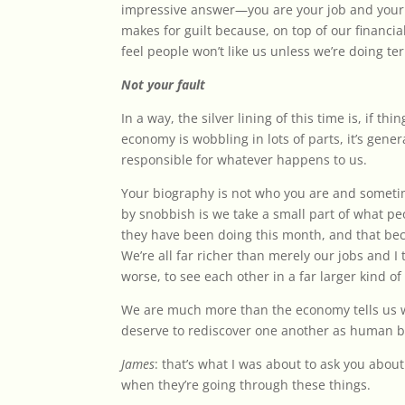
impressive answer—you are your job and your
makes for guilt because, on top of our financia
feel people won’t like us unless we’re doing terr
Not your fault
In a way, the silver lining of this time is, if thi
economy is wobbling in lots of parts, it’s gener
responsible for whatever happens to us.
Your biography is not who you are and someti
by snobbish is we take a small part of what pe
they have been doing this month, and that bec
We’re all far richer than merely our jobs and I th
worse, to see each other in a far larger kind of
We are much more than the economy tells us
deserve to rediscover one another as human b
James
: that’s what I was about to ask you abou
when they’re going through these things.