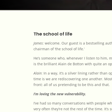
The school of life
James
: welcome. Our guest is a bestselling au
chairman of ‘the school of life.’
He’s someone who, whenever I listen to him, m
is the brilliant Alain de Botton with quite an 
Alain
: In a way, it’s a silver lining rather than
time is we are rediscovering one another. Mos
front: all of us pretending to be this and that.
I’m loving the new vulnerability.
I’ve had so many conversations with people wh
very often they’re not the rest of the time. It’s