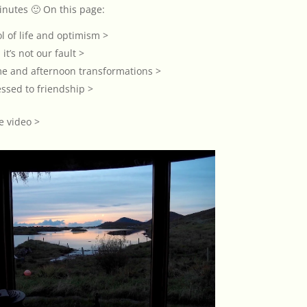
inutes 🙂 On this page:
l of life and optimism >
 it’s not our fault >
me and afternoon transformations >
ssed to friendship >
e video >