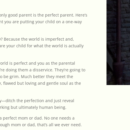
only good parent is the perfect parent. Here’s
rent you are putting your child on a one-way
? Because the world is imperfect and,
are your child for what the world is actually
world is perfect and you as the parental
e doing them a disservice. They’re going to
g to be grim. Much better they meet the
, flawed but loving and gentle soul as the
ty—ditch the perfection and just reveal
orking but ultimately human being.
e a perfect mom or dad. No one needs a
ough mom or dad, that’s all we ever need.