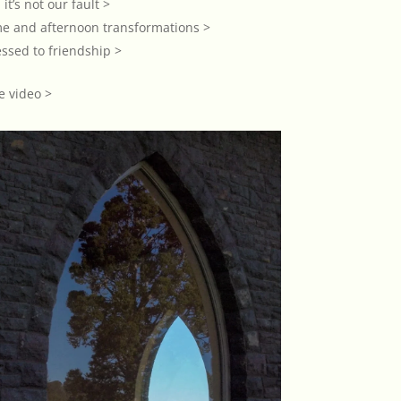
 it’s not our fault >
me and afternoon transformations >
ssed to friendship >
e video >