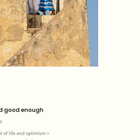
nd good enough
e:
l of life and optimism >