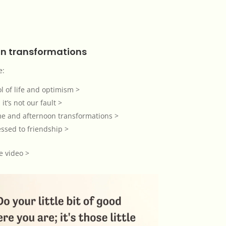
n transformations
e:
l of life and optimism >
 it’s not our fault >
me and afternoon transformations >
ssed to friendship >
e video >