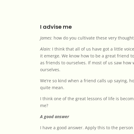
I advise me
James
: how do you cultivate these very thought
Alain:
I think that all of us have got a little vo
it emerge. We know how to be a great friend to
as friends to ourselves. If most of us saw how 
ourselves.
We’re so kind when a friend calls up saying, 
quite mean.
I think one of the great lessons of life is bec
me?
A good answer
I have a good answer. Apply this to the person 