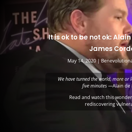
It is ok to be not ok: Ala
James Cord
May 14, 2020
|
Benevolutiona
We have turned the world, more or l
five minutes —
Alain de
Read and watch this wonderf
rediscovering vulnera