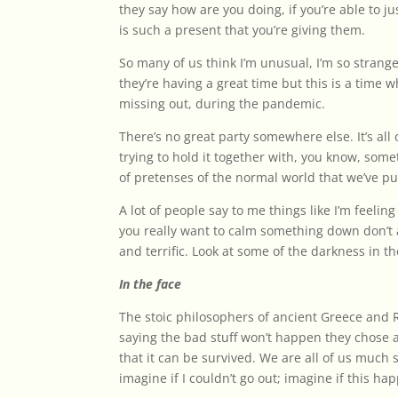
they say how are you doing, if you’re able to jus
is such a present that you’re giving them.
So many of us think I’m unusual, I’m so strange,
they’re having a great time but this is a time
missing out, during the pandemic.
There’s no great party somewhere else. It’s all
trying to hold it together with, you know, som
of pretenses of the normal world that we’ve pu
A lot of people say to me things like I’m feeling 
you really want to calm something down don’t a
and terrific. Look at some of the darkness in th
In the face
The stoic philosophers of ancient Greece and
saying the bad stuff won’t happen they chose a
that it can be survived. We are all of us much
imagine if I couldn’t go out; imagine if this h