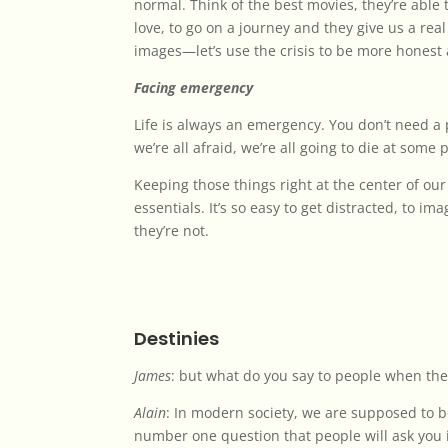
normal. Think of the best movies, they’re able t
love, to go on a journey and they give us a real
images—let’s use the crisis to be more honest 
Facing emergency
Life is always an emergency. You don’t need a 
we’re all afraid, we’re all going to die at some 
Keeping those things right at the center of o
essentials. It’s so easy to get distracted, to im
they’re not.
Destinies
James
: but what do you say to people when the
Alain
: In modern society, we are supposed to be
number one question that people will ask you 