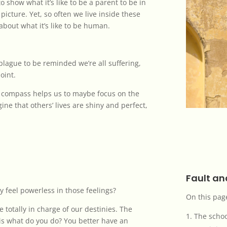
o show what it’s like to be a parent to be in
 picture. Yet, so often we live inside these
about what it’s like to be human.
plague to be reminded we’re all suffering,
point.
ur compass helps us to maybe focus on the
agine that others’ lives are shiny and perfect,
Fault a
y feel powerless in those feelings?
On this pag
 totally in charge of our destinies. The
The schoo
is what do you do? You better have an