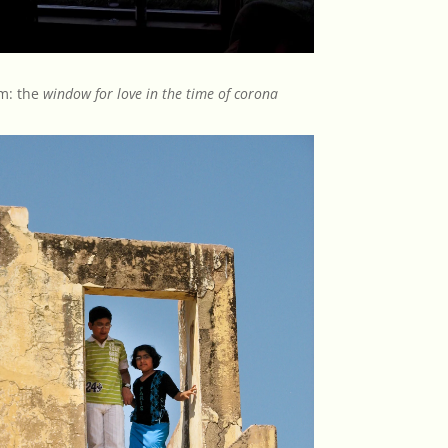
m: the
window for love in the time of corona