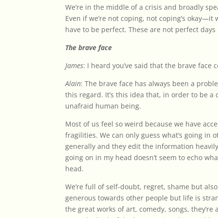
We’re in the middle of a crisis and broadly spe
Even if we’re not coping, not coping’s okay—it 
have to be perfect. These are not perfect days 
The brave face
James
: I heard you’ve said that the brave face c
Alain
: The brave face has always been a prob
this regard. It’s this idea that, in order to b
unafraid human being.
Most of us feel so weird because we have acc
fragilities. We can only guess what’s going in 
generally and they edit the information heavily
going on in my head doesn’t seem to echo what
head.
We’re full of self-doubt, regret, shame but als
generous towards other people but life is stran
the great works of art, comedy, songs, they’re 