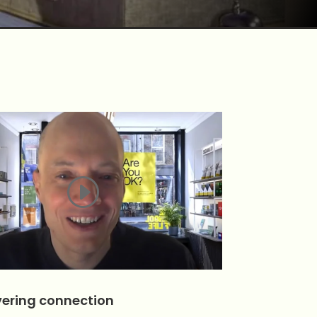
ering connection