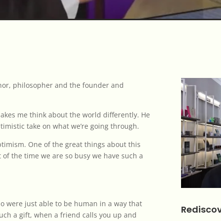
thor, philosopher and the founder and
akes me think about the world differently. He
optimistic take on what we’re going through.
 optimism. One of the great things about this
t of the time we are so busy we have such a
o were just able to be human in a way that
Rediscov
 such a gift, when a friend calls you up and