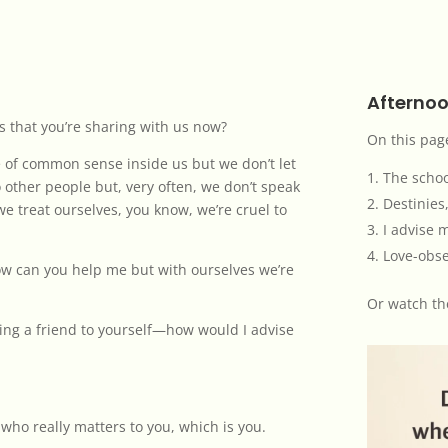
Afternoo
s that you’re sharing with us now?
On this pag
ice of common sense inside us but we don’t let
The schoo
 other people but, very often, we don’t speak
Destinies,
we treat ourselves, you know, we’re cruel to
I advise 
Love-obse
how can you help me but with ourselves we’re
Or
watch th
oming a friend to yourself—how would I advise
who really matters to you, which is you.