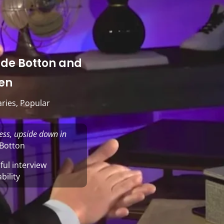
in de Botton and
en
ries
,
Popular
ess, upside down in
 Botton
ul interview
bility