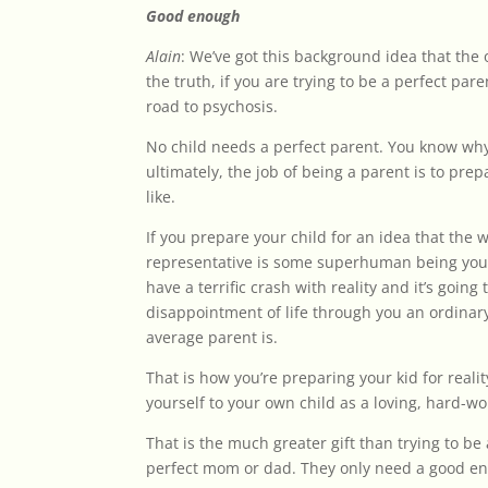
Good enough
Alain
: We’ve got this background idea that the 
the truth, if you are trying to be a perfect pa
road to psychosis.
No child needs a perfect parent. You know why
ultimately, the job of being a parent is to prep
like.
If you prepare your child for an idea that the 
representative is some superhuman being you’r
have a terrific crash with reality and it’s goin
disappointment of life through you an ordinary
average parent is.
That is how you’re preparing your kid for reali
yourself to your own child as a loving, hard-w
That is the much greater gift than trying to b
perfect mom or dad. They only need a good en