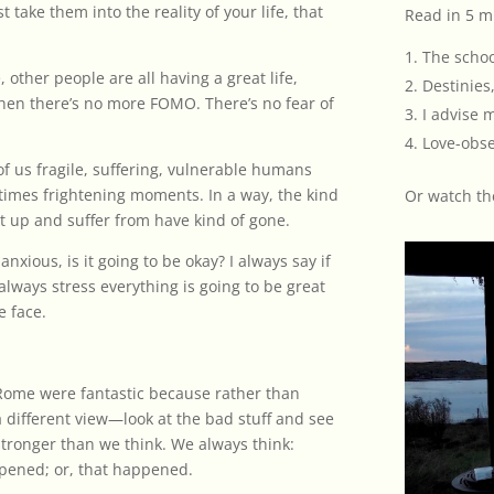
t take them into the reality of your life, that
Read in 5 m
The schoo
 other people are all having a great life,
Destinies,
 when there’s no more FOMO. There’s no fear of
I advise 
Love-obse
 of us fragile, suffering, vulnerable humans
etimes frightening moments. In a way, the kind
Or
watch th
t up and suffer from have kind of gone.
anxious, is it going to be okay? I always say if
lways stress everything is going to be great
e face.
 Rome were fantastic because rather than
 different view—look at the bad stuff and see
 stronger than we think. We always think:
appened; or, that happened.