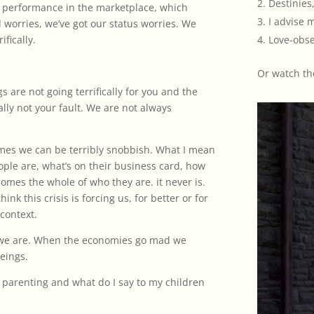
Destinies,
 performance in the marketplace, which
I advise 
l worries, we’ve got our status worries. We
ifically.
Love-obse
Or
watch th
ngs are not going terrifically for you and the
ally not your fault. We are not always
mes we can be terribly snobbish. What I mean
ople are, what’s on their business card, how
omes the whole of who they are. it never is.
ink this crisis is forcing us, for better or for
 context.
 we are. When the economies go mad we
eings.
t parenting and what do I say to my children