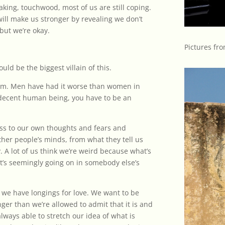
aking, touchwood, most of us are still coping.
will make us stronger by revealing we don’t
but we’re okay.
Pictures fro
ould be the biggest villain of this.
lem. Men have had it worse than women in
e a decent human being, you have to be an
ess to our own thoughts and fears and
other people’s minds, from what they tell us
. A lot of us think we’re weird because what’s
’s seemingly going on in somebody else’s
o we have longings for love. We want to be
ger than we’re allowed to admit that it is and
always able to stretch our idea of what is