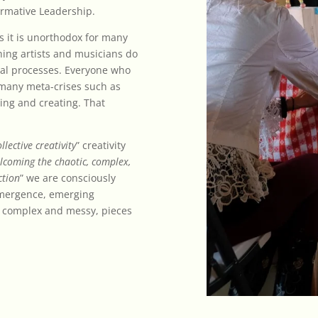
formative Leadership.
as it is unorthodox for many
hing artists and musicians do
onal processes. Everyone who
 many meta-crises such as
ding and creating. That
llective creativity
” creativity
lcoming the chaotic, complex,
ction
” we are consciously
emergence, emerging
l, complex and messy, pieces