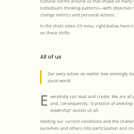
cultural norms around us that shape so many 
individual’s thinking-patterns—with objective
change metrics and personal actions.
In the short video (10 mins,
right/below here>
on these shifts.
All of us
Our every action, no matter how seemingly ins
social world.
E
verybody can lead and create. We are all 
and, consequently, “
a practice of unveiling
leadership
” assists us all.
Holding our current conditions and the challeng
ourselves and others into participation and co