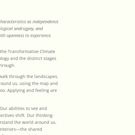
 characteristics as independence
ological androgyny, and
ith openness to experience.
e the Transformative Climate
ogy and the distinct stages
through.
alk through the landscapes.
around us, using the map and
 too. Applying and feeling are
Our abilities to see and
tives shift. Our thinking-
rstand the world around us.
 interiors—the shared