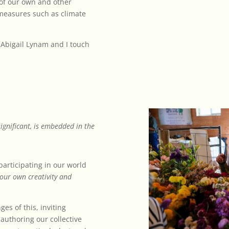
of our own and other
 measures such as climate
) Abigail Lynam and I touch
ignificant, is embedded in the
participating in our world
 our own creativity and
es of this, inviting
-authoring our collective