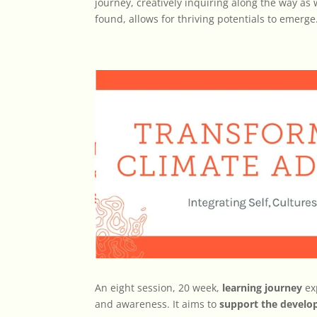
journey, creatively inquiring along the way as w
found, allows for thriving potentials to emerge
An eight session, 20 week,
learning journey
ex
and awareness. It aims to
support the devel