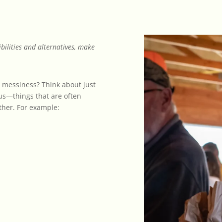
ibilities and alternatives, make
messiness? Think about just
us—things that are often
ther. For example: