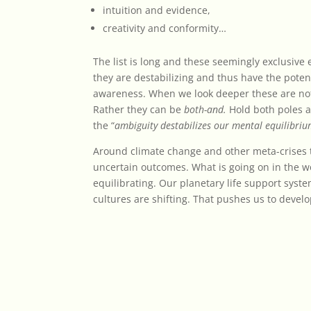
intuition and evidence,
creativity and conformity…
The list is long and these seemingly exclusive
they are destabilizing and thus have the potent
awareness. When we look deeper these are n
Rather they can be
both-and.
Hold both poles 
the “
ambiguity destabilizes our mental equilibri
Around climate change and other meta-crises th
uncertain outcomes. What is going on in the wo
equilibrating. Our planetary life support syst
cultures are shifting. That pushes us to develop