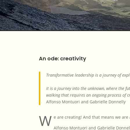
An ode: creativity
Transformative leadership is a journey of exp
it is a journey into the unknown, where the fu
walking that requires an ongoing process of cr
Alfonso Montuori and Gabrielle Donnelly
W
e are creating! And that means we are a
Alfonso Montuori and Gabrielle Donnel