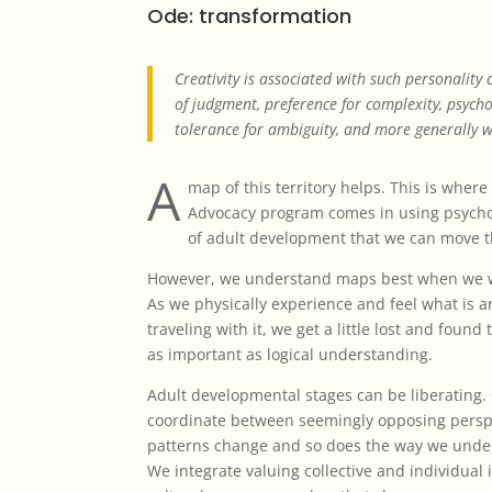
Ode: transformation
Creativity is associated with such personality
of judgment, preference for complexity, psych
tolerance for ambiguity, and more generally w
A
map of this territory helps. This is wher
Advocacy program comes in using psychol
of adult development that we can move 
However, we understand maps best when we w
As we physically experience and feel what is 
traveling with it, we get a little lost and found
as important as logical understanding.
Adult developmental stages can be liberating. 
coordinate between seemingly opposing perspec
patterns change and so does the way we unde
We integrate valuing collective and individual