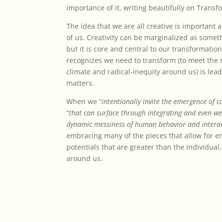
importance of it, writing beautifully on Trans
The idea that we are all creative is important 
of us. Creativity can be marginalized as somet
but it is core and central to our transformati
recognizes we need to transform (to meet the
climate and radical-inequity around us) is lea
matters.
When we “
intentionally invite the emergence of co
“
that can surface through integrating and even we
dynamic messiness of human behavior and intera
embracing many of the pieces that allow for 
potentials that are greater than the individua
around us.