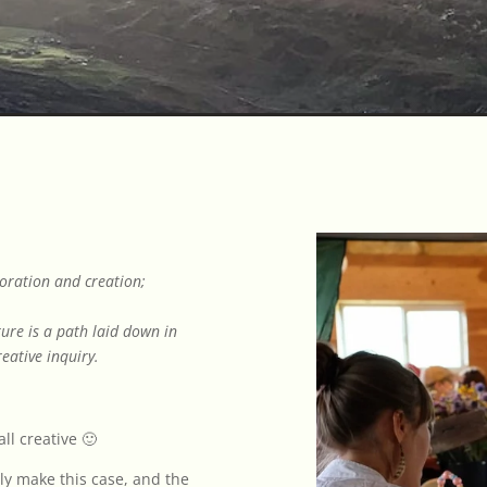
loration and creation;
ture is a path laid down in
eative inquiry.
ll creative 🙂
ly make this case, and the