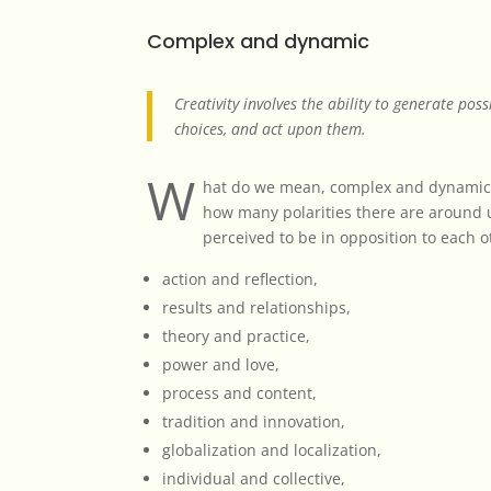
Complex and dynamic
Creativity involves the ability to generate poss
choices, and act upon them.
W
hat do we mean, complex and dynamic 
how many polarities there are around 
perceived to be in opposition to each o
action and reflection,
results and relationships,
theory and practice,
power and love,
process and content,
tradition and innovation,
globalization and localization,
individual and collective,