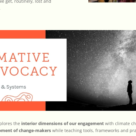
e get, routinely, lost and
.
plores the
interior dimensions of our engagement
with climate ch
opment of change-makers
while teaching tools, frameworks and pra