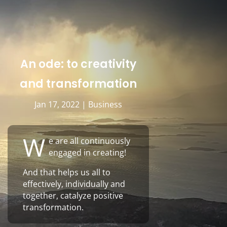
An ode: to creativity
and transformation
Jan 17, 2022
|
Business
W
e are all continuously
engaged in creating!
And that helps us all to
effectively, individually and
together, catalyze positive
transformation.