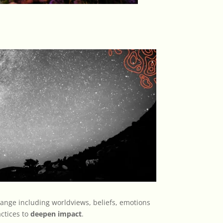
ange including worldviews, beliefs, emotions
ctices to
deepen impact
.