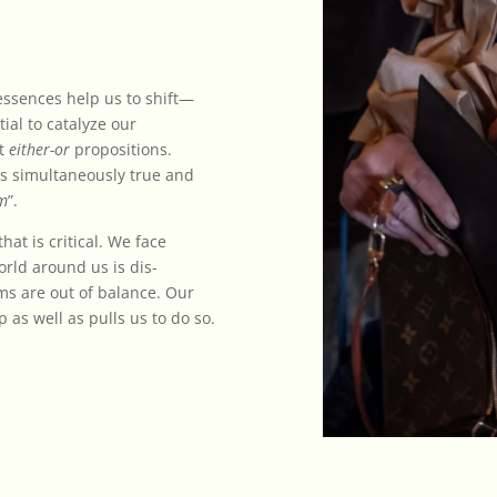
 essences help us to shift—
ial to catalyze our
ot
either-or
propositions.
as simultaneously true and
um
”.
at is critical. We face
rld around us is dis-
ems are out of balance. Our
 as well as pulls us to do so.