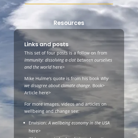
Resources
Links and posts
This set of four posts is a follow on from
Immunity: dissolving a clot between ourselves
and the world
here>
Mike Hulme’s quote is from his book
Why
we disagree about climate change
.
Book>
Article
here>
For more images, videos and articles on
wellbeing and change see:
Envision:
A wellbeing economy in the USA
here>