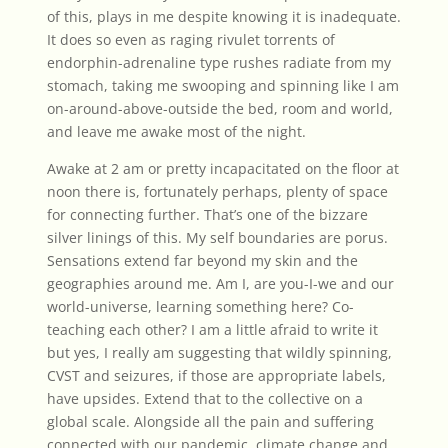
of this, plays in me despite knowing it is inadequate.
It does so even as raging rivulet torrents of
endorphin-adrenaline type rushes radiate from my
stomach, taking me swooping and spinning like I am
on-around-above-outside the bed, room and world,
and leave me awake most of the night.
Awake at 2 am or pretty incapacitated on the floor at
noon there is, fortunately perhaps, plenty of space
for connecting further. That’s one of the bizzare
silver linings of this. My self boundaries are porus.
Sensations extend far beyond my skin and the
geographies around me. Am I, are you-I-we and our
world-universe, learning something here? Co-
teaching each other? I am a little afraid to write it
but yes, I really am suggesting that wildly spinning,
CVST and seizures, if those are appropriate labels,
have upsides. Extend that to the collective on a
global scale. Alongside all the pain and suffering
connected with our pandemic, climate change and