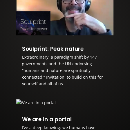
Soulprint: Peak nature
Extraordinary: a paradigm shift by 147
governments and the UN endorsing
“humans and nature are spiritually
connected.” Invitation: to build on this for
yourself and all of us.
We are in a portal
I’ve a deep knowing: we humans have