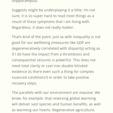
(hippocampus).
Suggests might be underplaying it a little. I’m not
sure, it is so super hard to read most things as a
result of these symptoms that I am living with.
Regardless, it does not really matter.
That’s kind of the point. Just as with inequality is not
good for our wellbeing (measures like GDP are
degereneratively correlated with disparity) acting as
if I do have the impact from a thrombosis and
consequential seizures is powerful. This does not
need total clarity or cast iron double blinded
evidence (is there even such a thing for complex
nuanced conditions?) in order to take positive
recovery steps.
The parallels with our environment are massive. We
know, for example, that reversing global warming
will deliver vast species and human benefits, as well
as warming our hearts. Regenerative agriculture,