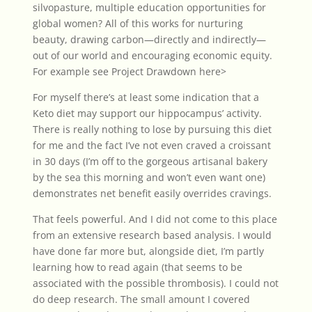
silvopasture, multiple education opportunities for
global women? All of this works for nurturing
beauty, drawing carbon—directly and indirectly—
out of our world and encouraging economic equity.
For example see Project Drawdown
here>
For myself there’s at least some indication that a
Keto diet may support our hippocampus’ activity.
There is really nothing to lose by pursuing this diet
for me and the fact I’ve not even craved a croissant
in 30 days (I’m off to the gorgeous artisanal bakery
by the sea this morning and won’t even want one)
demonstrates net benefit easily overrides cravings.
That feels powerful. And I did not come to this place
from an extensive research based analysis. I would
have done far more but, alongside diet, I’m partly
learning how to read again (that seems to be
associated with the possible thrombosis). I could not
do deep research. The small amount I covered