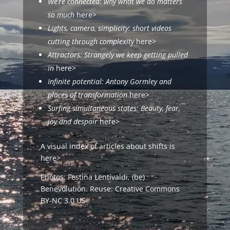
We’re connected: why what we do matters
so much
here>
Lights, camera, simplicity: short videos
cutting through complexity
here>
Attractors:
Strangely we keep getting pulled
in
here>
Infinite potential: Antony Gormley and
places of transformation
here>
Surfing simultaneous states: Beauty, fear,
joy and despair
here>
A visual index of articles about
shifts
is
here>
Photos: Festina Lentívaldi,
(be)
Benevolution
. Reuse:
Creative Commons
BY-NC 3.0 US