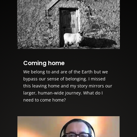
Coming home
We belong to and are of the Earth but we
bypass our sense of belonging. I missed
this leaving home and my story mirrors our
larger, human-wide journey. What do I
need to come home?