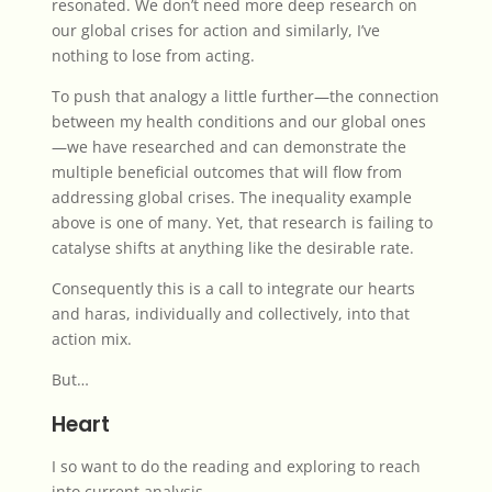
resonated. We don’t need more deep research on
our global crises for action and similarly, I’ve
nothing to lose from acting.
To push that analogy a little further—the connection
between my health conditions and our global ones
—we have researched and can demonstrate the
multiple beneficial outcomes that will flow from
addressing global crises. The inequality example
above is one of many. Yet, that research is failing to
catalyse shifts at anything like the desirable rate.
Consequently this is a call to integrate our hearts
and haras, individually and collectively, into that
action mix.
But…
Heart
I so want to do the reading and exploring to reach
into current analysis.