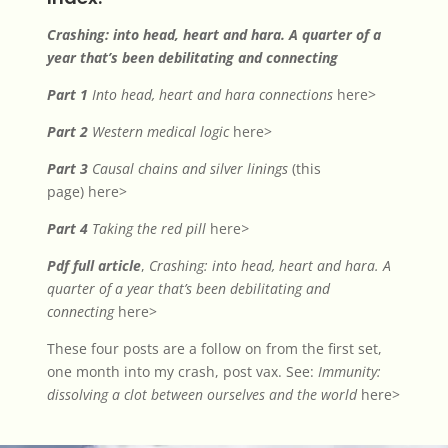
Crashing: into head, heart and hara. A quarter of a
year that’s been debilitating and connecting
Part 1
Into head, heart and hara connections
here>
Part 2
Western medical logic
here>
Part 3
Causal chains and silver linings
(this
page)
here>
Part 4
Taking the red pill
here
>
Pdf full article
,
Crashing: into head, heart and hara. A
quarter of a year that’s been debilitating and
connecting
here>
These four posts are a follow on from the first set,
one month into my crash, post vax. See:
Immunity:
dissolving a clot between ourselves and the world
here>