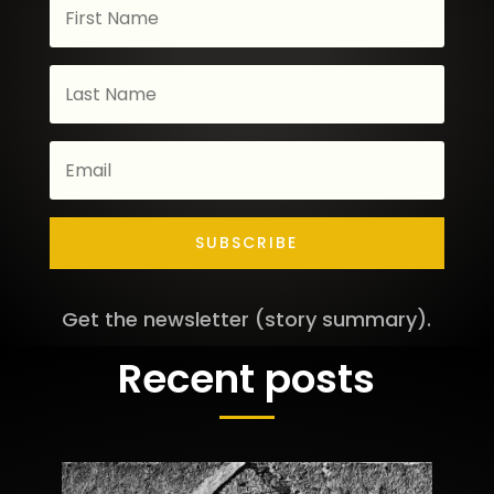
SUBSCRIBE
Get the newsletter (story summary).
Recent posts