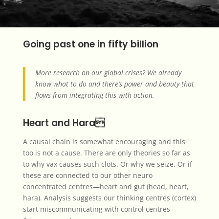
Going past one in fifty billion
More research on our global crises? We already
know what to do and there’s power and beauty that
flows from integrating this with action.
Heart and Hara
A causal chain is somewhat encouraging and this
too is not a cause. There are only theories so far as
to why vax causes such clots. Or why we seize. Or if
these are connected to our other neuro
concentrated centres—heart and gut (head, heart,
hara). Analysis suggests our thinking centres (cortex)
start miscommunicating with control centres