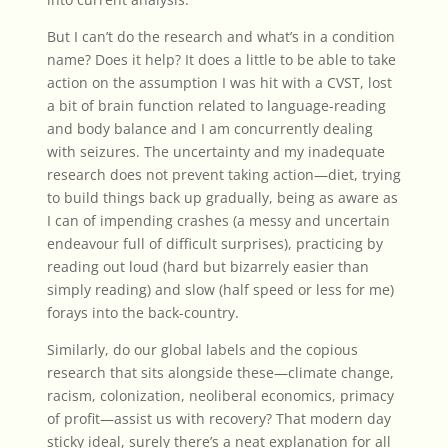
But I can’t do the research and what’s in a condition
name? Does it help? It does a little to be able to take
action on the assumption I was hit with a CVST, lost
a bit of brain function related to language-reading
and body balance and I am concurrently dealing
with seizures. The uncertainty and my inadequate
research does not prevent taking action—diet, trying
to build things back up gradually, being as aware as
I can of impending crashes (a messy and uncertain
endeavour full of difficult surprises), practicing by
reading
out loud (hard but bizarrely easier than
simply reading) and slow (half speed or less for me)
forays into the back-country.
Similarly, do our global labels and the copious
research that sits alongside these—climate change,
racism, colonization, neoliberal economics, primacy
of profit—assist us with recovery? That modern day
sticky ideal, surely there’s a neat explanation for all