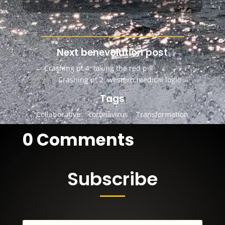
Next benevolution post
←
Crashing pt 4: taking the red pill
Crashing pt 2: western medical logic
→
Tags
Collaborative
|
coronavirus
|
Transformation
0 Comments
Subscribe