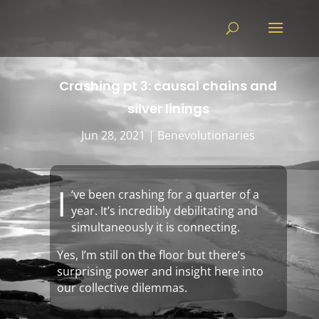
Crashing pt 3: causal chains and
silver linings
Jun 28, 2021
|
Benevolutionaries
I
‘ve been crashing for a quarter of a
year. It’s incredibly debilitating and
simultaneously it is connecting.
Yes, I’m still on the floor but there’s
surprising power and insight here into
our collective dilemmas.