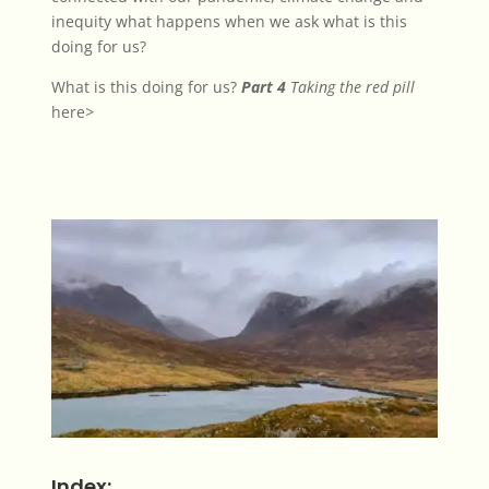
inequity what happens when we ask what is this
doing for us?
What is this doing for us?
Part 4
Taking the red pill
here
>
Index: