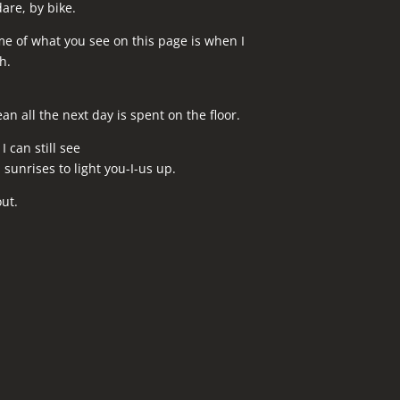
dare, by bike.
me of what you see on this page is when I
h.
n all the next day is spent on the floor.
 can still see
sunrises to light you-I-us up.
ut.