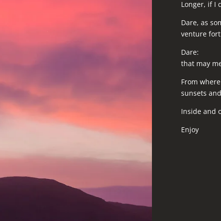
Longer, if I 
Dare, as so
venture fort
Dare:
that may mea
From where I
sunsets and 
Inside and o
Enjoy