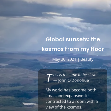
Global sunsets: the
kosmos from my floor
May 30, 2021
|
Beauty
T
his is the time to be slow.
— John O’Donohue
My world has become both
small and expansive. It’s
contracted to a room with a
view of the kosmos.