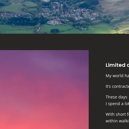
Limited 
My world ha
It’s contrac
These days
I spend a lo
With short 
within walki