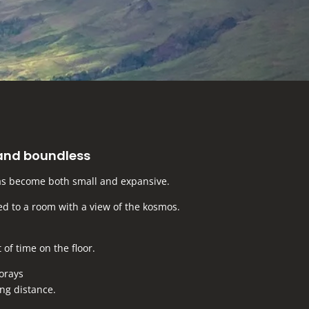
and boundless
s become both small and expansive.
ted to a room with a view of the kosmos.
t of time on the floor.
forays
ng distance.