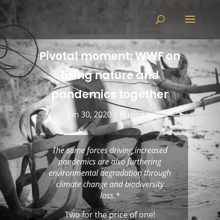
Pivotal moment: WWF on
fixing nature and
pandemics together
Jun 30, 2020
|
Business
The same forces driving increased
pandemics are also furthering
environmental degradation through
climate change and biodiversity
loss.
*
Two for the price of one!