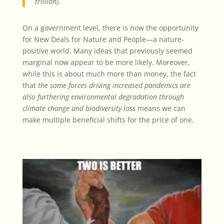
trillion).
On a government level, there is now the opportunity
for New Deals for Nature and People—a nature-
positive world. Many ideas that previously seemed
marginal now appear to be more likely. Moreover,
while this is about much more than money, the fact
that
the same forces driving increased pandemics are
also furthering environmental degradation
through
climate change and biodiversity loss
means we can
make multiple beneficial shifts for the price of one.