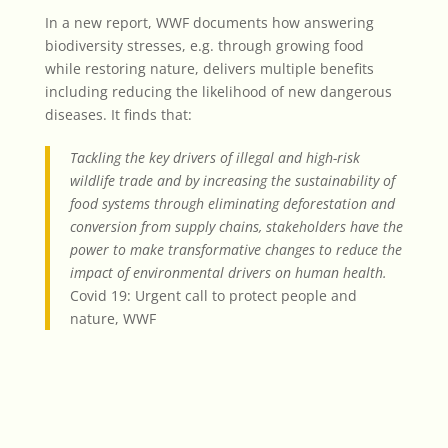
In a new report, WWF documents how answering
biodiversity stresses, e.g. through growing food
while restoring nature, delivers multiple benefits
including reducing the likelihood of new dangerous
diseases. It finds that:
Tackling the key drivers of illegal and high-risk
wildlife trade and by increasing the sustainability of
food systems through eliminating deforestation and
conversion from supply chains, stakeholders have the
power to make transformative changes to reduce the
impact of environmental drivers on human health.
Covid 19: Urgent call to protect people and
nature, WWF