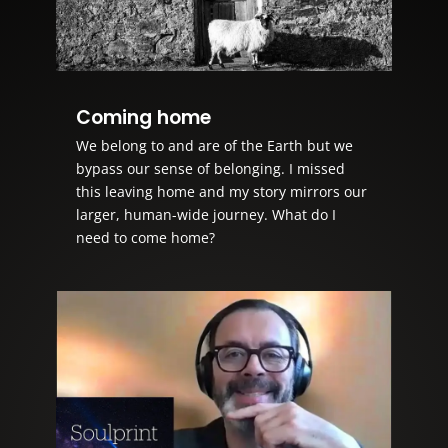
Coming home
We belong to and are of the Earth but we
bypass our sense of belonging. I missed
this leaving home and my story mirrors our
larger, human-wide journey. What do I
need to come home?