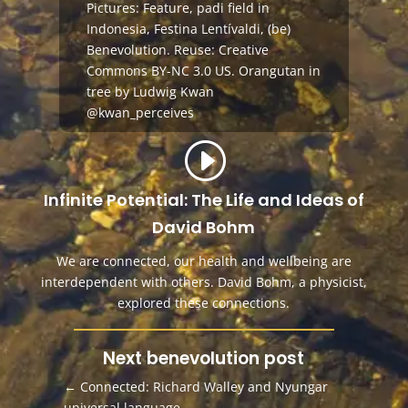
Pictures: Feature, padi field in
Indonesia,
Festina Lentívaldi,
(be)
Benevolution
.
Reuse:
Creative
Commons BY-NC 3.0 US
.
Orangutan in
tree by Ludwig Kwan
@kwan_perceives
Infinite Potential: The Life and Ideas of
David Bohm
We are connected, our health and wellbeing are
interdependent with others. David Bohm, a physicist,
explored these connections.
Next benevolution post
←
Connected: Richard Walley and Nyungar
universal language