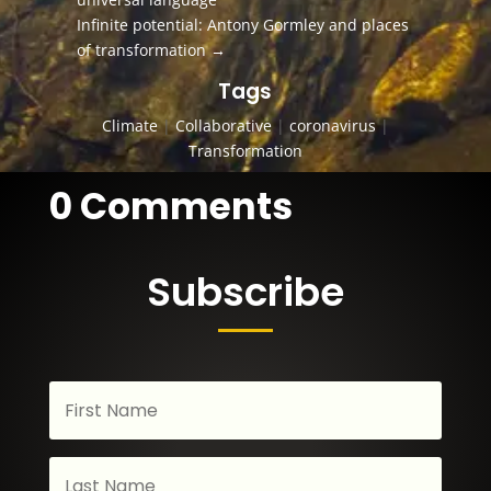
Infinite potential: Antony Gormley and places
of transformation
→
Tags
Climate
|
Collaborative
|
coronavirus
|
Transformation
0 Comments
Subscribe