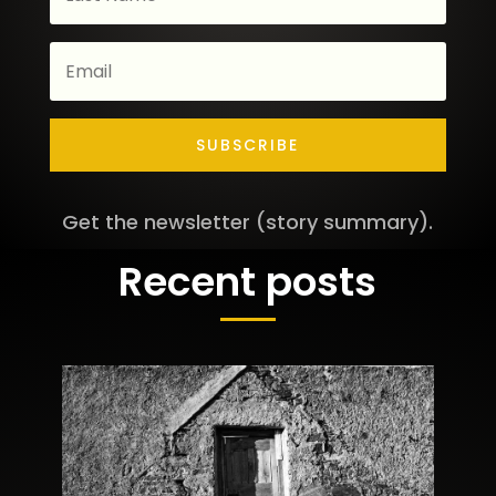
SUBSCRIBE
Get the newsletter (story summary).
Recent posts