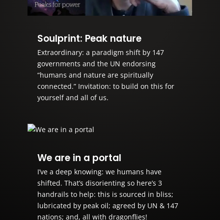
Soulprint: Peak nature
Extraordinary: a paradigm shift by 147
governments and the UN endorsing
“humans and nature are spiritually
connected.” Invitation: to build on this for
yourself and all of us.
We are in a portal
I’ve a deep knowing: we humans have
shifted. That’s disorienting so here’s 3
handrails to help: this is sourced in bliss;
lubricated by peak oil; agreed by UN & 147
nations; and, all with dragonflies!