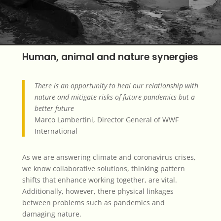
Human, animal and nature synergies
There is an opportunity to heal our relationship with
nature and mitigate risks of future pandemics but a
better future
Marco Lambertini, Director General of WWF
International
As we are answering climate and coronavirus crises,
we know collaborative solutions, thinking pattern
shifts that enhance working together, are vital.
Additionally, however, there physical linkages
between problems such as pandemics and
damaging nature.