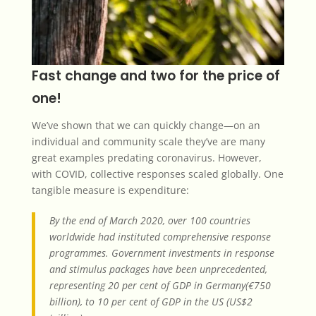
Fast change and two for the price of
one!
We’ve shown that we can quickly change—on an
individual and community scale they’ve are many
great examples predating coronavirus. However,
with COVID, collective responses scaled globally. One
tangible measure is expenditure:
By the end of March 2020, over 100 countries
worldwide had instituted comprehensive response
programmes. Government investments in response
and stimulus packages have been unprecedented,
representing 20 per cent of GDP in Germany(€750
billion), to 10 per cent of GDP in the US (US$2