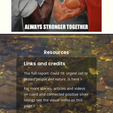
Resources
Links and credits
The full report:
Covid 19: Urgent call to
protect people and nature
, is
here >
For more stories, articles and videos
on
covid and connected positive silver
linings
see the visual index on this
page >