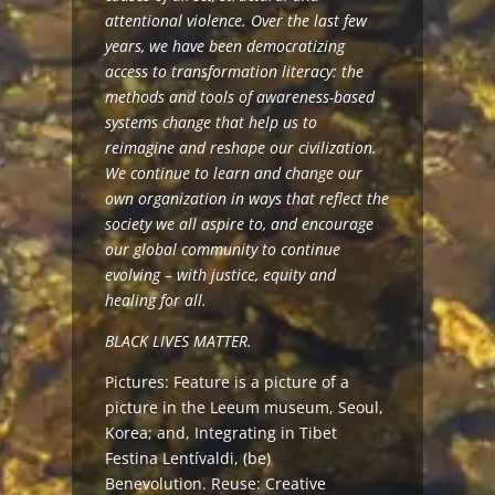
attentional violence. Over the last few
years, we have been democratizing
access to transformation literacy: the
methods and tools of awareness-based
systems change that help us to
reimagine and reshape our civilization.
We continue to learn and change our
own organization in ways that reflect the
society we all aspire to, and encourage
our global community to continue
evolving – with justice, equity and
healing for all.
BLACK LIVES MATTER.
Pictures: Feature is a picture of a
picture in the Leeum museum, Seoul,
Korea; and, Integrating in Tibet
Festina Lentívaldi,
(be)
Benevolution
. Reuse:
Creative