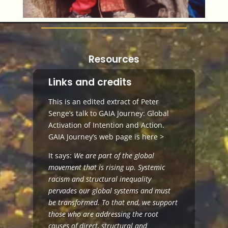
Resources
Links and credits
This is an edited extract of Peter
Senge’s talk to GAIA Journey: Global
Activation of Intention and Action.
GAIA Journey’s web page is
here >
It says:
We are part of the global
movement that is rising up. Systemic
racism and structural inequality
pervades our global systems and must
be transformed. To that end, we support
those who are addressing the root
causes of direct, structural and