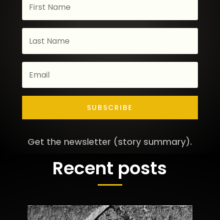
SUBSCRIBE
Get the newsletter (story summary).
Recent posts