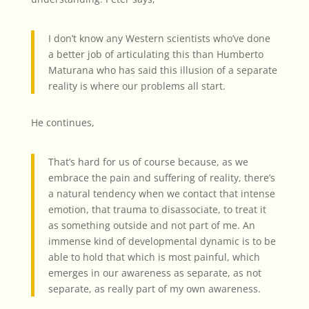
I don’t know any Western scientists who’ve done
a better job of articulating this than Humberto
Maturana who has said this illusion of a separate
reality is where our problems all start.
He continues,
That’s hard for us of course because, as we
embrace the pain and suffering of reality, there’s
a natural tendency when we contact that intense
emotion, that trauma to disassociate, to treat it
as something outside and not part of me. An
immense kind of developmental dynamic is to be
able to hold that which is most painful, which
emerges in our awareness as separate, as not
separate, as really part of my own awareness.