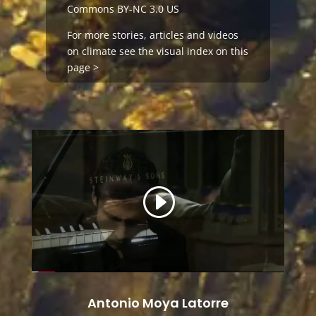
Commons BY-NC 3.0 US
For more stories, articles and videos
on
climate
see the visual index on this
page >
Antonio Moya Latorre