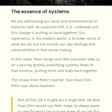
The essence of systems
We are addressing our social and environmental in-
balances with an essential shift. It is underway and
this change is putting us back together! Our
experience, in the modern world, is to make sense of
what we see but not include our own feelings and
vulnerabilities in that sense-making.
In this video, Peter Senge and Otto Schramer take us
on a journey greatly simplifying systems down to
that essence, putting mind and body back together.
This draws from Peter’s teacher, Nan Huai-Chin.
Peter says about teachers:
Part of their job is to give you a tough time.
He (Nan
Huai-Chin) would say
Peter Senge, he always wants
to save the world,
because he knew all my life this