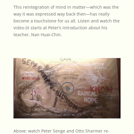
This reintegration of mind in matter—which was the
way it was expressed way back then—has really
become a touchstone for us all. Listen and watch the
video
(it starts at Peter’s introduction about his
teacher, Nan Huai-Chin.
Above: watch Peter Senge and Otto Sharmer re-