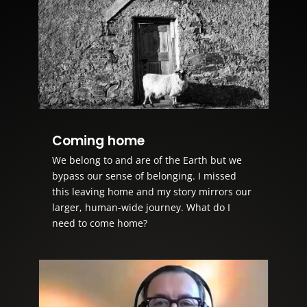
Coming home
We belong to and are of the Earth but we
bypass our sense of belonging. I missed
this leaving home and my story mirrors our
larger, human-wide journey. What do I
need to come home?