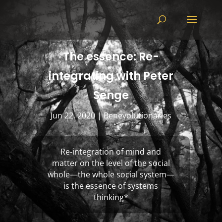
The essence: Re-
integrating with Peter
Senge
Jun 22, 2020
|
Benevolutionaries
Re-integration of mind and
matter on the level of the social
whole—the whole social system—
is the essence of systems
thinking
*