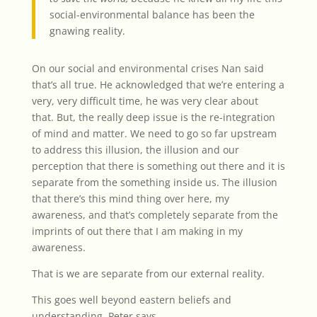
social-environmental balance has been the
gnawing reality.
On our social and environmental crises Nan said
that’s all true. He acknowledged that we’re entering a
very, very difficult time, he was very clear about
that.
But, the really deep issue is the re-integration
of mind and matter. We need to go so far upstream
to address this illusion, the illusion and our
perception that there is something out there and it is
separate from the something inside us. The illusion
that there’s this mind thing over here, my
awareness, and that’s completely separate from the
imprints of out there that I am making in my
awareness.
That is we are separate from our external reality.
This goes well beyond eastern beliefs and
understanding. Peter says,