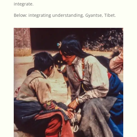
integrate.
Below: integrating understanding, Gyantse, Tibet.