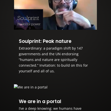
Soulprint: Peak nature
Extraordinary: a paradigm shift by 147
governments and the UN endorsing
“humans and nature are spiritually
connected.” Invitation: to build on this for
yourself and all of us.
We are in a portal
I’ve a deep knowing: we humans have