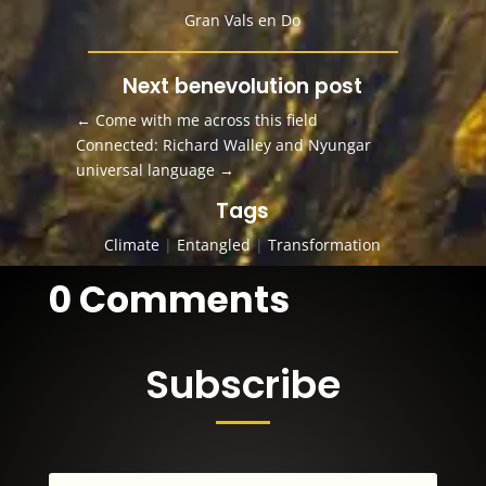
Gran Vals en Do
Next benevolution post
←
Come with me across this field
Connected: Richard Walley and Nyungar
universal language
→
Tags
Climate
|
Entangled
|
Transformation
0 Comments
Subscribe