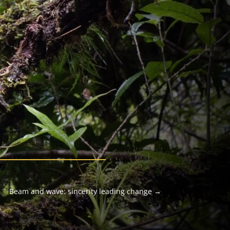
Beam and wave: sincerity leading change
→