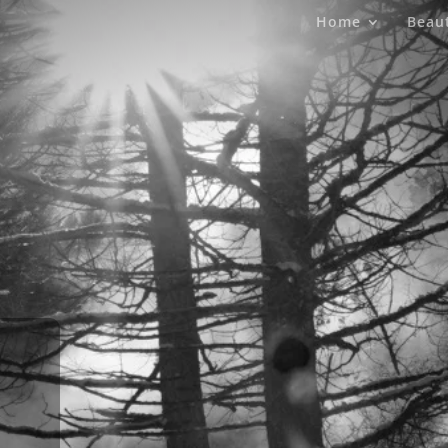
Home
Beau