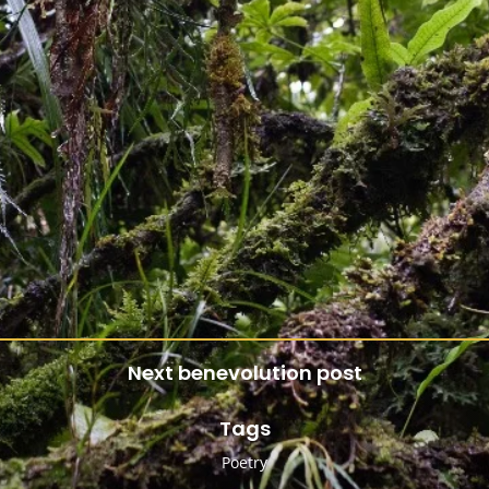
Next benevolution post
Tags
Poetry