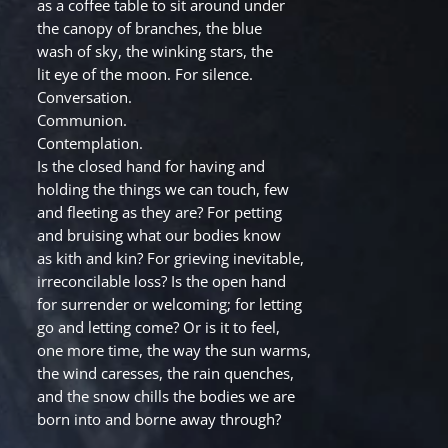
as a coffee table to sit around under
the canopy of branches, the blue
wash of sky, the winking stars, the
lit eye of the moon. For silence.
Conversation.
Communion.
Contemplation.
Is the closed hand for having and
holding the things we can touch, few
and fleeting as they are? For petting
and bruising what our bodies know
as kith and kin? For grieving inevitable,
irreconcilable loss? Is the open hand
for surrender or welcoming; for letting
go and letting come? Or is it to feel,
one more time, the way the sun warms,
the wind caresses, the rain quenches,
and the snow chills the bodies we are
born into and borne away through?