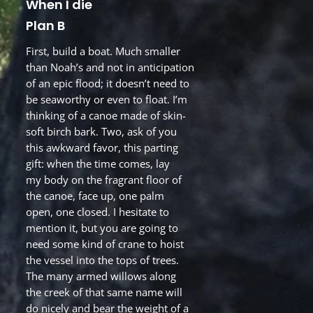
When I die
Plan B
First, build a boat. Much smaller
than Noah’s and not in anticipation
of an epic flood; it doesn’t need to
be seaworthy or even to float. I’m
thinking of a canoe made of skin-
soft birch bark. Two, ask of you
this awkward favor, this parting
gift: when the time comes, lay
my body on the fragrant floor of
the canoe, face up, one palm
open, one closed. I hesitate to
mention it, but you are going to
need some kind of crane to hoist
the vessel into the tops of trees.
The many armed willows along
the creek of that same name will
do nicely and bear the weight of a