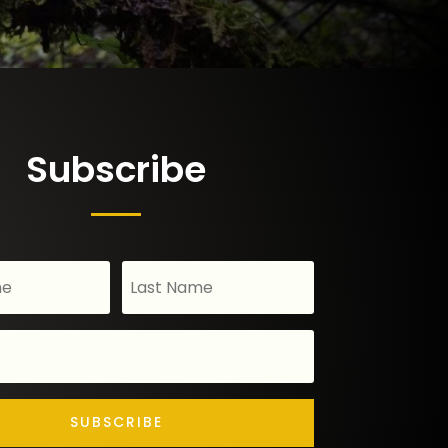
Subscribe
SUBSCRIBE