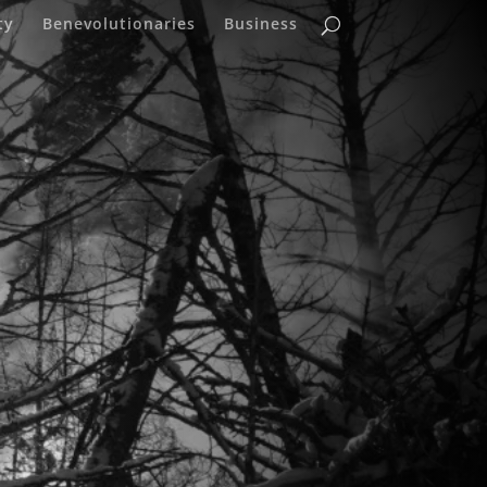
ty
Benevolutionaries
Business