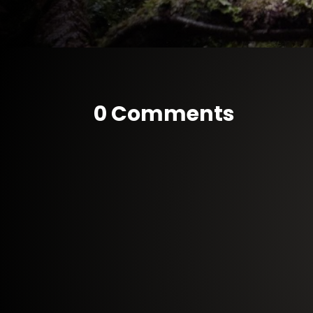
0 Comments