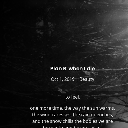
Plan B: when I die
Oct 1, 2019
|
Beauty
to feel,
one more time, the way the sun warms,
the wind caresses, the rain quenches,
and the snow chills the bodies we are
born into and borne away…