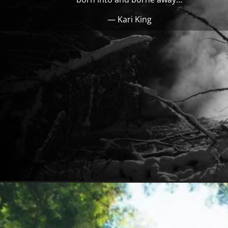
— Kari King