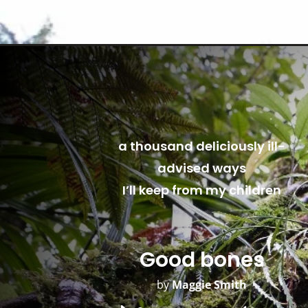
a thousand deliciously ill-
advised ways
I’ll keep from my children
Good bones
by
Maggie Smith