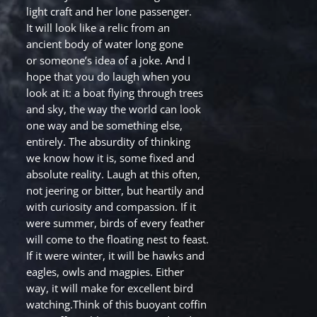
light craft and her lone passenger.
It will look like a relic from an
ancient body of water long gone
or someone’s idea of a joke. And I
hope that you do laugh when you
look at it: a boat flying through trees
and sky, the way the world can look
one way and be something else,
entirely. The absurdity of thinking
we know how it is, some fixed and
absolute reality. Laugh at this often,
not jeering or bitter, but heartily and
with curiosity and compassion. If it
were summer, birds of every feather
will come to the floating nest to feast.
If it were winter, it will be hawks and
eagles, owls and magpies. Either
way, it will make for excellent bird
watching.Think of this buoyant coffin