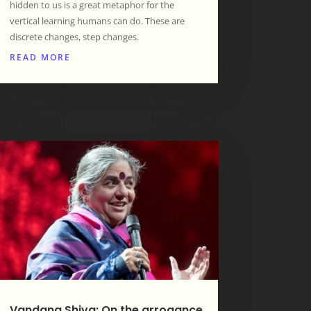
hidden to us is a great metaphor for the
vertical learning humans can do. These are
discrete changes, step changes.
READ MORE
Vandana Shiva: On the arrogance