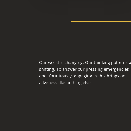
Our world is changing. Our thinking patterns 
shifting. To answer our pressing emergencies
and, fortuitously, engaging in this brings an
aliveness like nothing else.