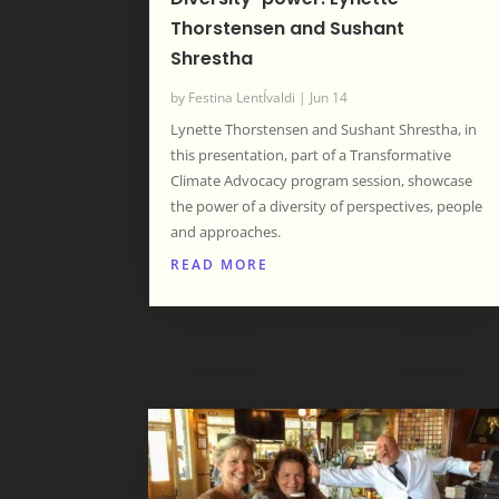
Thorstensen and Sushant
Shrestha
by
Festina LentÍvaldi
|
Jun 14
Lynette Thorstensen and Sushant Shrestha, in
this presentation, part of a Transformative
Climate Advocacy program session, showcase
the power of a diversity of perspectives, people
and approaches.
READ MORE