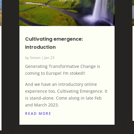
Cultivating emergence:
introduction
by
Simon
|
Jan 23
Generating Transformative Change is
coming to Europe! I’m stoked!!
And we have an introductory online
experience too, Cultivating Emergence. It
is stand-alone. Come along in late Feb
and March 2023.
READ MORE