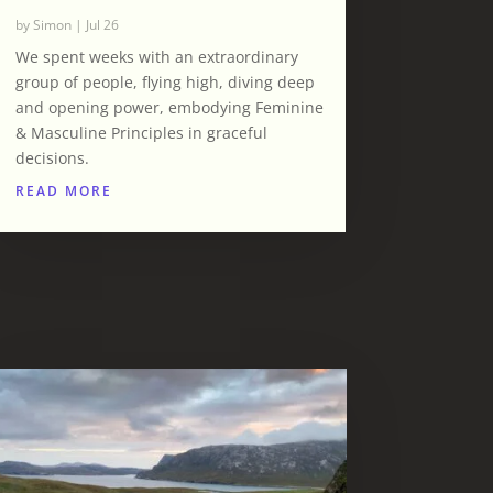
by
Simon
|
Jul 26
We spent weeks with an extraordinary
group of people, flying high, diving deep
and opening power, embodying Feminine
& Masculine Principles in graceful
decisions.
READ MORE