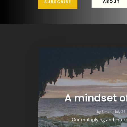
ABOUT
SUBSCRIBE
A mindset o
by
Simon
|
July 24
Our multiplying and inter