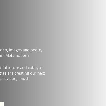
 video, images and poetry
s on: Metamodern
iful future and catalyse
rgies are creating our next
 alleviating much