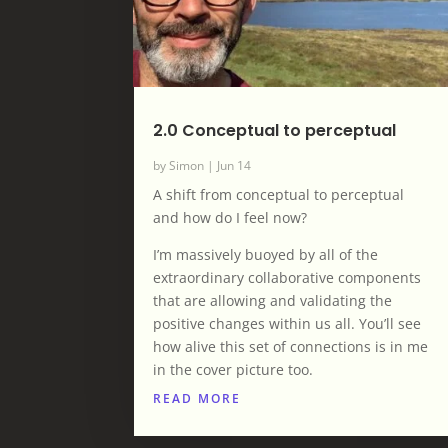
2.0 Conceptual to perceptual
by
Simon
|
Jun 14
A shift from conceptual to perceptual
and how do I feel now?
I’m massively buoyed by all of the
extraordinary collaborative components
that are allowing and validating the
positive changes within us all. You’ll see
how alive this set of connections is in me
in the cover picture too.
READ MORE