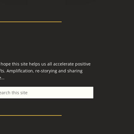
hope this site helps us all accelerate positive
fts. Amplification, re-storying and sharing
e…