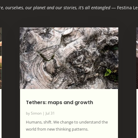
e, ourselves, our planet and our stories, it’s all entangled
―
Festina Le
Tethers: maps and growth
by
Simon
|
Jul 31
Humans, shift. We change to understand the
world from new thinking patterns.