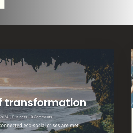
f transformation
, 2024
|
Business
| 0 Comments
connected eco-social crises are met