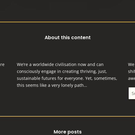
About this content
are
We’re a worldwide civilisation now and can
We 
consciously engage in creating thriving, just,
shi
sustainable futures for everyone.
Yet, sometimes,
aw
this seems like a very lonely path…
More posts