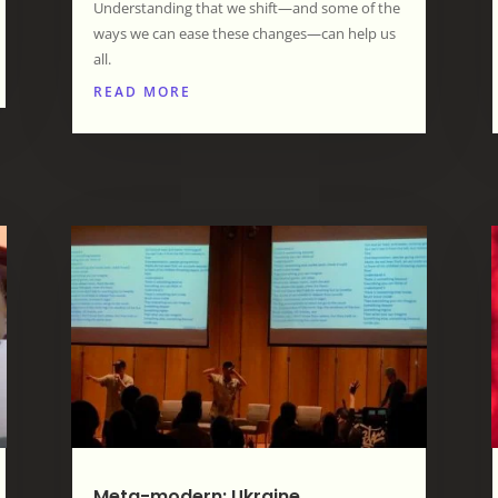
Understanding that we shift—and some of the
ways we can ease these changes—can help us
all.
READ MORE
Meta-modern: Ukraine