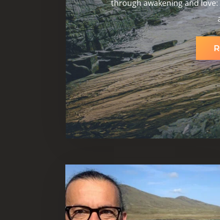
through awakening and love: b
R