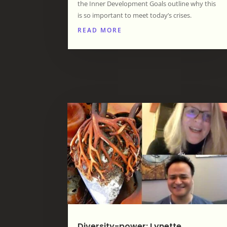
the Inner Development Goals outline why this
is so important to meet today’s crises.
READ MORE
Diversity-power: Lynette