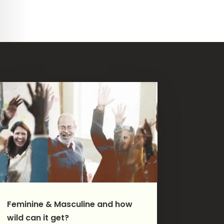
Feminine & Masculine and how
wild can it get?