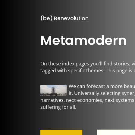
(be) Benevolution
Metamodern
On these index pages you'll find stories,
tagged with specific themes. This page i
We can forecast a more beaut
it. Universally selecting syne
narratives, next economies, next systems
suffering for all.