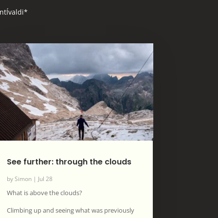
ntÍvaldi*
See further: through the clouds
by
Simon
|
Jul 28
What is above the clouds?
Climbing up and seeing what was previously