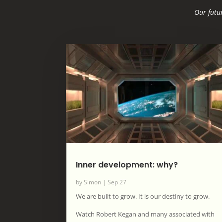
Our futur
Inner development: why?
by
Simon
|
Sep 27
We are built to grow. It is our destiny to grow.
Watch Robert Kegan and many associated with