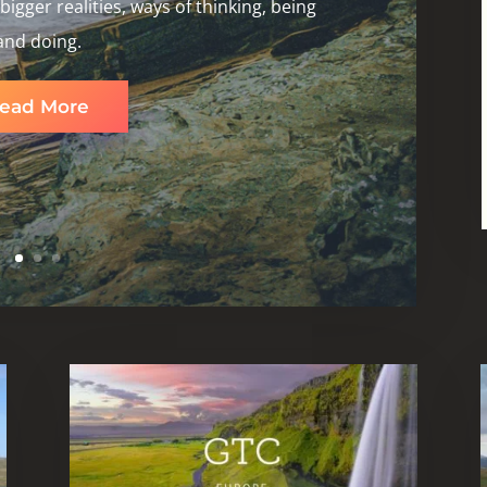
igger realities, ways of thinking, being
and doing.
ead More