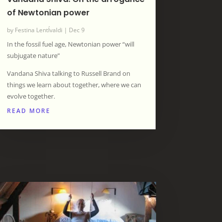
of Newtonian power
by
Festina LentÍvaldi
|
Dec 9
In the fossil fuel age, Newtonian power “will
subjugate nature”
Vandana Shiva talking to Russell Brand on
things we learn about together, where we can
evolve together.
READ MORE