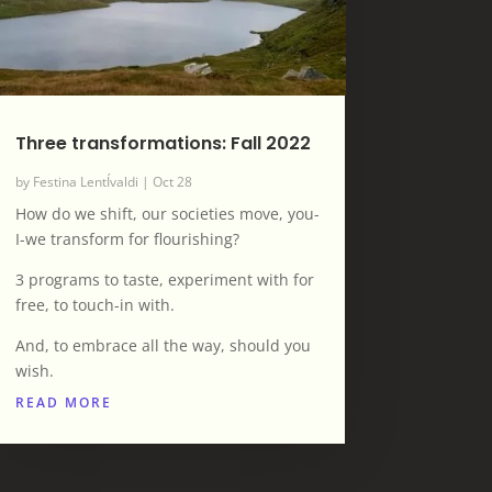
Three transformations: Fall 2022
by
Festina LentÍvaldi
|
Oct 28
How do we shift, our societies move, you-
I-we transform for flourishing?
3 programs to taste, experiment with for
free, to touch-in with.
And, to embrace all the way, should you
wish.
READ MORE