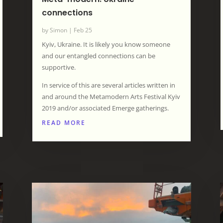
connections
by
Simon
|
Feb 25
Kyiv, Ukraine. It is likely you know someone
and our entangled connections can be
supportive.
In service of this are several articles written in
and around the Metamodern Arts Festival Kyiv
2019 and/or associated Emerge gatherings.
READ MORE