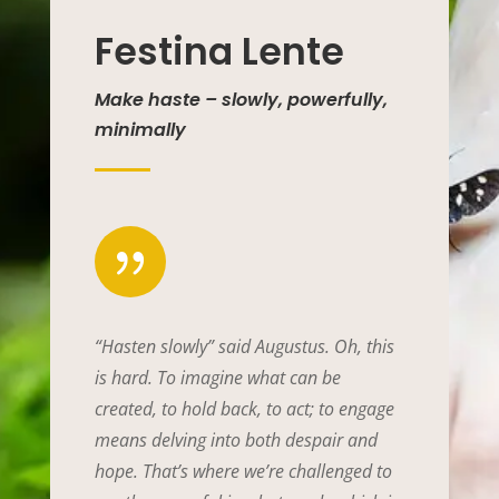
Festina Lente
Make haste – slowly, powerfully,
minimally
{
“Hasten slowly” said Augustus. Oh, this
is hard. To imagine what can be
created, to hold back, to act; to engage
means delving into both despair and
hope. That’s where we’re challenged to