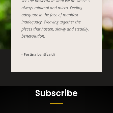
see the powerful in what we do which is
always minimal and micro. Feeling
adequate in the face of manifest
inadequacy. Weaving together the
pieces that hasten, slowly and steadily,
benevolution.
- Festina LentÍvaldi
Subscribe