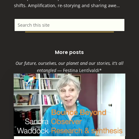
shifts. Amplification, re-storying and sharing awe…
More posts
Our future, ourselves, our planet and our stories, it’s all
entangled
―
Festina LentÍvaldi*