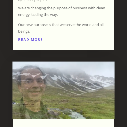
We are changing the purpose of business with clean
energy leading the way.
Our new purpose is that we serve the world and all
beings.
READ MORE