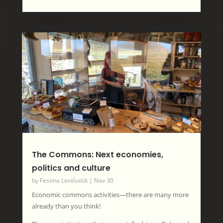
The Commons: Next economies,
politics and culture
by
Festina LentÍvaldi
|
Nov 30
Economic commons activities—there are many more
already than you think!