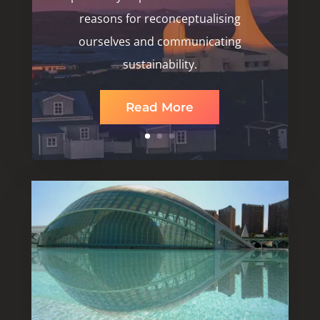
reasons for reconceptualising
ourselves and communicating
sustainability.
Read More