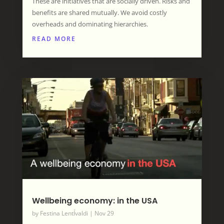
These are initiatives that are socially driven. Risks and
benefits are shared mutually. We avoid costly
overheads and dominating hierarchies.
READ MORE
Wellbeing economy: in the USA
by
Festina LentÍvaldi
|
Nov 29