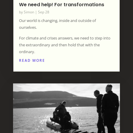
We need help! For transformations
by
Simon
|
Sep 28
Our world is changing, inside and outside of
ourselves.
For climate and crises answers, we need to step into
the extraordinary and then hold that with the
ordinary.
READ MORE