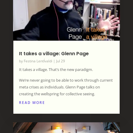
It takes a village: Glenn Page
by
Festina LentÍvaldi
|
Jul 29
It takes a village. That’s the new paradigm.
We’re never going to be able to work through current
meta crises as individuals. Glenn Page talks on
creating the wellspring for collective seeing.
READ MORE