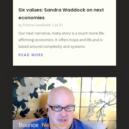
Six values: Sandra Waddock on next
economies
by
Festina LentÍvaldi
|
Jul 31
Our next narrative, meta-story is a much more life-
affirming economics. It offers hope and life and is
based around complexity and systems.
READ MORE