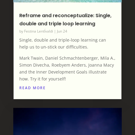
Reframe and reconceptualize: Single,
double and triple loop learning
by
Festina LentÍvaldi
|
Jun 24
Single, double and triple-loop learning can
help us to un-stick our difficulties.
Mark Twain, Daniel Schmachtenberger, Mila A.,
Simon Divecha, Roebyem Anders, Joanna Macy
and the Inner Development Goals illustrate
how. Try it for yourself!
READ MORE