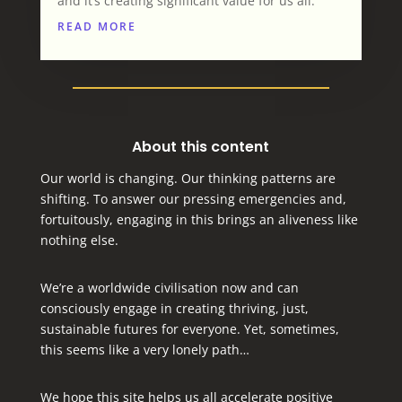
and it’s creating significant value for us all.
READ MORE
About this content
Our world is changing. Our thinking patterns are
shifting. To answer our pressing emergencies and,
fortuitously, engaging in this brings an aliveness like
nothing else.
We’re a worldwide civilisation now and can
consciously engage in creating thriving, just,
sustainable futures for everyone.
Yet, sometimes,
this seems like a very lonely path…
We hope this site helps us all accelerate positive