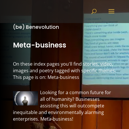
(be) Benevolution
Meta-business
On these index pages you'll find stories, video,
images and poetry tagged with specific themes.
This page is on: Meta-business
Looking for a common future for
all of humanity? Businesses
assisting this will outcompete
inequitable and environmentally alarming
enterprises. Meta-business!