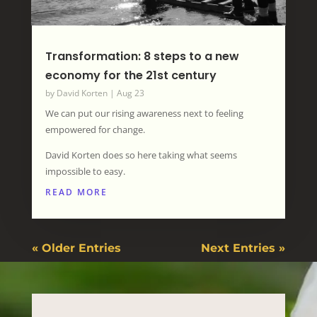
Transformation: 8 steps to a new
economy for the 21st century
by
David Korten
|
Aug 23
We can put our rising awareness next to feeling
empowered for change.
David Korten does so here taking what seems
impossible to easy.
READ MORE
« Older Entries
Next Entries »