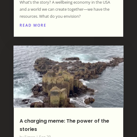
What’s the story? A wellbeing economy in the USA
and a world we can create together—we have the
resources. What do you envision?
READ MORE
A charging meme: The power of the
stories
by
Simon
|
Sep 29