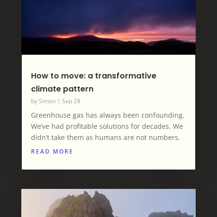
How to move: a transformative
climate pattern
by
Simon
|
Sep 28
Greenhouse gas has always been confounding.
We’ve had profitable solutions for decades. We
didn’t take them as humans are not numbers.
READ MORE