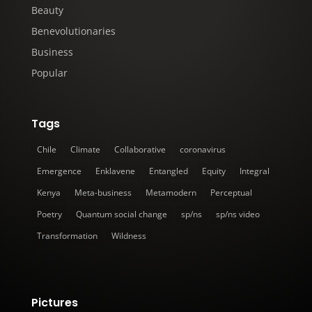
Beauty
Benevolutionaries
Business
Popular
Tags
Chile
Climate
Collaborative
coronavirus
Emergence
Enklavene
Entangled
Equity
Integral
Kenya
Meta-business
Metamodern
Perceptual
Poetry
Quantum social change
sp/ns
sp/ns video
Transformation
Wildness
Pictures