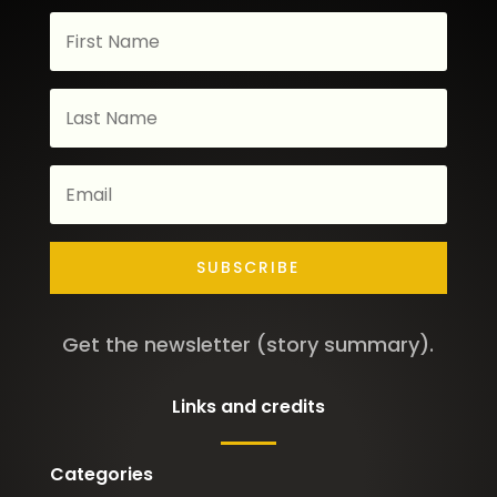
SUBSCRIBE
Get the newsletter (story summary).
Links and credits
Categories