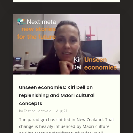
Unseen economies: Kiri Dell on
replenishing and Maori cultural
concepts
by
Festina LentÍvaldi
|
Aug 21
The paradigm has shifted in New Zealand. That
change is heavily influenced by Maori culture