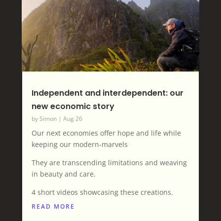
Independent and interdependent: our
new economic story
by
Simon
|
Aug 26
Our next economies offer hope and life while
keeping our modern-marvels
They are transcending limitations and weaving
in beauty and care.
4 short videos showcasing these creations.
READ MORE