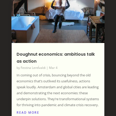
Doughnut economics: ambitious talk
as action
by
Festina LentÍvaldi
|
Mar 4
In coming out of crisis, bouncing beyond the old
economics that’s outlived its usefulness, actions
speak loudly. Amsterdam and global cities are leading
and demonstrating the next economies: these
underpin solutions. They’re transformational systems
for thriving into pandemic and climate crisis recovery.
READ MORE