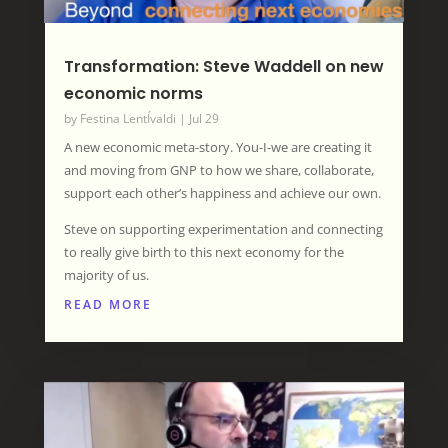
Transformation: Steve Waddell on new
economic norms
by
Festina LentÍvaldi
|
Jul 29
A new economic meta-story. You-I-we are creating it
and moving from GNP to how we share, collaborate,
support each other’s happiness and achieve our own.
Steve on supporting experimentation and connecting
to really give birth to this next economy for the
majority of us.
READ MORE