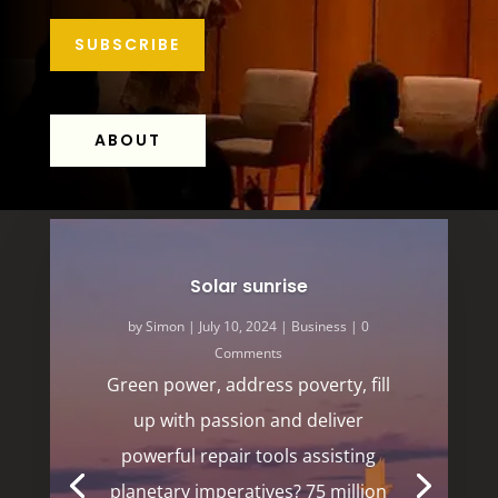
SUBSCRIBE
ABOUT
Solar sunrise
by
Simon
|
July 10, 2024
|
Business
| 0
Comments
Green power, address poverty, fill
up with passion and deliver
powerful repair tools assisting
planetary imperatives? 75 million