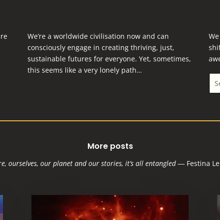
are
We’re a worldwide civilisation now and can
We 
consciously engage in creating thriving, just,
shi
sustainable futures for everyone.
Yet, sometimes,
aw
this seems like a very lonely path…
More posts
e, ourselves, our planet and our stories, it’s all entangled
―
Festina Le