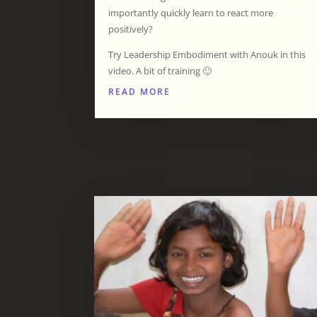
importantly quickly learn to react more
positively?
Try Leadership Embodiment with Anouk in this
video. A bit of training 🙂
READ MORE