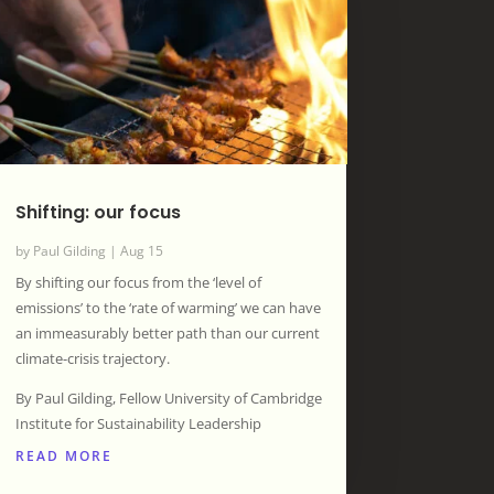
Shifting: our focus
by
Paul Gilding
|
Aug 15
By shifting our focus from the ‘level of
emissions’ to the ‘rate of warming’ we can have
an immeasurably better path than our current
climate-crisis trajectory.
By Paul Gilding, Fellow University of Cambridge
Institute for Sustainability Leadership
READ MORE