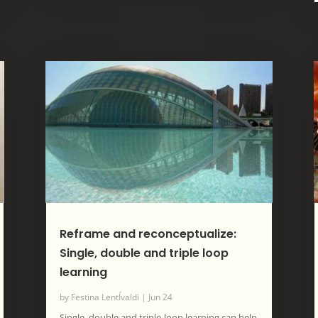
Reframe and reconceptualize:
Single, double and triple loop
learning
by
Festina LentÍvaldi
|
Jun 24
Single, double and triple-loop learning can help