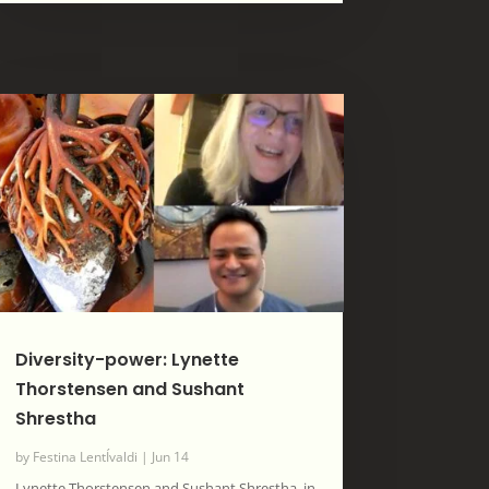
Diversity-power: Lynette
Thorstensen and Sushant
Shrestha
by
Festina LentÍvaldi
|
Jun 14
Lynette Thorstensen and Sushant Shrestha, in