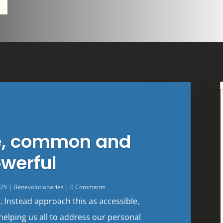
e, common and
werful
025
|
Benevolutionaries
| 0 Comments
t. Instead approach this as accessible,
helping us all to address our personal