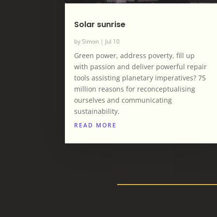
Solar sunrise
by
Simon
|
Jul 10
Green power, address poverty, fill up
with passion and deliver powerful repair
tools assisting planetary imperatives? 75
million reasons for reconceptualising
ourselves and communicating
sustainability.
READ MORE