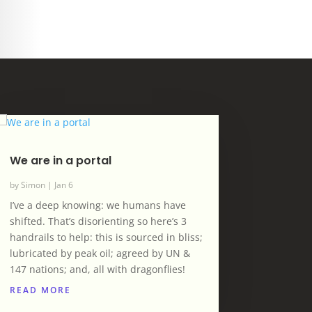
We are in a portal
by
Simon
|
Jan 6
I’ve a deep knowing: we humans have
shifted. That’s disorienting so here’s 3
handrails to help: this is sourced in bliss;
lubricated by peak oil; agreed by UN &
147 nations; and, all with dragonflies!
READ MORE