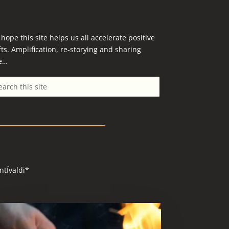
hope this site helps us all accelerate positive
fts. Amplification, re-storying and sharing
e…
ntÍvaldi*