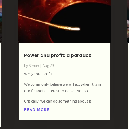
Power and profit: a paradox
by
Simon
|
Aug 29
We ignore profit.
We commonly believe we will act when it is in
our financial interest to do so. Not so.
Critically, we can do something about it!
READ MORE