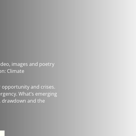
 video, images and poetry
on: Climate
r opportunity and crises.
mergency. What’s emerging
g, drawdown and the