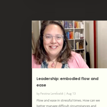
Leadership: embodied flow and
ease
by
Festina LentÍvaldi
|
Aug 13
Flow and ease in stressful times. How can we
better manage difficult circumstances and