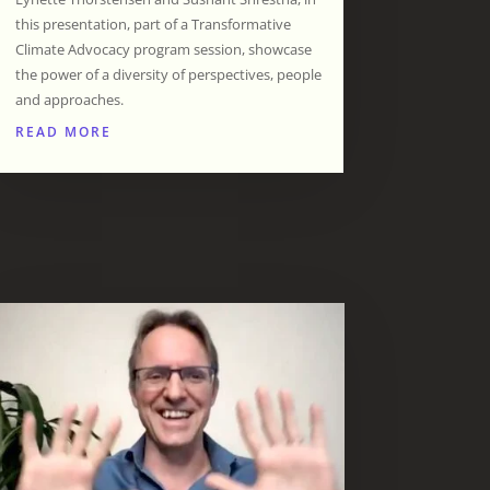
this presentation, part of a Transformative
Climate Advocacy program session, showcase
the power of a diversity of perspectives, people
and approaches.
READ MORE