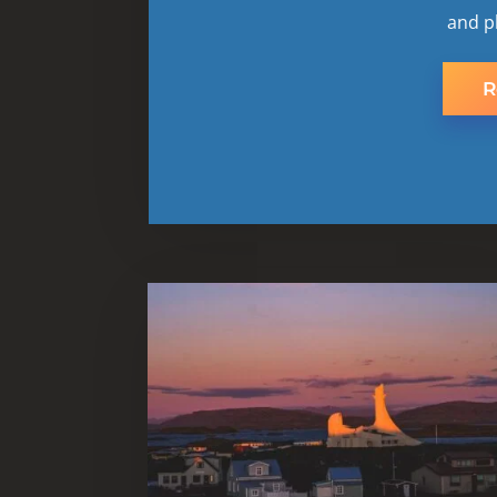
and p
R