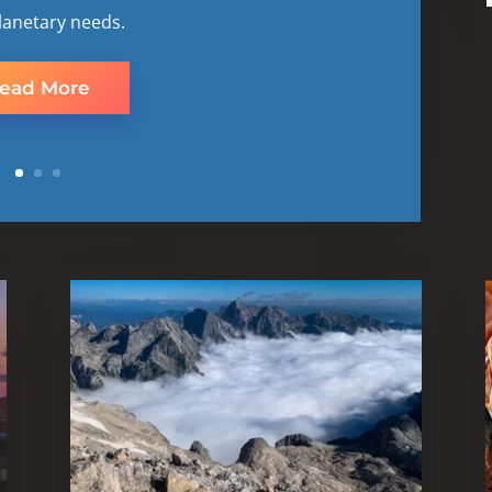
lanetary needs.
ead More