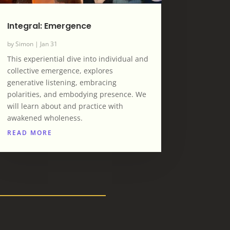
Integral: Emergence
by
Simon
|
Jan 31
This experiential dive into individual and
collective emergence, explores
generative listening, embracing
polarities, and embodying presence. We
will learn about and practice with
awakened wholeness.
READ MORE