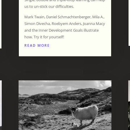
us to un-stick our difficulties.
Mark Twain, Daniel Schmachtenberger, Mila A.,
Simon Divecha, Roebyem Anders, Joanna Macy
and the Inner Development Goals illustrate
how. Try it for yourself!
READ MORE