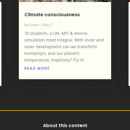
Climate consciousness
by
Simon
|
May 7
70 students, a UN, MIT & Vienna
simulation meet Integral. With inner and
outer development can we transform
humanity’s, and our planet’s
temperature, trajectory? Try it!
READ MORE
About this content