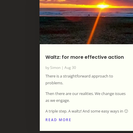
Waltz: for more effective action
by
Simon
|
Aug 30
There is a straightforward approach to
problems.
Then there are our realities. We change issues
as we engage.
A triple step. A waltz! And some easy ways in 🙂
READ MORE