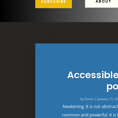
ABOUT
SUBSCRIBE
Accessibl
po
by
Simon
|
January 13, 2
Awakening. It is not abstrac
common and powerful. It is 