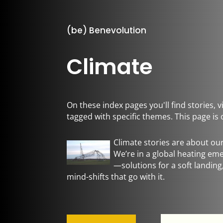
(be) Benevolution
Climate
On these index pages you'll find stories,
tagged with specific themes. This page is 
Climate stories are about ou
We’re in a global heating e
—solutions for a soft landin
mind-shifts that go with it.