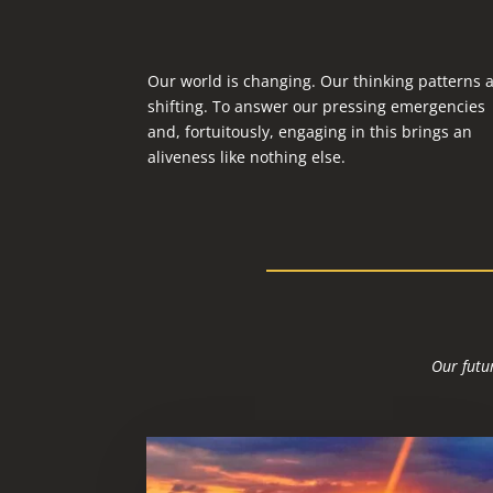
Our world is changing. Our thinking patterns 
shifting. To answer our pressing emergencies
and, fortuitously, engaging in this brings an
aliveness like nothing else.
Our futur